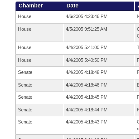
Chamber
Date
House
4/6/2005 4:23:46 PM
N
House
4/5/2005 9:51:25 AM
C
G
House
4/4/2005 5:41:00 PM
House
4/4/2005 5:40:50 PM
R
Senate
4/4/2005 4:18:48 PM
R
Senate
4/4/2005 4:18:46 PM
Senate
4/4/2005 4:18:45 PM
R
Senate
4/4/2005 4:18:44 PM
Senate
4/4/2005 4:18:43 PM
C