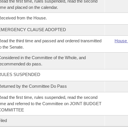
ead the first time, rules suspended, read the second
ime and placed on the calendar.
eceived from the House.
EMERGENCY CLAUSE ADOPTED
ead the third time and passed and ordered transmitted
House 
o the Senate.
onsidered in the Committee of the Whole, and
recommended do pass.
RULES SUSPENDED
eturned by the Committee Do Pass
ead the first time, rules suspended, read the second
ime and referred to the Committee on JOINT BUDGET
COMMITTEE
iled