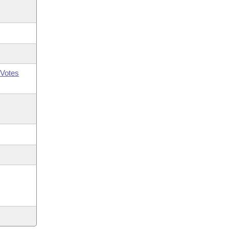
Votes