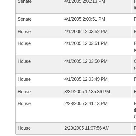
Senate
4/1/2005 2:01:13 PM
R
t
Senate
4/1/2005 2:00:51 PM
R
House
4/1/2005 12:03:52 PM
House
4/1/2005 12:03:51 PM
R
t
House
4/1/2005 12:03:50 PM
C
House
4/1/2005 12:03:49 PM
House
3/31/2005 12:35:36 PM
R
House
2/28/2005 3:41:13 PM
R
t
House
2/28/2005 11:07:56 AM
F