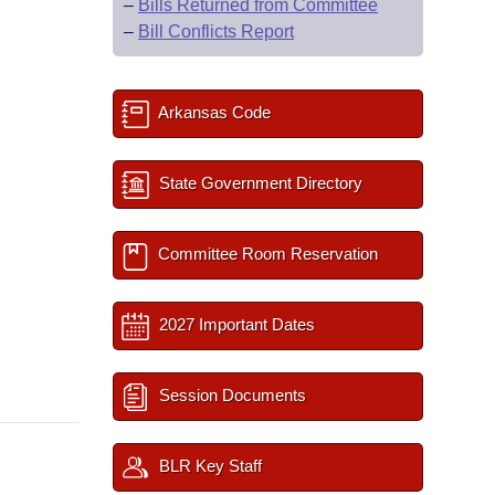
–
Bills Returned from Committee
–
Bill Conflicts Report
Arkansas Code
State Government Directory
Committee Room Reservation
2027 Important Dates
Session Documents
BLR Key Staff