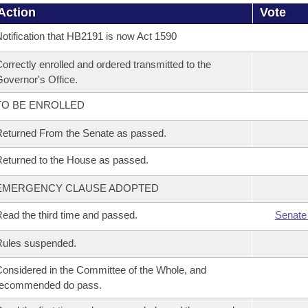
Action
Vote
otification that HB2191 is now Act 1590
orrectly enrolled and ordered transmitted to the
overnor's Office.
TO BE ENROLLED
eturned From the Senate as passed.
eturned to the House as passed.
EMERGENCY CLAUSE ADOPTED
ead the third time and passed.
Senate
Rules suspended.
onsidered in the Committee of the Whole, and
recommended do pass.