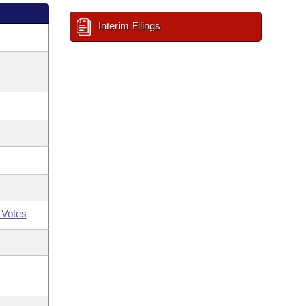
Interim Filings
 Votes