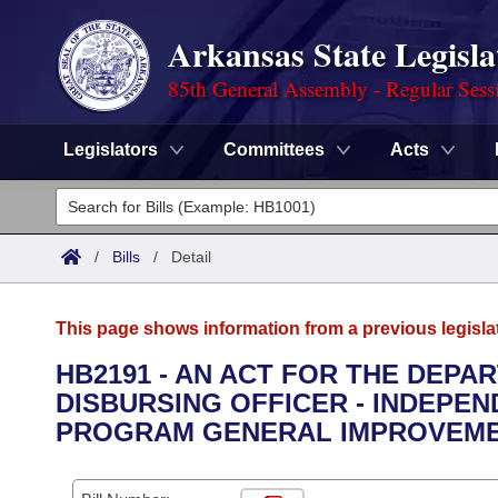
Arkansas State Legisla
85th General Assembly - Regular Sess
Legislators
Committees
Acts
Legislators
List All
Committees
/
Bills
/
Detail
Joint
Acts
Search
This page shows information from a previous legisla
Search by Range
Bills
Senate
District Finder
HB2191 - AN ACT FOR THE DEPA
DISBURSING OFFICER - INDEPE
Search by Range
Calendars
Advanced Search
House
PROGRAM GENERAL IMPROVEME
Meetings and Events
Arkansas Law
Advanced Search
Code Sections Amended
Task Force