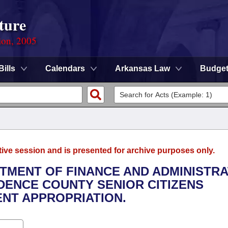
ture
ion, 2005
Bills
Calendars
Arkansas Law
Budge
tive session and is presented for archive purposes only.
RTMENT OF FINANCE AND ADMINISTRA
NDENCE COUNTY SENIOR CITIZENS
NT APPROPRIATION.