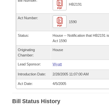
Bill Number:
Arkansas Code and Constitution of 1874
Budget
Bills on Committee Agendas
Recent Activities
HB2191
Bills in House Committees
PDF
Search Center
Uncodified Historic Legislation
House
Recently Filed
Act Number:
Bills in Senate Committees
1590
PDF
Governor's Veto List
Senate
Personalized Bill Tracking
Bills in Joint Committees
Status:
House -- Notification that HB2191 i
House Budget
Act 1590
Bills Returned from Committee
Meetings Of The Whole/Business Meetings
Originating
House
Senate Budget
Bill Conflicts Report
Chamber:
Lead Sponsor:
Wyatt
House Roll Call
Introduction Date:
2/28/2005 11:07:00 AM
Act Date:
4/5/2005
Bill Status History