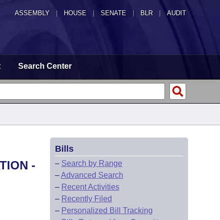
ASSEMBLY
|
HOUSE
|
SENATE
|
BLR
|
AUDIT
t
Search Center
Bills
TION -
–
Search by Range
–
Advanced Search
–
Recent Activities
–
Recently Filed
–
Personalized Bill Tracking