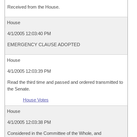
Received from the House.
House
4/1/2005 12:03:40 PM
EMERGENCY CLAUSE ADOPTED
House
4/1/2005 12:03:39 PM
Read the third time and passed and ordered transmitted to
the Senate.
House Votes
House
4/1/2005 12:03:38 PM
Considered in the Committee of the Whole, and