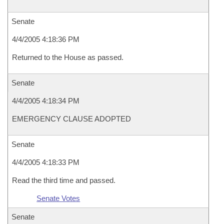
Senate
4/4/2005 4:18:36 PM
Returned to the House as passed.
Senate
4/4/2005 4:18:34 PM
EMERGENCY CLAUSE ADOPTED
Senate
4/4/2005 4:18:33 PM
Read the third time and passed.
Senate Votes
Senate