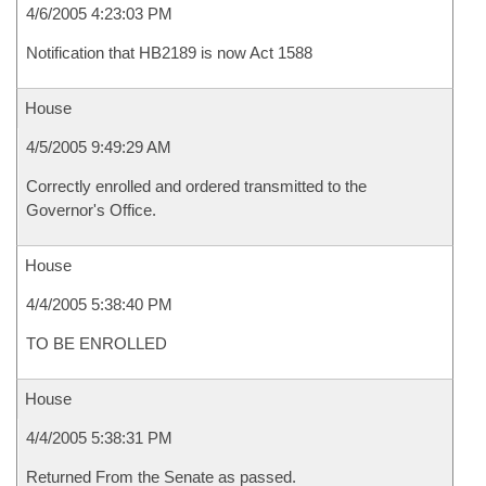
4/6/2005 4:23:03 PM
Notification that HB2189 is now Act 1588
House
4/5/2005 9:49:29 AM
Correctly enrolled and ordered transmitted to the
Governor's Office.
House
4/4/2005 5:38:40 PM
TO BE ENROLLED
House
4/4/2005 5:38:31 PM
Returned From the Senate as passed.