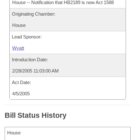
House -- Notification that HB2189 is now Act 1588
Originating Chamber:
House
Lead Sponsor:
Wyatt
Introduction Date:
2/28/2005 11:03:00 AM
Act Date:
4/5/2005
Bill Status History
House