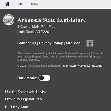
/
Bills
/
Detail
Arkansas State Legislature
1 Capitol Mall, Fifth Floor
Little Rock, AR 72201
Contact Us
|
Privacy Policy
|
Site Map
This site is maintained by the Arkansas Bureau of Legislative Research,
Information Systems Dept., and is the official website of the Arkansas
General Assembly.
© 2026 - Arkansas State Legislature -
webmaster@arkleg.state.ar.us
Dark Mode:
Useful Research Links
Previous Legislatures
BLR Key Staff