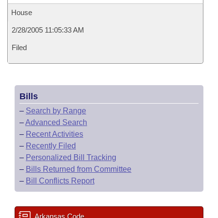
House
2/28/2005 11:05:33 AM
Filed
Bills
–
Search by Range
–
Advanced Search
–
Recent Activities
–
Recently Filed
–
Personalized Bill Tracking
–
Bills Returned from Committee
–
Bill Conflicts Report
Arkansas Code