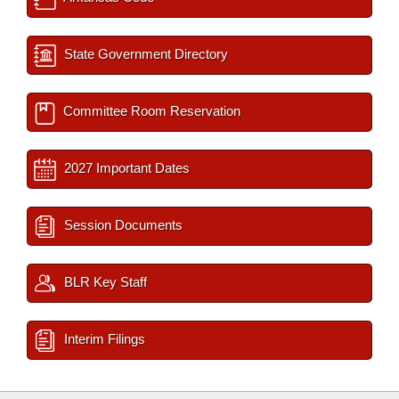
State Government Directory
Committee Room Reservation
2027 Important Dates
Session Documents
BLR Key Staff
Interim Filings