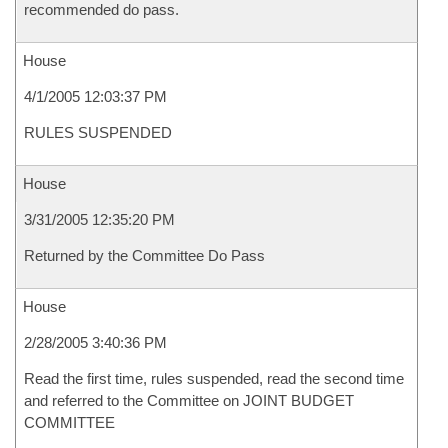
recommended do pass.
House
4/1/2005 12:03:37 PM
RULES SUSPENDED
House
3/31/2005 12:35:20 PM
Returned by the Committee Do Pass
House
2/28/2005 3:40:36 PM
Read the first time, rules suspended, read the second time
and referred to the Committee on JOINT BUDGET
COMMITTEE