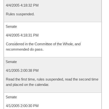
4/4/2005 4:18:32 PM
Rules suspended.
Senate
4/4/2005 4:18:31 PM
Considered in the Committee of the Whole, and
recommended do pass.
Senate
4/1/2005 2:00:38 PM
Read the first time, rules suspended, read the second time
and placed on the calendar.
Senate
4/1/2005 2:00:30 PM