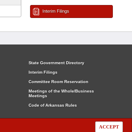
Interim Filings
State Government Directory
Interim Filings
Committee Room Reservation
Meetings of the Whole/Business
Meetings
Code of Arkansas Rules
ACCEPT