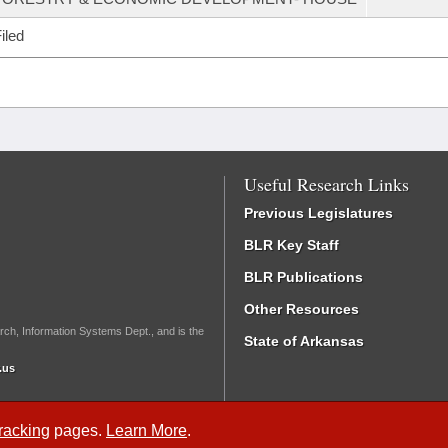
iled
Useful Research Links
Previous Legislatures
BLR Key Staff
BLR Publications
Other Resources
rch, Information Systems Dept., and is the
State of Arkansas
.us
Tracking
pages.
Learn More
.