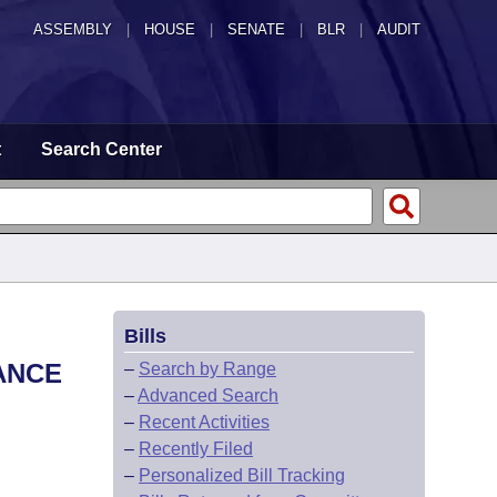
ASSEMBLY
|
HOUSE
|
SENATE
|
BLR
|
AUDIT
t
Search Center
Bills
ANCE
–
Search by Range
–
Advanced Search
–
Recent Activities
–
Recently Filed
–
Personalized Bill Tracking