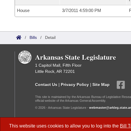
House
3/7/2011 4:59:00 PM
F
/
Bills
/
Detail
Arkansas State Legislature
1 Capitol Mall, Fifth Floor
Little Rock, AR 72201
Contact Us
|
Privacy Policy
|
Site Map
This site is maintained by the Arkansas Bureau of Legislative Resea
official website of the Arkansas General Assembly.
© 2026 - Arkansas State Legislature -
webmaster@arkleg.state.ar
Dark Mode:
This website uses cookies to allow you to log into the
Bill 