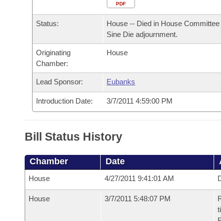
Arkansas Code and Constitution of 1874
Budget
PDF
Bills on Committee Agendas
Recent Activities
Bills in House Committees
Status:
House -- Died in House Committee 
Search Center
Uncodified Historic Legislation
House
Recently Filed
Sine Die adjournment.
Bills in Senate Committees
Originating
House
Governor's Veto List
Senate
Personalized Bill Tracking
Chamber:
Bills in Joint Committees
House Budget
Lead Sponsor:
Eubanks
Bills Returned from Committee
Meetings Of The Whole/Business Meetings
Introduction Date:
3/7/2011 4:59:00 PM
Senate Budget
Bill Conflicts Report
House Roll Call
Bill Status History
Chamber
Date
House
4/27/2011 9:41:01 AM
D
House
3/7/2011 5:48:07 PM
R
t