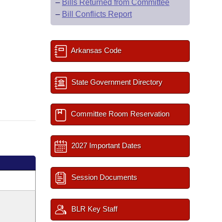
–
Bills Returned from Committee
–
Bill Conflicts Report
Arkansas Code
State Government Directory
Committee Room Reservation
2027 Important Dates
Session Documents
BLR Key Staff