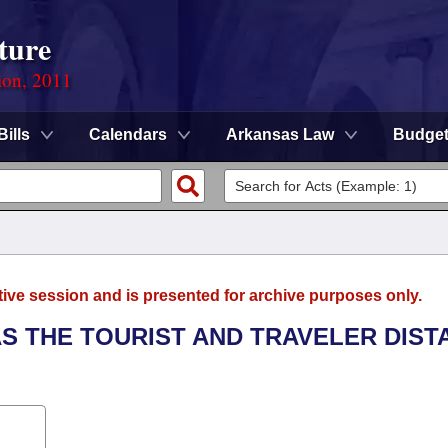
ture
ion, 2011
Bills
Calendars
Arkansas Law
Budge
tive session and is presented for archive purposes only.
AS THE TOURIST AND TRAVELER DIST