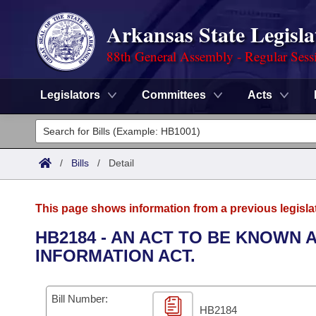
Arkansas State Legisla
88th General Assembly - Regular Sess
Legislators
Committees
Acts
Legislators
List All
Committees
/
Bills
/
Detail
Joint
Acts
Search
This page shows information from a previous legisla
Search by Range
Bills
Senate
District Finder
HB2184 - AN ACT TO BE KNOWN 
INFORMATION ACT.
Search by Range
Calendars
Advanced Search
House
Meetings and Events
Arkansas Law
Advanced Search
Code Sections Amended
Bill Number:
Task Force
HB2184