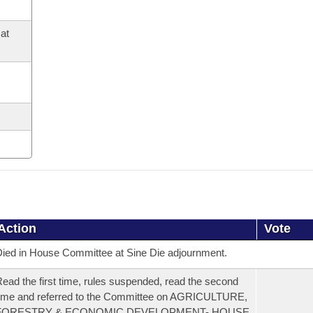
at
Action
Vote
ied in House Committee at Sine Die adjournment.
ead the first time, rules suspended, read the second
ime and referred to the Committee on AGRICULTURE,
FORESTRY & ECONOMIC DEVELOPMENT- HOUSE