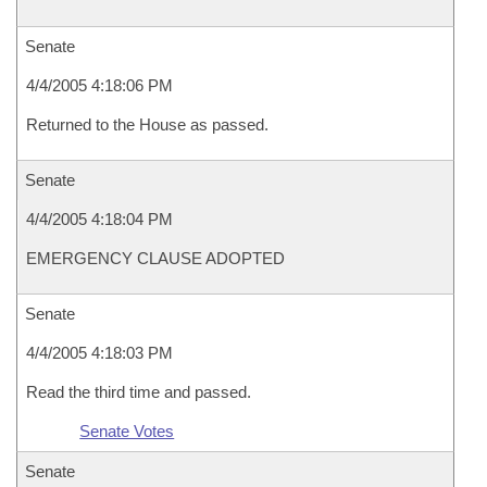
Senate
4/4/2005 4:18:06 PM
Returned to the House as passed.
Senate
4/4/2005 4:18:04 PM
EMERGENCY CLAUSE ADOPTED
Senate
4/4/2005 4:18:03 PM
Read the third time and passed.
Senate Votes
Senate