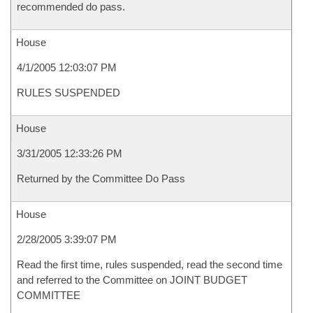
recommended do pass.
House
4/1/2005 12:03:07 PM
RULES SUSPENDED
House
3/31/2005 12:33:26 PM
Returned by the Committee Do Pass
House
2/28/2005 3:39:07 PM
Read the first time, rules suspended, read the second time
and referred to the Committee on JOINT BUDGET
COMMITTEE