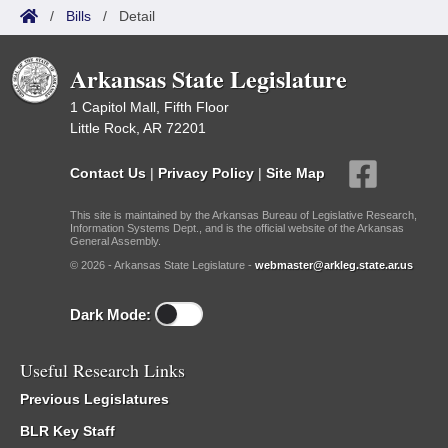
/
Bills
/
Detail
Arkansas State Legislature
1 Capitol Mall, Fifth Floor
Little Rock, AR 72201
Contact Us
|
Privacy Policy
|
Site Map
This site is maintained by the Arkansas Bureau of Legislative Research,
Information Systems Dept., and is the official website of the Arkansas
General Assembly.
© 2026 - Arkansas State Legislature -
webmaster@arkleg.state.ar.us
Dark Mode:
Useful Research Links
Previous Legislatures
BLR Key Staff