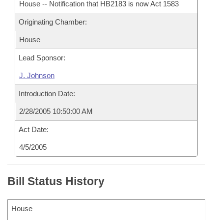
House -- Notification that HB2183 is now Act 1583
Originating Chamber:
House
Lead Sponsor:
J. Johnson
Introduction Date:
2/28/2005 10:50:00 AM
Act Date:
4/5/2005
Bill Status History
House