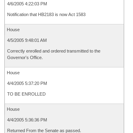
4/6/2005 4:22:03 PM
Notification that HB2183 is now Act 1583
House
4/5/2005 9:48:01 AM
Correctly enrolled and ordered transmitted to the
Governor's Office.
House
4/4/2005 5:37:20 PM
TO BE ENROLLED
House
4/4/2005 5:36:36 PM
Returned From the Senate as passed.