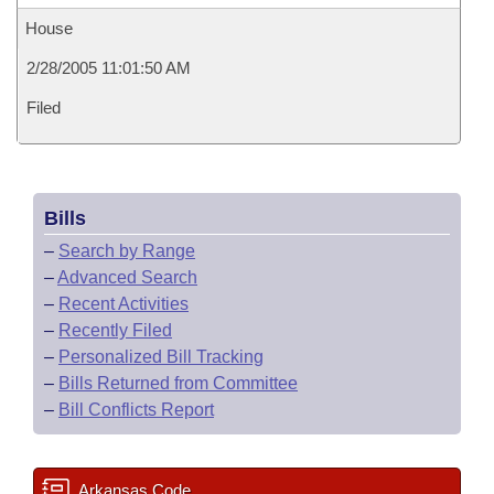
House
2/28/2005 11:01:50 AM
Filed
Bills
–
Search by Range
–
Advanced Search
–
Recent Activities
–
Recently Filed
–
Personalized Bill Tracking
–
Bills Returned from Committee
–
Bill Conflicts Report
Arkansas Code