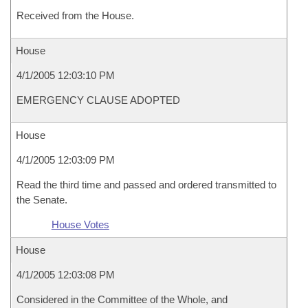
Received from the House.
House
4/1/2005 12:03:10 PM
EMERGENCY CLAUSE ADOPTED
House
4/1/2005 12:03:09 PM
Read the third time and passed and ordered transmitted to
the Senate.
House Votes
House
4/1/2005 12:03:08 PM
Considered in the Committee of the Whole, and