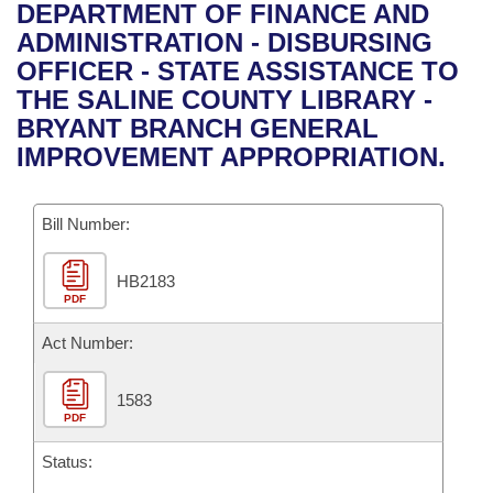
Bills on Committee Agendas
Recent Activities
DEPARTMENT OF FINANCE AND
Bills in House Committees
ADMINISTRATION - DISBURSING
Search Center
Uncodified Historic Legislation
House
Recently Filed
OFFICER - STATE ASSISTANCE TO
Bills in Senate Committees
THE SALINE COUNTY LIBRARY -
Governor's Veto List
Senate
Personalized Bill Tracking
BRYANT BRANCH GENERAL
Bills in Joint Committees
IMPROVEMENT APPROPRIATION.
House Budget
Bills Returned from Committee
Meetings Of The Whole/Business Meetings
Bill Number:
Senate Budget
Bill Conflicts Report
HB2183
House Roll Call
PDF
Act Number:
1583
PDF
Status: