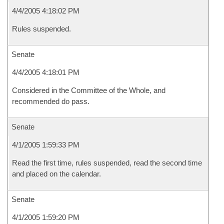
4/4/2005 4:18:02 PM
Rules suspended.
Senate
4/4/2005 4:18:01 PM
Considered in the Committee of the Whole, and
recommended do pass.
Senate
4/1/2005 1:59:33 PM
Read the first time, rules suspended, read the second time
and placed on the calendar.
Senate
4/1/2005 1:59:20 PM