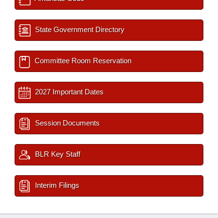
State Government Directory
Committee Room Reservation
2027 Important Dates
Session Documents
BLR Key Staff
Interim Filings