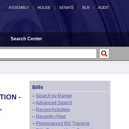
ASSEMBLY
|
HOUSE
|
SENATE
|
BLR
|
AUDIT
t
Search Center
Bills
TION -
–
Search by Range
–
Advanced Search
–
Recent Activities
T
–
Recently Filed
–
Personalized Bill Tracking