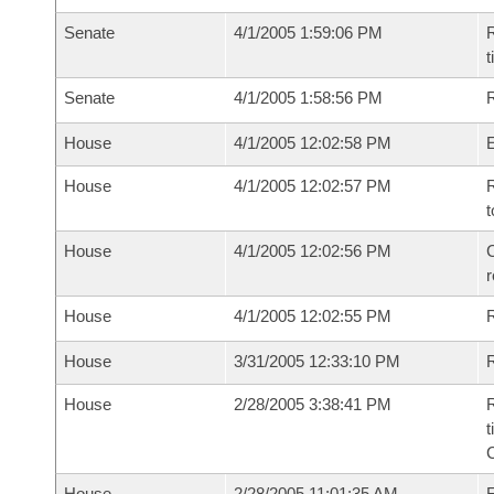
Senate
4/1/2005 1:59:06 PM
R
t
Senate
4/1/2005 1:58:56 PM
R
House
4/1/2005 12:02:58 PM
House
4/1/2005 12:02:57 PM
R
t
House
4/1/2005 12:02:56 PM
C
House
4/1/2005 12:02:55 PM
House
3/31/2005 12:33:10 PM
R
House
2/28/2005 3:38:41 PM
R
t
House
2/28/2005 11:01:35 AM
F