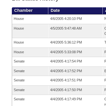
Chamber
Date
House
4/6/2005 4:20:10 PM
N
House
4/5/2005 9:47:48 AM
C
G
House
4/4/2005 5:36:12 PM
House
4/4/2005 5:33:08 PM
R
Senate
4/4/2005 4:17:54 PM
R
Senate
4/4/2005 4:17:52 PM
Senate
4/4/2005 4:17:51 PM
R
Senate
4/4/2005 4:17:50 PM
Senate
4/4/2005 4:17:49 PM
C