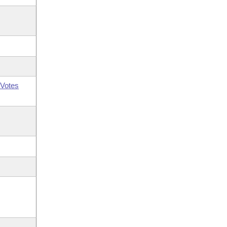
Votes