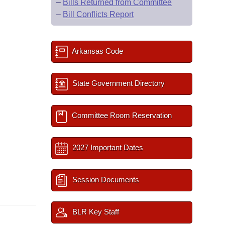
–
Bills Returned from Committee
–
Bill Conflicts Report
Arkansas Code
State Government Directory
Committee Room Reservation
2027 Important Dates
Session Documents
BLR Key Staff