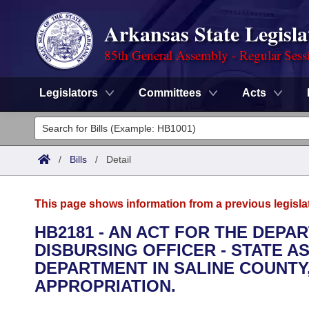
Arkansas State Legisla
85th General Assembly - Regular Sess
Legislators
Committees
Acts
Legislators
List All
Committees
/
Bills
/
Detail
Joint
Acts
Search
This page shows information from a previous legisla
Search by Range
Bills
Senate
District Finder
HB2181 - AN ACT FOR THE DEPA
DISBURSING OFFICER - STATE A
Search by Range
Calendars
Advanced Search
House
DEPARTMENT IN SALINE COUNT
Meetings and Events
APPROPRIATION.
Arkansas Law
Advanced Search
Code Sections Amended
Task Force