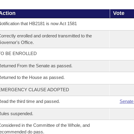
Action
Vote
otification that HB2181 is now Act 1581
orrectly enrolled and ordered transmitted to the
overnor's Office.
TO BE ENROLLED
eturned From the Senate as passed.
eturned to the House as passed.
EMERGENCY CLAUSE ADOPTED
ead the third time and passed.
Senate
Rules suspended.
onsidered in the Committee of the Whole, and
recommended do pass.