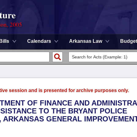
ture
ion, 2005
Bills
Calendars
Arkansas Law
Budge
tive session and is presented for archive purposes only.
RTMENT OF FINANCE AND ADMINISTRA
SSISTANCE TO THE BRYANT POLICE
Y, ARKANSAS GENERAL IMPROVEMEN