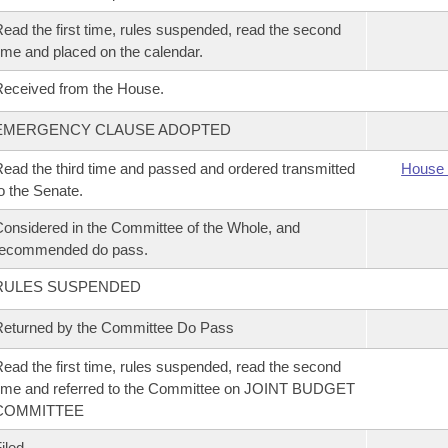
ead the first time, rules suspended, read the second
ime and placed on the calendar.
eceived from the House.
EMERGENCY CLAUSE ADOPTED
ead the third time and passed and ordered transmitted
House 
o the Senate.
onsidered in the Committee of the Whole, and
recommended do pass.
RULES SUSPENDED
eturned by the Committee Do Pass
ead the first time, rules suspended, read the second
ime and referred to the Committee on JOINT BUDGET
COMMITTEE
iled