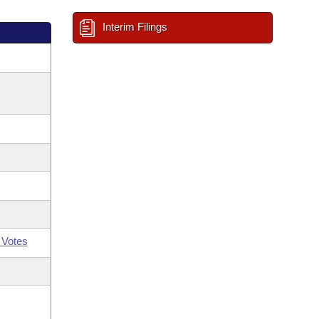
Interim Filings
 Votes