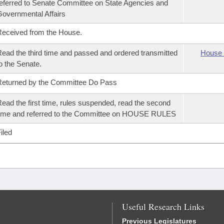
eferred to Senate Committee on State Agencies and
overnmental Affairs
eceived from the House.
ead the third time and passed and ordered transmitted
House 
o the Senate.
eturned by the Committee Do Pass
ead the first time, rules suspended, read the second
ime and referred to the Committee on HOUSE RULES
iled
Useful Research Links
Previous Legislatures