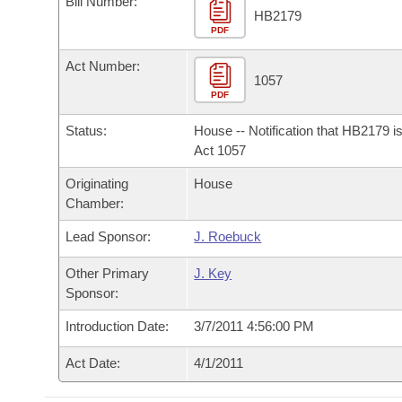
Bill Number:
Arkansas Code and Constitution of 1874
Budget
Bills on Committee Agendas
Recent Activities
HB2179
Bills in House Committees
PDF
Search Center
Uncodified Historic Legislation
House
Recently Filed
Act Number:
Bills in Senate Committees
1057
PDF
Governor's Veto List
Senate
Personalized Bill Tracking
Bills in Joint Committees
Status:
House -- Notification that HB2179 i
House Budget
Act 1057
Bills Returned from Committee
Meetings Of The Whole/Business Meetings
Originating
House
Senate Budget
Bill Conflicts Report
Chamber:
Lead Sponsor:
J. Roebuck
House Roll Call
Other Primary
J. Key
Sponsor:
Introduction Date:
3/7/2011 4:56:00 PM
Act Date:
4/1/2011