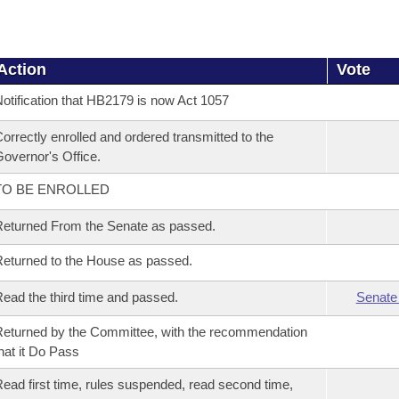
Action
Vote
otification that HB2179 is now Act 1057
orrectly enrolled and ordered transmitted to the
overnor's Office.
TO BE ENROLLED
eturned From the Senate as passed.
eturned to the House as passed.
ead the third time and passed.
Senate
eturned by the Committee, with the recommendation
hat it Do Pass
ead first time, rules suspended, read second time,