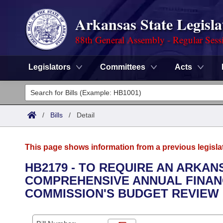
Arkansas State Legisla
88th General Assembly - Regular Sess
Legislators
Committees
Acts
Legislators
List All
Committees
/
Bills
/
Detail
Joint
Acts
Search
This page shows information from a previous legisla
Search by Range
Bills
Senate
District Finder
HB2179 - TO REQUIRE AN ARKA
COMPREHENSIVE ANNUAL FINAN
Search by Range
Calendars
Advanced Search
House
COMMISSION'S BUDGET REVIEW
Meetings and Events
Arkansas Law
Advanced Search
Code Sections Amended
Task Force