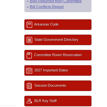
–
Bills Returned from Committee
–
Bill Conflicts Report
Arkansas Code
State Government Directory
Committee Room Reservation
2027 Important Dates
Session Documents
BLR Key Staff