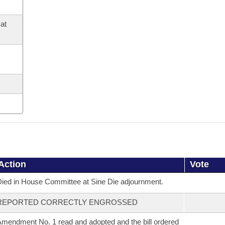
at
Action
Vote
ied in House Committee at Sine Die adjournment.
REPORTED CORRECTLY ENGROSSED
mendment No. 1 read and adopted and the bill ordered