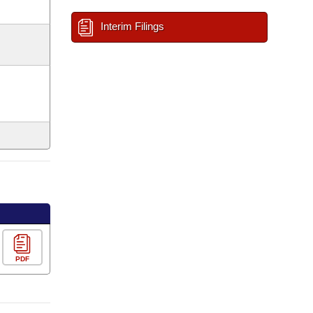
Interim Filings
PDF