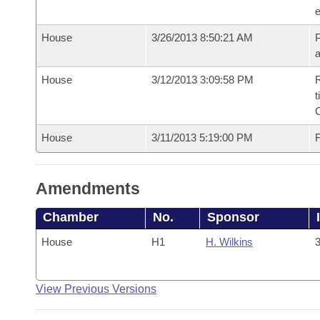
e
House
3/26/2013 8:50:21 AM
P
House
3/12/2013 3:09:58 PM
R
t
House
3/11/2013 5:19:00 PM
F
Amendments
Chamber
No.
Sponsor
House
H1
H. Wilkins
3
View Previous Versions