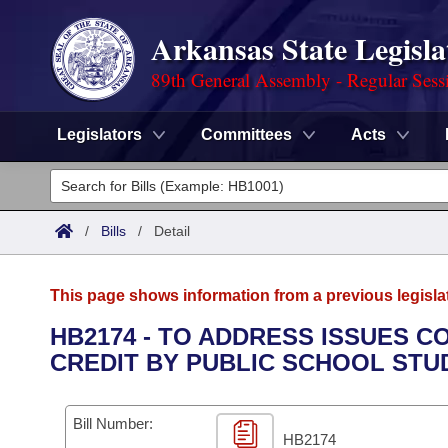
Arkansas State Legisla
89th General Assembly - Regular Sess
Legislators
Committees
Acts
Legislators
List All
Committees
/
Bills
/
Detail
Joint
Acts
Search
This page shows information from a previous legisla
Search by Range
Bills
Senate
District Finder
HB2174 - TO ADDRESS ISSUES 
CREDIT BY PUBLIC SCHOOL STU
Search by Range
Calendars
Advanced Search
House
Meetings and Events
Arkansas Law
Advanced Search
Code Sections Amended
Bill Number:
Task Force
HB2174