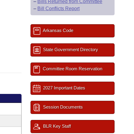
–
Bills Returned from Committee
–
Bill Conflicts Report
Arkansas Code
State Government Directory
Committee Room Reservation
2027 Important Dates
Session Documents
BLR Key Staff