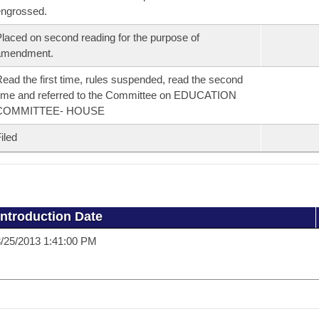
ngrossed.
laced on second reading for the purpose of
amendment.
ead the first time, rules suspended, read the second
ime and referred to the Committee on EDUCATION
COMMITTEE- HOUSE
iled
Introduction Date
/25/2013 1:41:00 PM