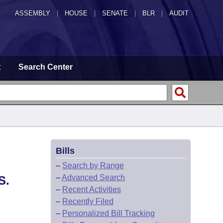
ASSEMBLY
|
HOUSE
|
SENATE
|
BLR
|
AUDIT
t
Search Center
Bills
–
Search by Range
–
Advanced Search
S.
–
Recent Activities
–
Recently Filed
–
Personalized Bill Tracking