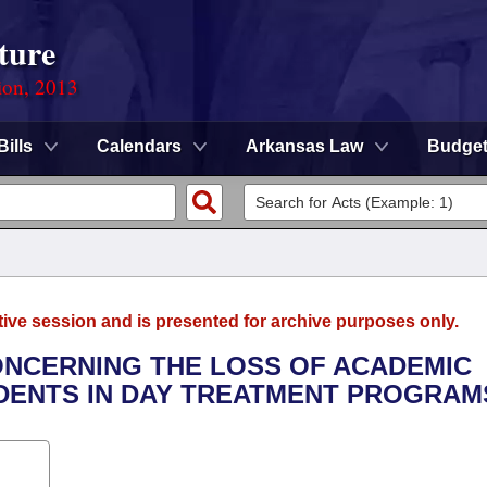
ture
ion, 2013
Bills
Calendars
Arkansas Law
Budge
tive session and is presented for archive purposes only.
CONCERNING THE LOSS OF ACADEMIC
DENTS IN DAY TREATMENT PROGRAM