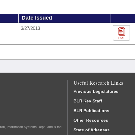
Date Issued
3/27/2013
PDF
Useful Research Links
Previous Legislatures
BLR Key Staff
BLR Publications
Other Resources
rch, Information Systems Dept., and is the
State of Arkansas