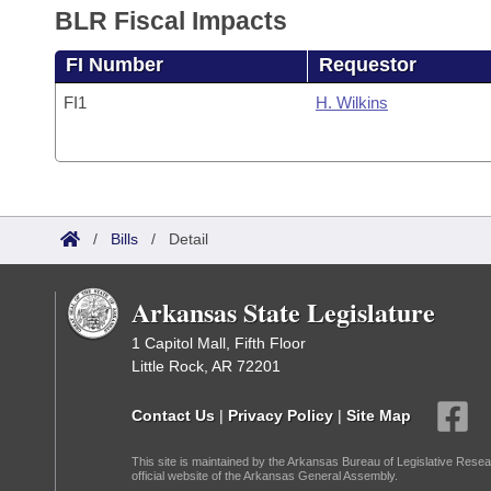
BLR Fiscal Impacts
FI Number
Requestor
FI1
H. Wilkins
/
Bills
/
Detail
Arkansas State Legislature
1 Capitol Mall, Fifth Floor
Little Rock, AR 72201
Contact Us
|
Privacy Policy
|
Site Map
This site is maintained by the Arkansas Bureau of Legislative Resea
official website of the Arkansas General Assembly.