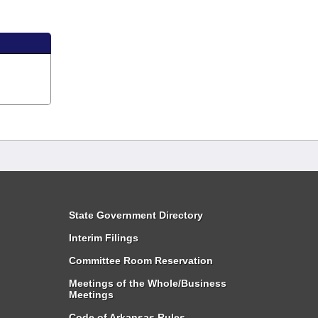
State Government Directory
Interim Filings
Committee Room Reservation
Meetings of the Whole/Business
Meetings
Code of Arkansas Rules