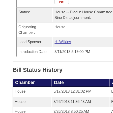
Arkansas Code and Constitution of 1874
Budget
PDF
Bills on Committee Agendas
Recent Activities
Bills in House Committees
Status:
House -- Died in House Committee 
Search Center
Uncodified Historic Legislation
House
Recently Filed
Sine Die adjournment.
Bills in Senate Committees
Originating
House
Governor's Veto List
Senate
Personalized Bill Tracking
Chamber:
Bills in Joint Committees
House Budget
Lead Sponsor:
H. Wilkins
Bills Returned from Committee
Meetings Of The Whole/Business Meetings
Introduction Date:
3/11/2013 5:19:00 PM
Senate Budget
Bill Conflicts Report
House Roll Call
Bill Status History
Chamber
Date
House
5/17/2013 12:31:02 PM
D
House
3/26/2013 11:36:43 AM
House
3/26/2013 8:50:25 AM
A