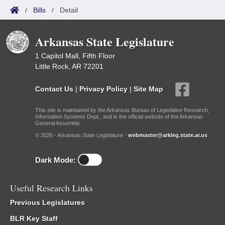
/
Bills
/
Detail
Arkansas State Legislature
1 Capitol Mall, Fifth Floor
Little Rock, AR 72201
Contact Us
|
Privacy Policy
|
Site Map
This site is maintained by the Arkansas Bureau of Legislative Research,
Information Systems Dept., and is the official website of the Arkansas
General Assembly.
© 2026 - Arkansas State Legislature -
webmaster@arkleg.state.ar.us
Dark Mode:
Useful Research Links
Previous Legislatures
BLR Key Staff