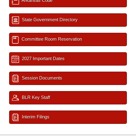
Arkansas Code
State Government Directory
Committee Room Reservation
2027 Important Dates
Session Documents
BLR Key Staff
Interim Filings