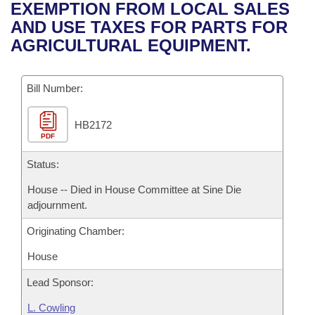
Bills on Committee Agendas
Recent Activities
EXEMPTION FROM LOCAL SALES
Bills in House Committees
AND USE TAXES FOR PARTS FOR
Search Center
Uncodified Historic Legislation
House
Recently Filed
AGRICULTURAL EQUIPMENT.
Bills in Senate Committees
Governor's Veto List
Senate
Personalized Bill Tracking
Bills in Joint Committees
Bill Number:
House Budget
Bills Returned from Committee
Meetings Of The Whole/Business Meetings
HB2172
PDF
Senate Budget
Bill Conflicts Report
Status:
House Roll Call
House -- Died in House Committee at Sine Die
adjournment.
Originating Chamber:
House
Lead Sponsor:
L. Cowling