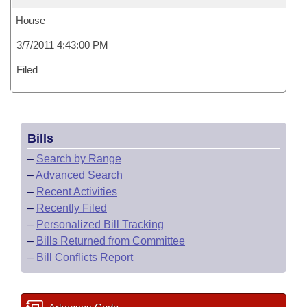
House
3/7/2011 4:43:00 PM
Filed
Bills
–
Search by Range
–
Advanced Search
–
Recent Activities
–
Recently Filed
–
Personalized Bill Tracking
–
Bills Returned from Committee
–
Bill Conflicts Report