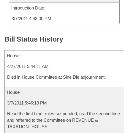
Introduction Date:
3/7/2011 4:43:00 PM
Bill Status History
House
4/27/2011 9:44:11 AM
Died in House Committee at Sine Die adjournment.
House
3/7/2011 5:46:18 PM
Read the first time, rules suspended, read the second time
and referred to the Committee on REVENUE &
TAXATION- HOUSE