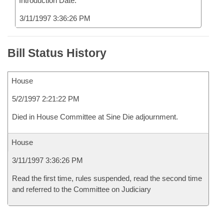
Introduction Date:
3/11/1997 3:36:26 PM
Bill Status History
House
5/2/1997 2:21:22 PM
Died in House Committee at Sine Die adjournment.
House
3/11/1997 3:36:26 PM
Read the first time, rules suspended, read the second time
and referred to the Committee on Judiciary