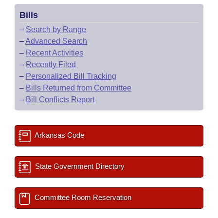
Bills
–
Search by Range
–
Advanced Search
–
Recent Activities
–
Recently Filed
–
Personalized Bill Tracking
–
Bills Returned from Committee
–
Bill Conflicts Report
Arkansas Code
State Government Directory
Committee Room Reservation