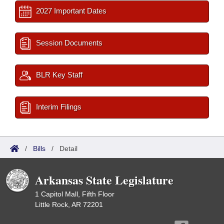
2027 Important Dates
Session Documents
BLR Key Staff
Interim Filings
/
Bills
/
Detail
Arkansas State Legislature
1 Capitol Mall, Fifth Floor
Little Rock, AR 72201