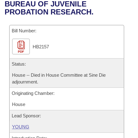
Bills on Committee Agendas
Recent Activities
BUREAU OF JUVENILE
Bills in House Committees
PROBATION RESEARCH.
Search Center
Uncodified Historic Legislation
House
Recently Filed
Bills in Senate Committees
Governor's Veto List
Bill Number:
Senate
Personalized Bill Tracking
Bills in Joint Committees
HB2157
House Budget
Bills Returned from Committee
Meetings Of The Whole/Business Meetings
PDF
Senate Budget
Status:
Bill Conflicts Report
House -- Died in House Committee at Sine Die
House Roll Call
adjournment.
Originating Chamber:
House
Lead Sponsor:
YOUNG