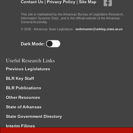
Contact Us
|
Privacy Policy
|
Site Map
This site is maintained by the Arkansas Bureau of Legislative Research,
Information Systems Dept., and is the official website of the Arkansas
General Assembly.
© 2026 - Arkansas State Legislature -
webmaster@arkleg.state.ar.us
Dark Mode:
Useful Research Links
Previous Legislatures
BLR Key Staff
BLR Publications
Other Resources
State of Arkansas
State Government Directory
Interim Filings