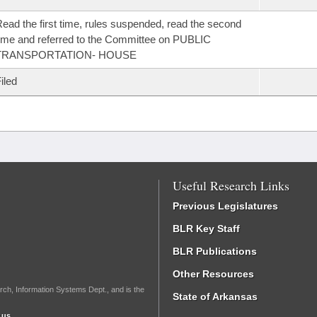
ead the first time, rules suspended, read the second
ime and referred to the Committee on PUBLIC
TRANSPORTATION- HOUSE
iled
Useful Research Links
Previous Legislatures
BLR Key Staff
BLR Publications
Other Resources
rch, Information Systems Dept., and is the
State of Arkansas
.us