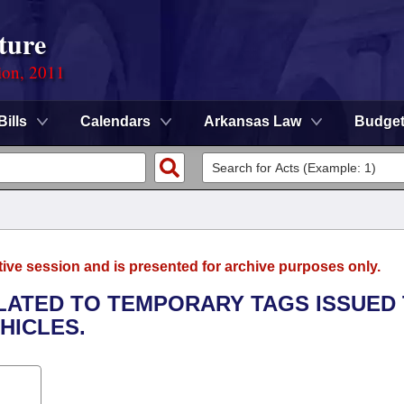
ture
ion, 2011
Bills
Calendars
Arkansas Law
Budge
tive session and is presented for archive purposes only.
ELATED TO TEMPORARY TAGS ISSUED
HICLES.