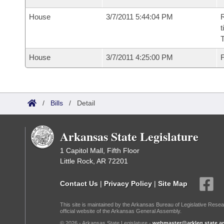
House
3/7/2011 5:44:04 PM
R
t
House
3/7/2011 4:25:00 PM
F
/
Bills
/
Detail
Arkansas State Legislature
1 Capitol Mall, Fifth Floor
Little Rock, AR 72201
Contact Us
|
Privacy Policy
|
Site Map
This site is maintained by the Arkansas Bureau of Legislative Resea
official website of the Arkansas General Assembly.
© 2026 - Arkansas State Legislature -
webmaster@arkleg.state.ar