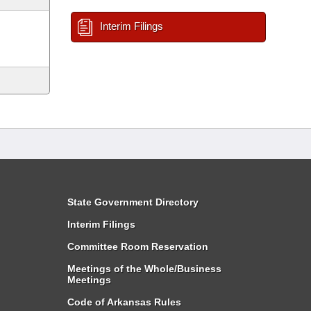
Interim Filings
State Government Directory
Interim Filings
Committee Room Reservation
Meetings of the Whole/Business
Meetings
Code of Arkansas Rules