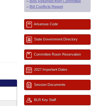
–
Bills Returned from Committee
–
Bill Conflicts Report
Arkansas Code
State Government Directory
Committee Room Reservation
2027 Important Dates
Session Documents
BLR Key Staff