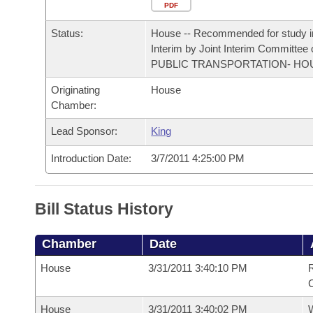
Arkansas Code and Constitution of 1874
Budget
PDF
Bills on Committee Agendas
Recent Activities
Bills in House Committees
Status:
House -- Recommended for study i
Search Center
Uncodified Historic Legislation
House
Recently Filed
Interim by Joint Interim Committee
Bills in Senate Committees
PUBLIC TRANSPORTATION- HO
Governor's Veto List
Senate
Personalized Bill Tracking
Originating
House
Bills in Joint Committees
Chamber:
House Budget
Bills Returned from Committee
Meetings Of The Whole/Business Meetings
Lead Sponsor:
King
Senate Budget
Bill Conflicts Report
Introduction Date:
3/7/2011 4:25:00 PM
House Roll Call
Bill Status History
Chamber
Date
House
3/31/2011 3:40:10 PM
R
House
3/31/2011 3:40:02 PM