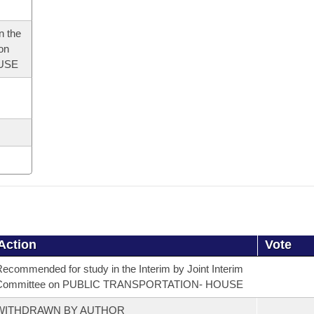
n the
 on
USE
Action
Vote
ecommended for study in the Interim by Joint Interim
Committee on PUBLIC TRANSPORTATION- HOUSE
WITHDRAWN BY AUTHOR