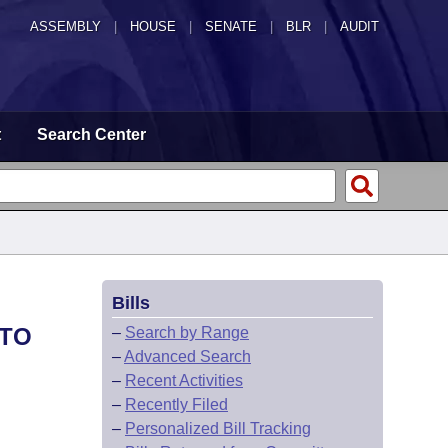
ASSEMBLY
|
HOUSE
|
SENATE
|
BLR
|
AUDIT
t
Search Center
Bills
 TO
–
Search by Range
–
Advanced Search
–
Recent Activities
–
Recently Filed
–
Personalized Bill Tracking