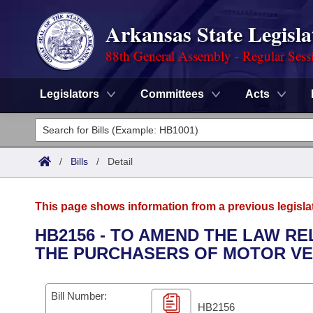
Arkansas State Legisla
88th General Assembly - Regular Sess
Legislators
Committees
Acts
Legislators
List All
Committees
/
Bills
/
Detail
Joint
Acts
Search
This page shows information from a previous legisla
Search by Range
Bills
Senate
District Finder
HB2156 - TO AMEND THE LAW R
THE PURCHASERS OF MOTOR VE
Search by Range
Calendars
Advanced Search
House
Meetings and Events
Arkansas Law
Advanced Search
Code Sections Amended
Bill Number:
Task Force
HB2156