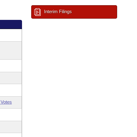
Interim Filings
 Votes