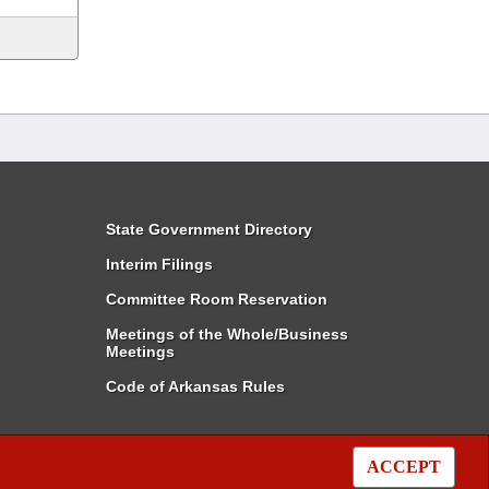
State Government Directory
Interim Filings
Committee Room Reservation
Meetings of the Whole/Business
Meetings
Code of Arkansas Rules
ACCEPT