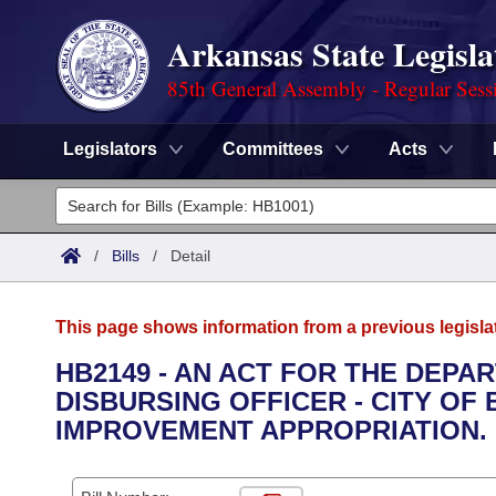
Arkansas State Legisla
85th General Assembly - Regular Sess
Legislators
Committees
Acts
Legislators
List All
Committees
/
Bills
/
Detail
Joint
Acts
Search
This page shows information from a previous legisla
Search by Range
Bills
Senate
District Finder
HB2149 - AN ACT FOR THE DEPA
DISBURSING OFFICER - CITY O
Search by Range
Calendars
Advanced Search
House
IMPROVEMENT APPROPRIATION.
Meetings and Events
Arkansas Law
Advanced Search
Code Sections Amended
Task Force