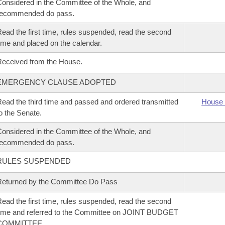
onsidered in the Committee of the Whole, and
recommended do pass.
ead the first time, rules suspended, read the second
ime and placed on the calendar.
eceived from the House.
EMERGENCY CLAUSE ADOPTED
ead the third time and passed and ordered transmitted
House 
o the Senate.
onsidered in the Committee of the Whole, and
recommended do pass.
RULES SUSPENDED
eturned by the Committee Do Pass
ead the first time, rules suspended, read the second
ime and referred to the Committee on JOINT BUDGET
COMMITTEE