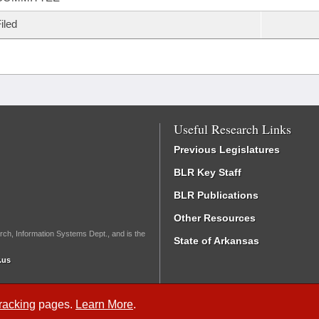
iled
Useful Research Links
Previous Legislatures
BLR Key Staff
BLR Publications
Other Resources
rch, Information Systems Dept., and is the
State of Arkansas
.us
Tracking
pages.
Learn More
.