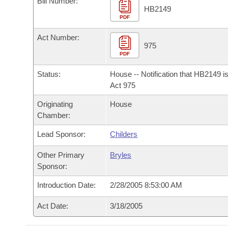
Bill Number:
Arkansas Code and Constitution of 1874
Budget
Bills on Committee Agendas
Recent Activities
HB2149
Bills in House Committees
PDF
Search Center
Uncodified Historic Legislation
House
Recently Filed
Act Number:
Bills in Senate Committees
975
PDF
Governor's Veto List
Senate
Personalized Bill Tracking
Bills in Joint Committees
Status:
House -- Notification that HB2149 i
House Budget
Act 975
Bills Returned from Committee
Meetings Of The Whole/Business Meetings
Originating
House
Senate Budget
Bill Conflicts Report
Chamber:
Lead Sponsor:
Childers
House Roll Call
Other Primary
Bryles
Sponsor:
Introduction Date:
2/28/2005 8:53:00 AM
Act Date:
3/18/2005