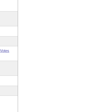
Votes