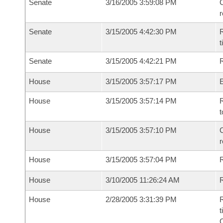
Senate
3/16/2005 3:59:08 PM
C
Senate
3/15/2005 4:42:30 PM
R
t
Senate
3/15/2005 4:42:21 PM
R
House
3/15/2005 3:57:17 PM
House
3/15/2005 3:57:14 PM
R
t
House
3/15/2005 3:57:10 PM
C
House
3/15/2005 3:57:04 PM
House
3/10/2005 11:26:24 AM
R
House
2/28/2005 3:31:39 PM
R
t