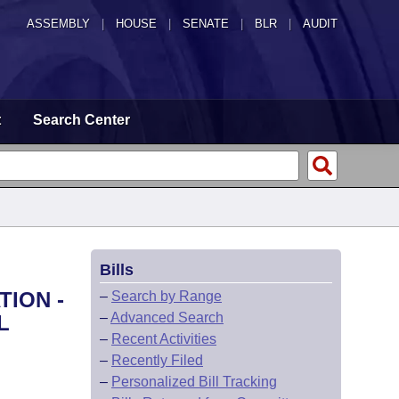
ASSEMBLY
|
HOUSE
|
SENATE
|
BLR
|
AUDIT
t
Search Center
Bills
TION -
–
Search by Range
–
Advanced Search
L
–
Recent Activities
–
Recently Filed
–
Personalized Bill Tracking