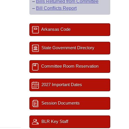
–
Bills Returned from Committee
–
Bill Conflicts Report
Arkansas Code
State Government Directory
Committee Room Reservation
2027 Important Dates
Session Documents
BLR Key Staff