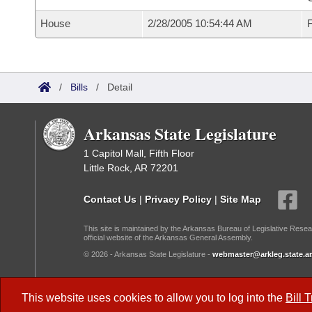
House
2/28/2005 10:54:44 AM
F
/
Bills
/
Detail
Arkansas State Legislature
1 Capitol Mall, Fifth Floor
Little Rock, AR 72201
Contact Us
|
Privacy Policy
|
Site Map
This site is maintained by the Arkansas Bureau of Legislative Resea
official website of the Arkansas General Assembly.
© 2026 - Arkansas State Legislature -
webmaster@arkleg.state.ar
Dark Mode:
This website uses cookies to allow you to log into the
Bill 