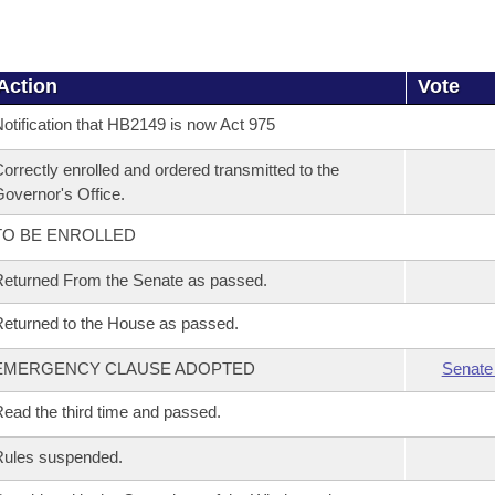
Action
Vote
otification that HB2149 is now Act 975
orrectly enrolled and ordered transmitted to the
overnor's Office.
TO BE ENROLLED
eturned From the Senate as passed.
eturned to the House as passed.
EMERGENCY CLAUSE ADOPTED
Senate
ead the third time and passed.
Rules suspended.