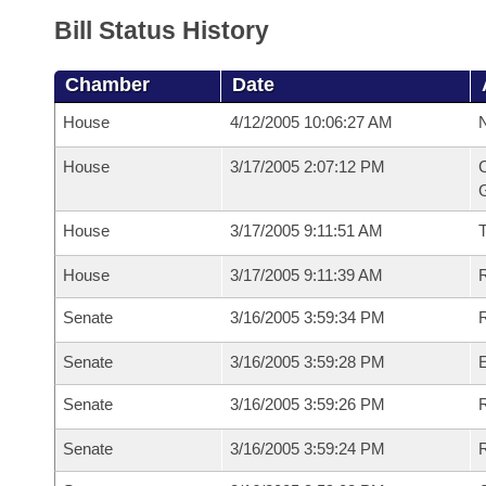
Bill Status History
Chamber
Date
House
4/12/2005 10:06:27 AM
N
House
3/17/2005 2:07:12 PM
C
G
House
3/17/2005 9:11:51 AM
House
3/17/2005 9:11:39 AM
R
Senate
3/16/2005 3:59:34 PM
R
Senate
3/16/2005 3:59:28 PM
Senate
3/16/2005 3:59:26 PM
R
Senate
3/16/2005 3:59:24 PM