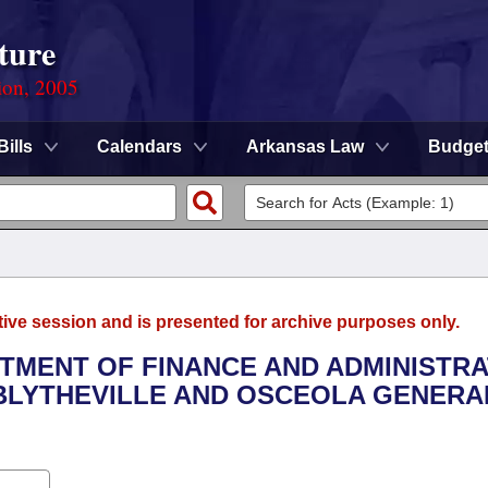
ture
ion, 2005
Bills
Calendars
Arkansas Law
Budge
tive session and is presented for archive purposes only.
RTMENT OF FINANCE AND ADMINISTRA
F BLYTHEVILLE AND OSCEOLA GENERA