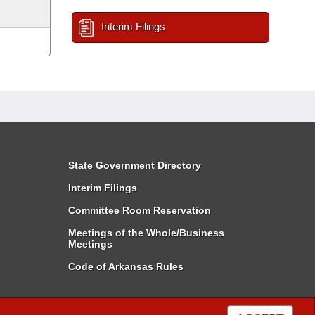
Interim Filings
State Government Directory
Interim Filings
Committee Room Reservation
Meetings of the Whole/Business
Meetings
Code of Arkansas Rules