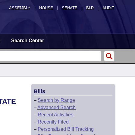
ASSEMBLY
|
HOUSE
|
SENATE
|
BLR
|
AUDIT
t
Search Center
Bills
TATE
–
Search by Range
–
Advanced Search
–
Recent Activities
–
Recently Filed
–
Personalized Bill Tracking