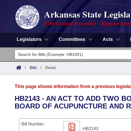
Arkansas State Legisla
87th General Assembly - Regular Sess
Legislators
Committees
Acts
Legislators
List All
Committees
/
Bills
/
Detail
Joint
Acts
Search
This page shows information from a previous legisla
Search by Range
Bills
Senate
District Finder
HB2143 - AN ACT TO ADD TWO 
BOARD OF ACUPUNCTURE AND R
Search by Range
Calendars
Advanced Search
House
Meetings and Events
Arkansas Law
Advanced Search
Code Sections Amended
Bill Number:
Task Force
HB2143