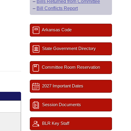
–
Bills Returned from Committee
–
Bill Conflicts Report
Arkansas Code
State Government Directory
Committee Room Reservation
2027 Important Dates
Session Documents
BLR Key Staff