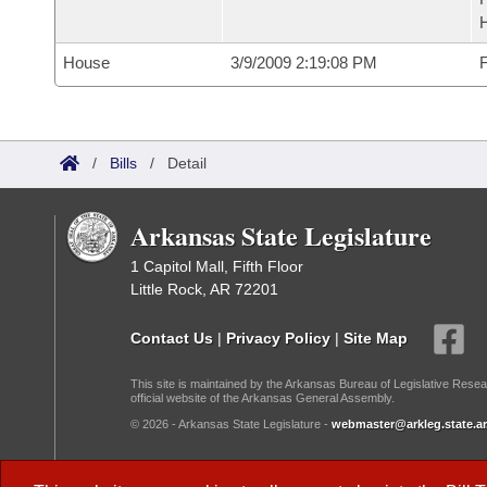
House
3/9/2009 2:19:08 PM
F
/
Bills
/
Detail
Arkansas State Legislature
1 Capitol Mall, Fifth Floor
Little Rock, AR 72201
Contact Us
|
Privacy Policy
|
Site Map
This site is maintained by the Arkansas Bureau of Legislative Resea
official website of the Arkansas General Assembly.
© 2026 - Arkansas State Legislature -
webmaster@arkleg.state.ar
Dark Mode: