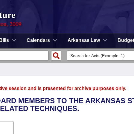
ture
ion, 2009
Bills
Calendars
Arkansas Law
Budge
tive session and is presented for archive purposes only.
BOARD MEMBERS TO THE ARKANSAS S
ELATED TECHNIQUES.