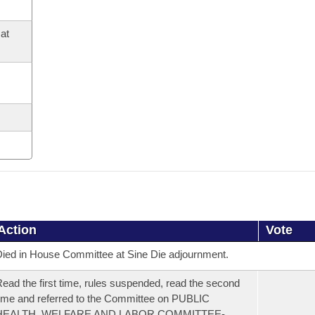
at
Action
Vote
ied in House Committee at Sine Die adjournment.
ead the first time, rules suspended, read the second
ime and referred to the Committee on PUBLIC
HEALTH, WELFARE AND LABOR COMMITTEE-