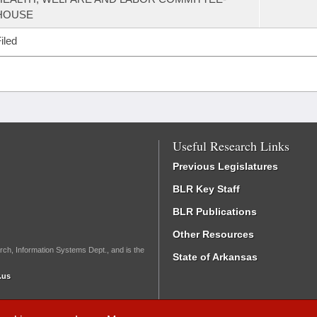
HOUSE
iled
Useful Research Links
Previous Legislatures
BLR Key Staff
BLR Publications
Other Resources
rch, Information Systems Dept., and is the
State of Arkansas
.us