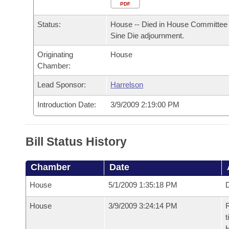
Arkansas Code and Constitution of 1874
Budget
PDF
Bills on Committee Agendas
Recent Activities
Bills in House Committees
Status:
House -- Died in House Committee 
Search Center
Uncodified Historic Legislation
House
Recently Filed
Sine Die adjournment.
Bills in Senate Committees
Originating
House
Governor's Veto List
Senate
Personalized Bill Tracking
Chamber:
Bills in Joint Committees
House Budget
Lead Sponsor:
Harrelson
Bills Returned from Committee
Meetings Of The Whole/Business Meetings
Introduction Date:
3/9/2009 2:19:00 PM
Senate Budget
Bill Conflicts Report
House Roll Call
Bill Status History
Chamber
Date
House
5/1/2009 1:35:18 PM
D
House
3/9/2009 3:24:14 PM
R
t