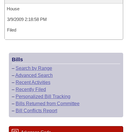
House
3/9/2009 2:18:58 PM
Filed
Bills
–
Search by Range
–
Advanced Search
–
Recent Activities
–
Recently Filed
–
Personalized Bill Tracking
–
Bills Returned from Committee
–
Bill Conflicts Report