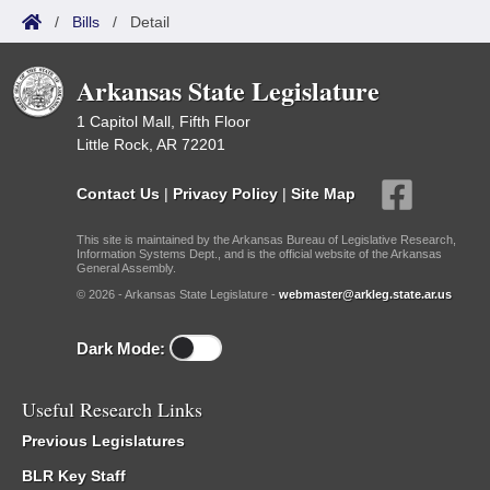
/
Bills
/
Detail
Arkansas State Legislature
1 Capitol Mall, Fifth Floor
Little Rock, AR 72201
Contact Us
|
Privacy Policy
|
Site Map
This site is maintained by the Arkansas Bureau of Legislative Research,
Information Systems Dept., and is the official website of the Arkansas
General Assembly.
© 2026 - Arkansas State Legislature -
webmaster@arkleg.state.ar.us
Dark Mode:
Useful Research Links
Previous Legislatures
BLR Key Staff