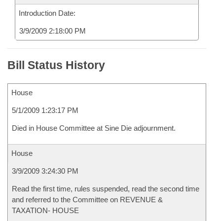
Introduction Date:
3/9/2009 2:18:00 PM
Bill Status History
House
5/1/2009 1:23:17 PM
Died in House Committee at Sine Die adjournment.
House
3/9/2009 3:24:30 PM
Read the first time, rules suspended, read the second time
and referred to the Committee on REVENUE &
TAXATION- HOUSE