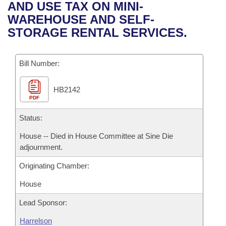
Bills on Committee Agendas
Recent Activities
AND USE TAX ON MINI-
Bills in House Committees
WAREHOUSE AND SELF-
Search Center
Uncodified Historic Legislation
House
Recently Filed
STORAGE RENTAL SERVICES.
Bills in Senate Committees
Governor's Veto List
Senate
Personalized Bill Tracking
Bills in Joint Committees
Bill Number:
House Budget
Bills Returned from Committee
Meetings Of The Whole/Business Meetings
HB2142
PDF
Senate Budget
Bill Conflicts Report
Status:
House Roll Call
House -- Died in House Committee at Sine Die
adjournment.
Originating Chamber:
House
Lead Sponsor:
Harrelson