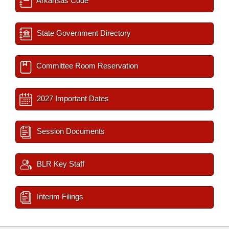
Arkansas Code
State Government Directory
Committee Room Reservation
2027 Important Dates
Session Documents
BLR Key Staff
Interim Filings