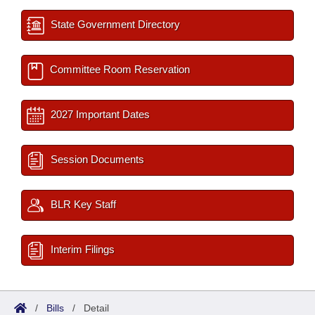
State Government Directory
Committee Room Reservation
2027 Important Dates
Session Documents
BLR Key Staff
Interim Filings
/
Bills
/
Detail