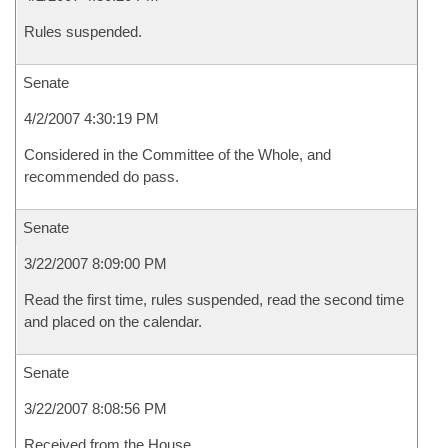
Rules suspended.
Senate
4/2/2007 4:30:19 PM
Considered in the Committee of the Whole, and
recommended do pass.
Senate
3/22/2007 8:09:00 PM
Read the first time, rules suspended, read the second time
and placed on the calendar.
Senate
3/22/2007 8:08:56 PM
Received from the House.