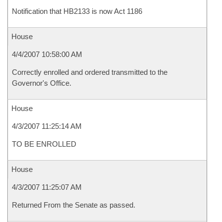
Notification that HB2133 is now Act 1186
House
4/4/2007 10:58:00 AM
Correctly enrolled and ordered transmitted to the
Governor's Office.
House
4/3/2007 11:25:14 AM
TO BE ENROLLED
House
4/3/2007 11:25:07 AM
Returned From the Senate as passed.