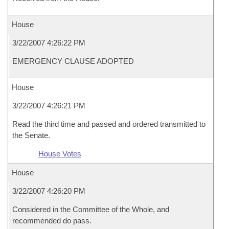
House
3/22/2007 4:26:22 PM
EMERGENCY CLAUSE ADOPTED
House
3/22/2007 4:26:21 PM
Read the third time and passed and ordered transmitted to
the Senate.
House Votes
House
3/22/2007 4:26:20 PM
Considered in the Committee of the Whole, and
recommended do pass.