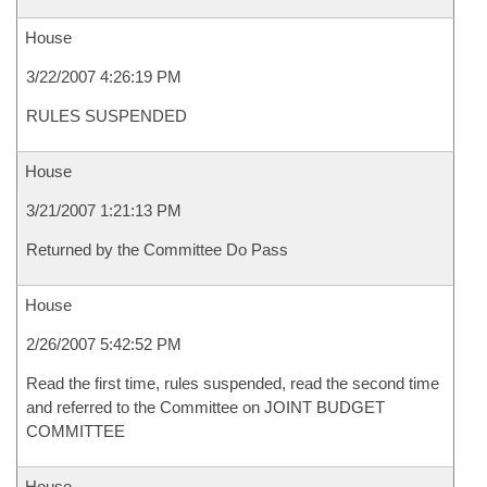
House
3/22/2007 4:26:19 PM
RULES SUSPENDED
House
3/21/2007 1:21:13 PM
Returned by the Committee Do Pass
House
2/26/2007 5:42:52 PM
Read the first time, rules suspended, read the second time
and referred to the Committee on JOINT BUDGET
COMMITTEE
House