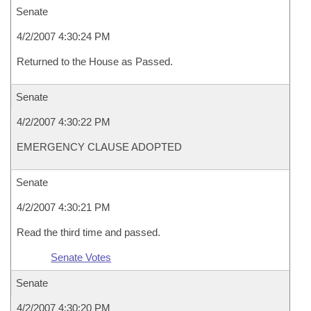
Senate
4/2/2007 4:30:24 PM
Returned to the House as Passed.
Senate
4/2/2007 4:30:22 PM
EMERGENCY CLAUSE ADOPTED
Senate
4/2/2007 4:30:21 PM
Read the third time and passed.
Senate Votes
Senate
4/2/2007 4:30:20 PM