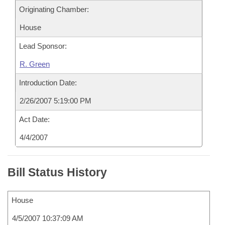
Originating Chamber:
House
Lead Sponsor:
R. Green
Introduction Date:
2/26/2007 5:19:00 PM
Act Date:
4/4/2007
Bill Status History
House
4/5/2007 10:37:09 AM