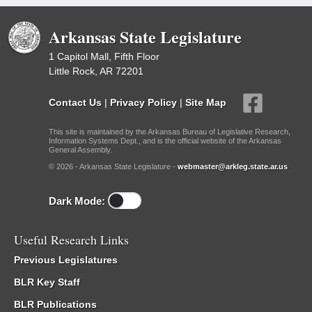
Arkansas State Legislature
1 Capitol Mall, Fifth Floor
Little Rock, AR 72201
Contact Us
|
Privacy Policy
|
Site Map
This site is maintained by the Arkansas Bureau of Legislative Research,
Information Systems Dept., and is the official website of the Arkansas
General Assembly.
© 2026 - Arkansas State Legislature -
webmaster@arkleg.state.ar.us
Dark Mode:
Useful Research Links
Previous Legislatures
BLR Key Staff
BLR Publications