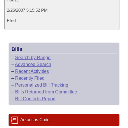
2/26/2007 5:19:52 PM
Filed
Bills
–
Search by Range
–
Advanced Search
–
Recent Activities
–
Recently Filed
–
Personalized Bill Tracking
–
Bills Returned from Committee
–
Bill Conflicts Report
Arkansas Code