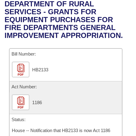
Bills on Committee Agendas
Recent Activities
DEPARTMENT OF RURAL
Bills in House Committees
SERVICES - GRANTS FOR
Search Center
Uncodified Historic Legislation
House
Recently Filed
EQUIPMENT PURCHASES FOR
Bills in Senate Committees
FIRE DEPARTMENTS GENERAL
Governor's Veto List
Senate
Personalized Bill Tracking
IMPROVEMENT APPROPRIATION.
Bills in Joint Committees
House Budget
Bills Returned from Committee
Meetings Of The Whole/Business Meetings
Bill Number:
Senate Budget
Bill Conflicts Report
HB2133
PDF
House Roll Call
Act Number:
1186
PDF
Status:
House -- Notification that HB2133 is now Act 1186