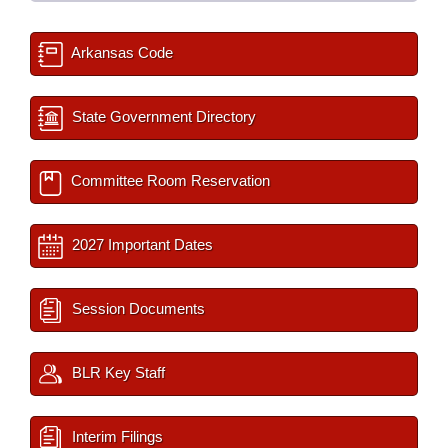
Arkansas Code
State Government Directory
Committee Room Reservation
2027 Important Dates
Session Documents
BLR Key Staff
Interim Filings