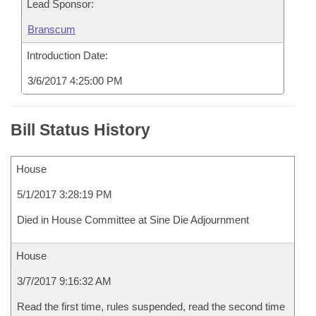
Lead Sponsor:
Branscum
Introduction Date:
3/6/2017 4:25:00 PM
Bill Status History
House
5/1/2017 3:28:19 PM
Died in House Committee at Sine Die Adjournment
House
3/7/2017 9:16:32 AM
Read the first time, rules suspended, read the second time