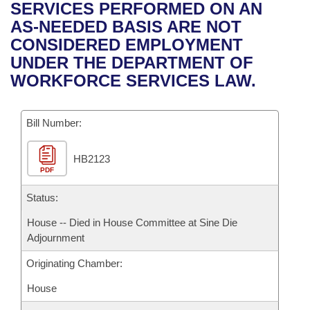
Bills on Committee Agendas
Recent Activities
SERVICES PERFORMED ON AN
Bills in House Committees
AS-NEEDED BASIS ARE NOT
Search Center
Uncodified Historic Legislation
House
Recently Filed
CONSIDERED EMPLOYMENT
Bills in Senate Committees
UNDER THE DEPARTMENT OF
Governor's Veto List
Senate
Personalized Bill Tracking
WORKFORCE SERVICES LAW.
Bills in Joint Committees
House Budget
Bills Returned from Committee
Meetings Of The Whole/Business Meetings
Bill Number:
Senate Budget
Bill Conflicts Report
HB2123
PDF
House Roll Call
Status:
House -- Died in House Committee at Sine Die
Adjournment
Originating Chamber:
House