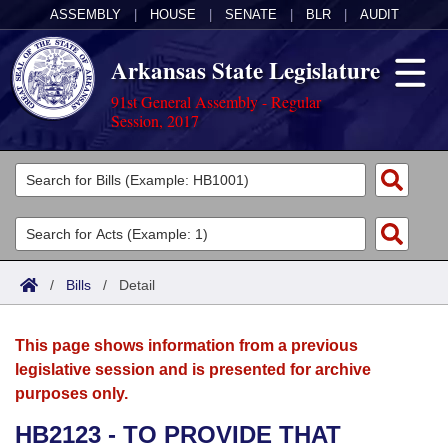
ASSEMBLY
|
HOUSE
|
SENATE
|
BLR
|
AUDIT
Arkansas State Legislature
91st General Assembly - Regular
Session, 2017
Legislators
List All
Committees
Joint
Acts
Search
/
Bills
/
Detail
Search by Range
Bills
Senate
District Finder
This page shows information from a previous
Search by Range
Calendars
Advanced Search
House
legislative session and is presented for archive
purposes only.
Meetings and Events
Arkansas Law
Advanced Search
Code Sections Amended
Task Force
HB2123 - TO PROVIDE THAT
Arkansas Code and Constitution of 1874
Budget