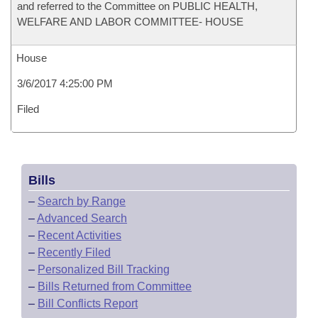
and referred to the Committee on PUBLIC HEALTH,
WELFARE AND LABOR COMMITTEE- HOUSE
House
3/6/2017 4:25:00 PM
Filed
Bills
–
Search by Range
–
Advanced Search
–
Recent Activities
–
Recently Filed
–
Personalized Bill Tracking
–
Bills Returned from Committee
–
Bill Conflicts Report