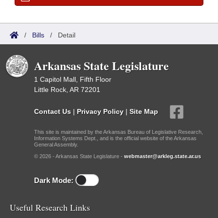
/
Bills
/
Detail
Arkansas State Legislature
1 Capitol Mall, Fifth Floor
Little Rock, AR 72201
Contact Us
|
Privacy Policy
|
Site Map
This site is maintained by the Arkansas Bureau of Legislative Research,
Information Systems Dept., and is the official website of the Arkansas
General Assembly.
© 2026 - Arkansas State Legislature -
webmaster@arkleg.state.ar.us
Dark Mode:
Useful Research Links