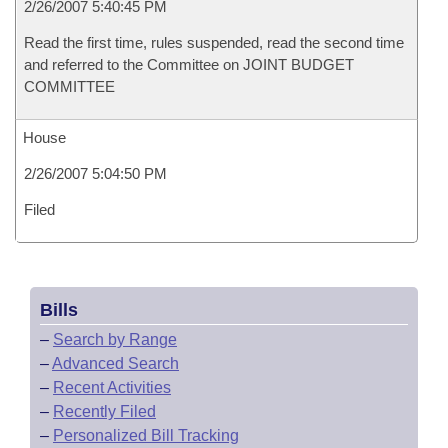
2/26/2007 5:40:45 PM
Read the first time, rules suspended, read the second time
and referred to the Committee on JOINT BUDGET
COMMITTEE
House
2/26/2007 5:04:50 PM
Filed
Bills
–
Search by Range
–
Advanced Search
–
Recent Activities
–
Recently Filed
–
Personalized Bill Tracking