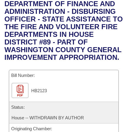
Bills on Committee Agendas
Recent Activities
DEPARTMENT OF FINANCE AND
Bills in House Committees
ADMINISTRATION - DISBURSING
Search Center
Uncodified Historic Legislation
House
Recently Filed
OFFICER - STATE ASSISTANCE TO
Bills in Senate Committees
THE FIRE AND VOLUNTEER FIRE
Governor's Veto List
Senate
Personalized Bill Tracking
DEPARTMENTS IN HOUSE
Bills in Joint Committees
DISTRICT #89 - PART OF
House Budget
Bills Returned from Committee
WASHINGTON COUNTY GENERAL
Meetings Of The Whole/Business Meetings
IMPROVEMENT APPROPRIATION.
Senate Budget
Bill Conflicts Report
Bill Number:
House Roll Call
HB2123
PDF
Status:
House -- WITHDRAWN BY AUTHOR
Originating Chamber: