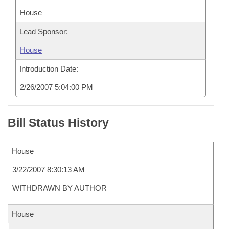
House
Lead Sponsor:
House
Introduction Date:
2/26/2007 5:04:00 PM
Bill Status History
House
3/22/2007 8:30:13 AM
WITHDRAWN BY AUTHOR
House