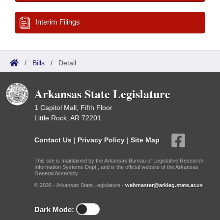
Interim Filings
/
Bills
/
Detail
Arkansas State Legislature
1 Capitol Mall, Fifth Floor
Little Rock, AR 72201
Contact Us
|
Privacy Policy
|
Site Map
This site is maintained by the Arkansas Bureau of Legislative Research,
Information Systems Dept., and is the official website of the Arkansas
General Assembly.
© 2026 - Arkansas State Legislature -
webmaster@arkleg.state.ar.us
Dark Mode: