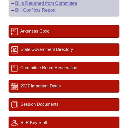
–
Bills Returned from Committee
–
Bill Conflicts Report
Arkansas Code
State Government Directory
Committee Room Reservation
2027 Important Dates
Session Documents
BLR Key Staff