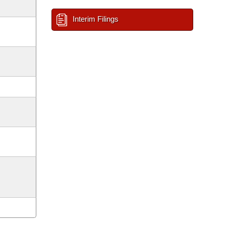
Interim Filings