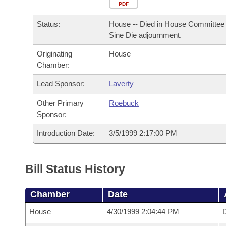
Arkansas Code and Constitution of 1874
Budget
PDF
Bills on Committee Agendas
Recent Activities
Bills in House Committees
Status:
House -- Died in House Committee 
Search Center
Uncodified Historic Legislation
House
Recently Filed
Sine Die adjournment.
Bills in Senate Committees
Originating
House
Governor's Veto List
Senate
Personalized Bill Tracking
Chamber:
Bills in Joint Committees
House Budget
Lead Sponsor:
Laverty
Bills Returned from Committee
Meetings Of The Whole/Business Meetings
Other Primary
Roebuck
Senate Budget
Bill Conflicts Report
Sponsor:
Introduction Date:
3/5/1999 2:17:00 PM
House Roll Call
Bill Status History
Chamber
Date
House
4/30/1999 2:04:44 PM
D