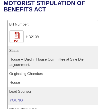
Bills on Committee Agendas
Recent Activities
MOTORIST STIPULATION OF
Bills in House Committees
BENEFITS ACT
Search Center
Uncodified Historic Legislation
House
Recently Filed
Bills in Senate Committees
Governor's Veto List
Bill Number:
Senate
Personalized Bill Tracking
Bills in Joint Committees
HB2109
House Budget
Bills Returned from Committee
Meetings Of The Whole/Business Meetings
PDF
Senate Budget
Status:
Bill Conflicts Report
House -- Died in House Committee at Sine Die
House Roll Call
adjournment.
Originating Chamber:
House
Lead Sponsor:
YOUNG