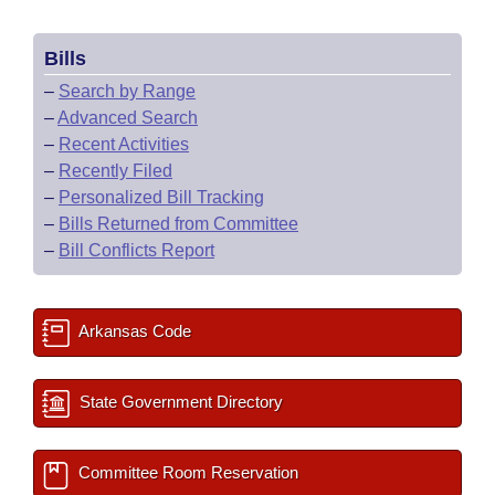
Bills
–
Search by Range
–
Advanced Search
–
Recent Activities
–
Recently Filed
–
Personalized Bill Tracking
–
Bills Returned from Committee
–
Bill Conflicts Report
Arkansas Code
State Government Directory
Committee Room Reservation