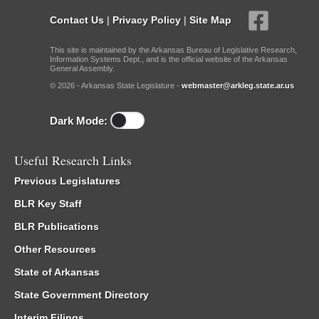
Contact Us
|
Privacy Policy
|
Site Map
This site is maintained by the Arkansas Bureau of Legislative Research,
Information Systems Dept., and is the official website of the Arkansas
General Assembly.
© 2026 - Arkansas State Legislature -
webmaster@arkleg.state.ar.us
Dark Mode:
Useful Research Links
Previous Legislatures
BLR Key Staff
BLR Publications
Other Resources
State of Arkansas
State Government Directory
Interim Filings