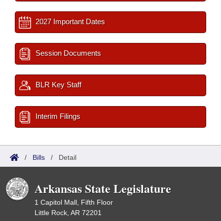
2027 Important Dates
Session Documents
BLR Key Staff
Interim Filings
/
Bills
/
Detail
Arkansas State Legislature
1 Capitol Mall, Fifth Floor
Little Rock, AR 72201