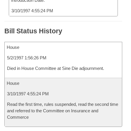
Introduction Date:
3/10/1997 4:55:24 PM
Bill Status History
House
5/2/1997 1:56:26 PM
Died in House Committee at Sine Die adjournment.
House
3/10/1997 4:55:24 PM
Read the first time, rules suspended, read the second time
and referred to the Committee on Insurance and
Commerce