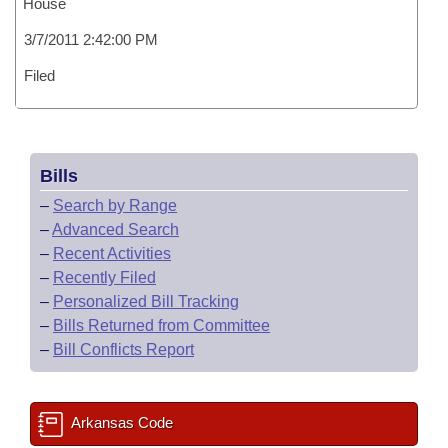
House
3/7/2011 2:42:00 PM
Filed
Bills
–
Search by Range
–
Advanced Search
–
Recent Activities
–
Recently Filed
–
Personalized Bill Tracking
–
Bills Returned from Committee
–
Bill Conflicts Report
Arkansas Code