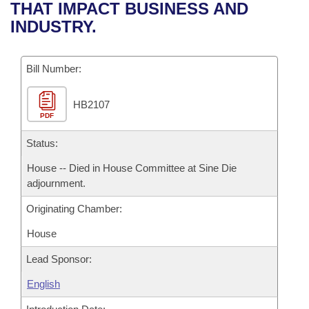
Bills on Committee Agendas
Recent Activities
THAT IMPACT BUSINESS AND
Bills in House Committees
INDUSTRY.
Search Center
Uncodified Historic Legislation
House
Recently Filed
Bills in Senate Committees
Governor's Veto List
Bill Number:
Senate
Personalized Bill Tracking
Bills in Joint Committees
HB2107
House Budget
Bills Returned from Committee
Meetings Of The Whole/Business Meetings
PDF
Senate Budget
Status:
Bill Conflicts Report
House -- Died in House Committee at Sine Die
House Roll Call
adjournment.
Originating Chamber:
House
Lead Sponsor:
English