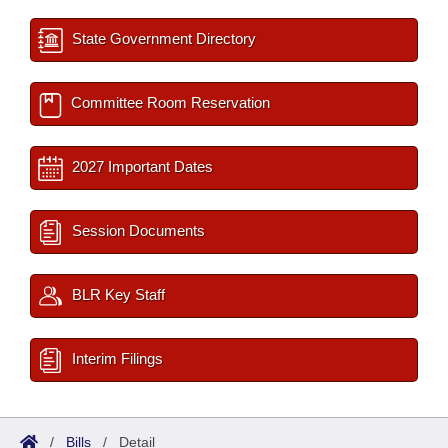
State Government Directory
Committee Room Reservation
2027 Important Dates
Session Documents
BLR Key Staff
Interim Filings
/
Bills
/
Detail