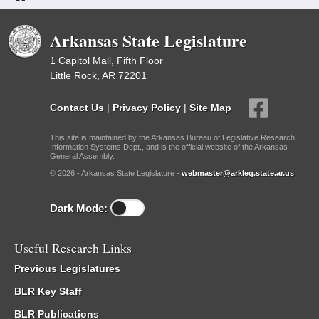
Arkansas State Legislature
1 Capitol Mall, Fifth Floor
Little Rock, AR 72201
Contact Us
|
Privacy Policy
|
Site Map
This site is maintained by the Arkansas Bureau of Legislative Research,
Information Systems Dept., and is the official website of the Arkansas
General Assembly.
© 2026 - Arkansas State Legislature -
webmaster@arkleg.state.ar.us
Dark Mode:
Useful Research Links
Previous Legislatures
BLR Key Staff
BLR Publications