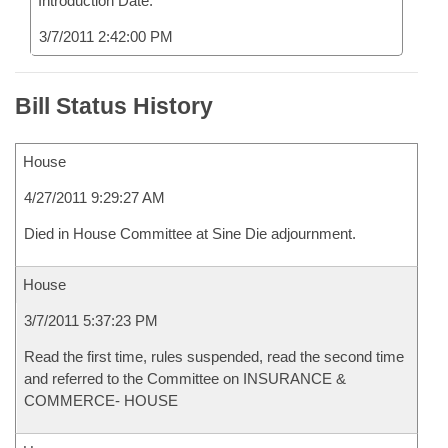
Introduction Date:
3/7/2011 2:42:00 PM
Bill Status History
House
4/27/2011 9:29:27 AM
Died in House Committee at Sine Die adjournment.
House
3/7/2011 5:37:23 PM
Read the first time, rules suspended, read the second time
and referred to the Committee on INSURANCE &
COMMERCE- HOUSE