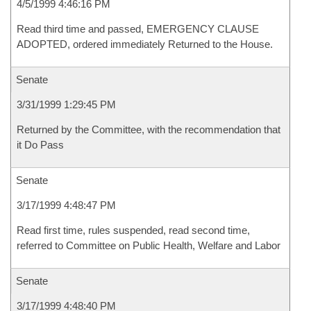
4/5/1999 4:46:16 PM
Read third time and passed, EMERGENCY CLAUSE
ADOPTED, ordered immediately Returned to the House.
Senate
3/31/1999 1:29:45 PM
Returned by the Committee, with the recommendation that
it Do Pass
Senate
3/17/1999 4:48:47 PM
Read first time, rules suspended, read second time,
referred to Committee on Public Health, Welfare and Labor
Senate
3/17/1999 4:48:40 PM