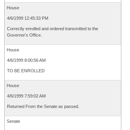
House
4/6/1999 12:45:33 PM
Correctly enrolled and ordered transmitted to the
Governor's Office.
House
4/6/1999 8:00:56 AM
TO BE ENROLLED
House
4/6/1999 7:59:02 AM
Returned From the Senate as passed.
Senate