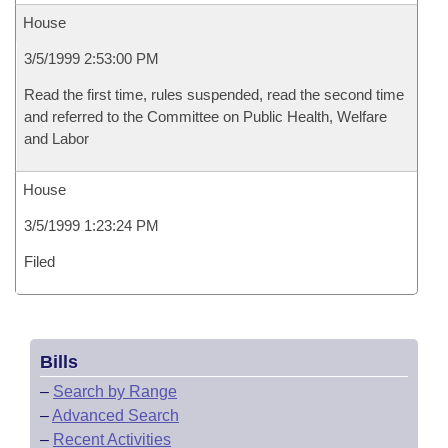
House
3/5/1999 2:53:00 PM
Read the first time, rules suspended, read the second time
and referred to the Committee on Public Health, Welfare
and Labor
House
3/5/1999 1:23:24 PM
Filed
Bills
–
Search by Range
–
Advanced Search
–
Recent Activities