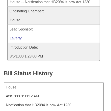
House -- Notification that HB2094 is now Act 1230
Originating Chamber:
House
Lead Sponsor:
Laverty
Introduction Date:
3/5/1999 1:23:00 PM
Bill Status History
House
4/9/1999 9:39:12 AM
Notification that HB2094 is now Act 1230