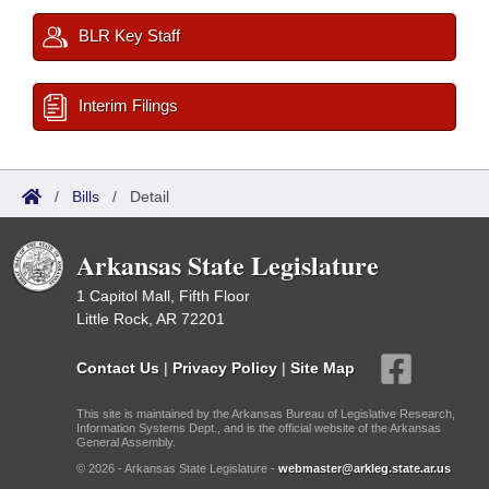
BLR Key Staff
Interim Filings
/
Bills
/
Detail
Arkansas State Legislature
1 Capitol Mall, Fifth Floor
Little Rock, AR 72201
Contact Us
|
Privacy Policy
|
Site Map
This site is maintained by the Arkansas Bureau of Legislative Research,
Information Systems Dept., and is the official website of the Arkansas
General Assembly.
© 2026 - Arkansas State Legislature -
webmaster@arkleg.state.ar.us