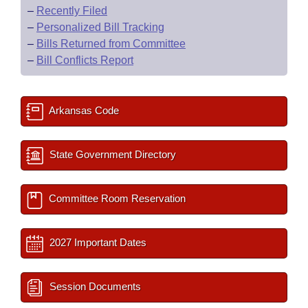
–
Recently Filed
–
Personalized Bill Tracking
–
Bills Returned from Committee
–
Bill Conflicts Report
Arkansas Code
State Government Directory
Committee Room Reservation
2027 Important Dates
Session Documents