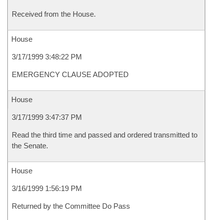
Received from the House.
House
3/17/1999 3:48:22 PM
EMERGENCY CLAUSE ADOPTED
House
3/17/1999 3:47:37 PM
Read the third time and passed and ordered transmitted to
the Senate.
House
3/16/1999 1:56:19 PM
Returned by the Committee Do Pass