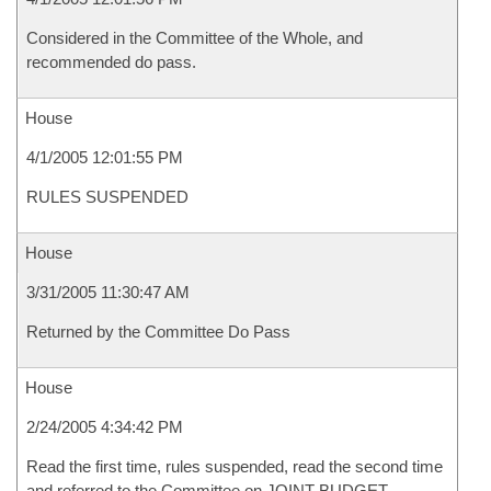
Considered in the Committee of the Whole, and
recommended do pass.
House
4/1/2005 12:01:55 PM
RULES SUSPENDED
House
3/31/2005 11:30:47 AM
Returned by the Committee Do Pass
House
2/24/2005 4:34:42 PM
Read the first time, rules suspended, read the second time
and referred to the Committee on JOINT BUDGET