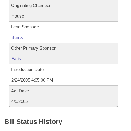
Originating Chamber:
House
Lead Sponsor:
Burris
Other Primary Sponsor:
Faris
Introduction Date:
2/24/2005 4:05:00 PM
Act Date:
4/5/2005
Bill Status History