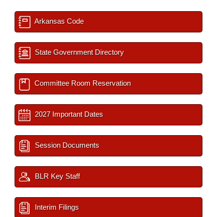
Arkansas Code
State Government Directory
Committee Room Reservation
2027 Important Dates
Session Documents
BLR Key Staff
Interim Filings