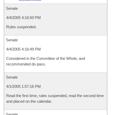
Senate
4/4/2005 4:16:50 PM
Rules suspended.
Senate
4/4/2005 4:16:49 PM
Considered in the Committee of the Whole, and
recommended do pass.
Senate
4/1/2005 1:57:16 PM
Read the first time, rules suspended, read the second time
and placed on the calendar.
Senate