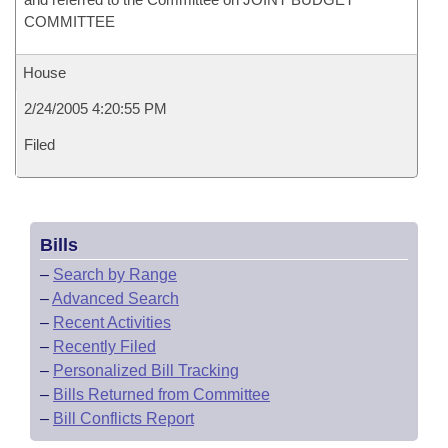
COMMITTEE
House
2/24/2005 4:20:55 PM
Filed
Bills
–
Search by Range
–
Advanced Search
–
Recent Activities
–
Recently Filed
–
Personalized Bill Tracking
–
Bills Returned from Committee
–
Bill Conflicts Report