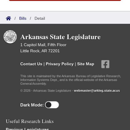
/
Bills
/
Detail
Arkansas State Legislature
1 Capitol Mall, Fifth Floor
Little Rock, AR 72201
Contact Us
|
Privacy Policy
|
Site Map
This site is maintained by the Arkansas Bureau of Legislative Research,
Information Systems Dept., and is the official website of the Arkansas
General Assembly.
© 2026 - Arkansas State Legislature -
webmaster@arkleg.state.ar.us
Dark Mode:
Useful Research Links
Previous Legislatures