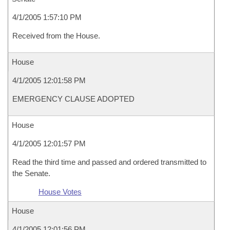
4/1/2005 1:57:10 PM
Received from the House.
House
4/1/2005 12:01:58 PM
EMERGENCY CLAUSE ADOPTED
House
4/1/2005 12:01:57 PM
Read the third time and passed and ordered transmitted to
the Senate.
House Votes
House
4/1/2005 12:01:56 PM