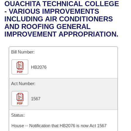
Bills on Committee Agendas
Recent Activities
OUACHITA TECHNICAL COLLEGE
Bills in House Committees
- VARIOUS IMPROVEMENTS
Search Center
Uncodified Historic Legislation
House
Recently Filed
INCLUDING AIR CONDITIONERS
Bills in Senate Committees
AND ROOFING GENERAL
Governor's Veto List
Senate
Personalized Bill Tracking
IMPROVEMENT APPROPRIATION.
Bills in Joint Committees
House Budget
Bills Returned from Committee
Meetings Of The Whole/Business Meetings
Bill Number:
Senate Budget
Bill Conflicts Report
HB2076
PDF
House Roll Call
Act Number:
1567
PDF
Status:
House -- Notification that HB2076 is now Act 1567