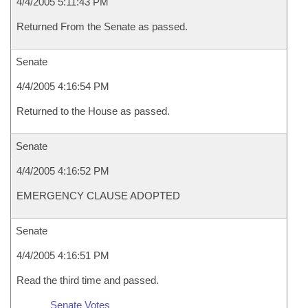
4/4/2005 5:11:43 PM
Returned From the Senate as passed.
Senate
4/4/2005 4:16:54 PM
Returned to the House as passed.
Senate
4/4/2005 4:16:52 PM
EMERGENCY CLAUSE ADOPTED
Senate
4/4/2005 4:16:51 PM
Read the third time and passed.
Senate Votes