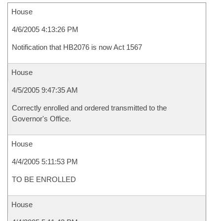
House
4/6/2005 4:13:26 PM
Notification that HB2076 is now Act 1567
House
4/5/2005 9:47:35 AM
Correctly enrolled and ordered transmitted to the
Governor's Office.
House
4/4/2005 5:11:53 PM
TO BE ENROLLED
House