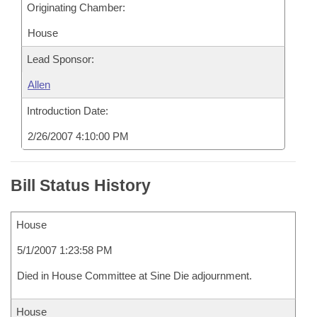
Originating Chamber:
House
Lead Sponsor:
Allen
Introduction Date:
2/26/2007 4:10:00 PM
Bill Status History
House
5/1/2007 1:23:58 PM
Died in House Committee at Sine Die adjournment.
House