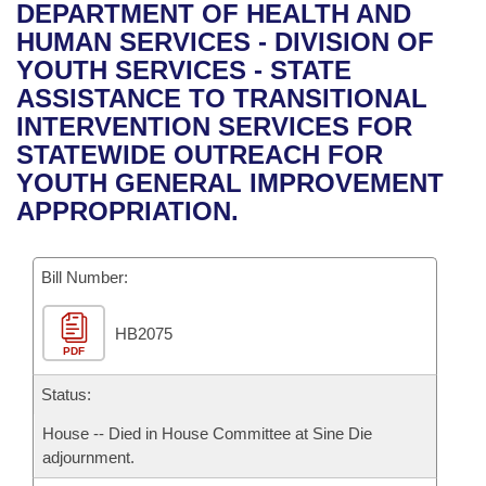
Bills on Committee Agendas
Recent Activities
DEPARTMENT OF HEALTH AND
Bills in House Committees
HUMAN SERVICES - DIVISION OF
Search Center
Uncodified Historic Legislation
House
Recently Filed
YOUTH SERVICES - STATE
Bills in Senate Committees
ASSISTANCE TO TRANSITIONAL
Governor's Veto List
Senate
Personalized Bill Tracking
INTERVENTION SERVICES FOR
Bills in Joint Committees
STATEWIDE OUTREACH FOR
House Budget
Bills Returned from Committee
YOUTH GENERAL IMPROVEMENT
Meetings Of The Whole/Business Meetings
APPROPRIATION.
Senate Budget
Bill Conflicts Report
Bill Number:
House Roll Call
HB2075
PDF
Status:
House -- Died in House Committee at Sine Die
adjournment.