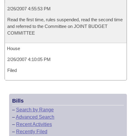
2/26/2007 4:55:53 PM
Read the first time, rules suspended, read the second time
and referred to the Committee on JOINT BUDGET
COMMITTEE
House
2/26/2007 4:10:05 PM
Filed
Bills
–
Search by Range
–
Advanced Search
–
Recent Activities
–
Recently Filed