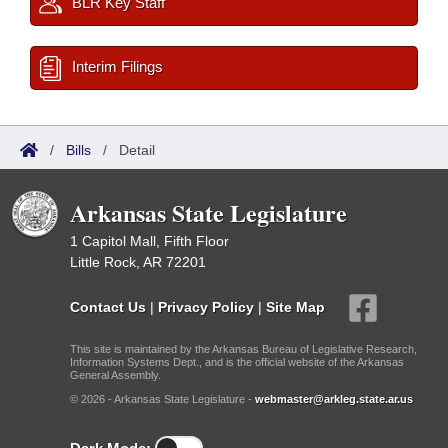
BLR Key Staff
Interim Filings
/
Bills
/
Detail
Arkansas State Legislature
1 Capitol Mall, Fifth Floor
Little Rock, AR 72201
Contact Us
|
Privacy Policy
|
Site Map
This site is maintained by the Arkansas Bureau of Legislative Research,
Information Systems Dept., and is the official website of the Arkansas
General Assembly.
© 2026 - Arkansas State Legislature -
webmaster@arkleg.state.ar.us