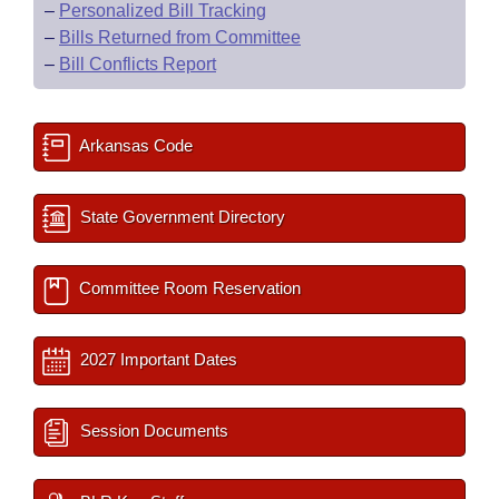
–
Personalized Bill Tracking
–
Bills Returned from Committee
–
Bill Conflicts Report
Arkansas Code
State Government Directory
Committee Room Reservation
2027 Important Dates
Session Documents