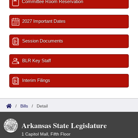
Committee Room Reservation
2027 Important Dates
Session Documents
BLR Key Staff
Interim Filings
/
Bills
/
Detail
Arkansas State Legislature
1 Capitol Mall, Fifth Floor