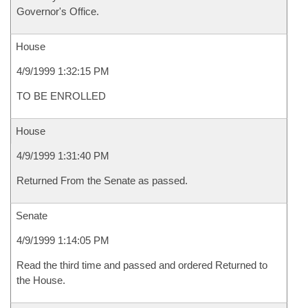
Governor's Office.
House
4/9/1999 1:32:15 PM
TO BE ENROLLED
House
4/9/1999 1:31:40 PM
Returned From the Senate as passed.
Senate
4/9/1999 1:14:05 PM
Read the third time and passed and ordered Returned to
the House.