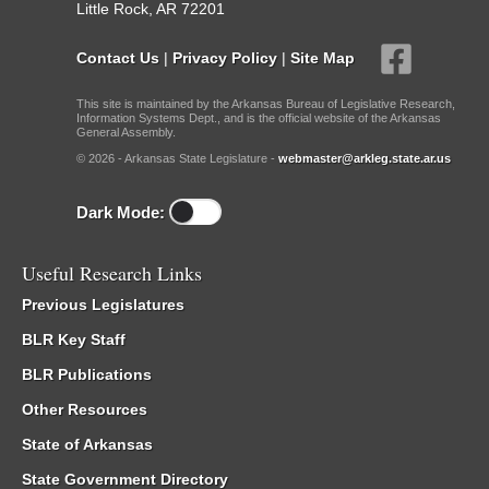
Little Rock, AR 72201
Contact Us
|
Privacy Policy
|
Site Map
This site is maintained by the Arkansas Bureau of Legislative Research,
Information Systems Dept., and is the official website of the Arkansas
General Assembly.
© 2026 - Arkansas State Legislature -
webmaster@arkleg.state.ar.us
Dark Mode:
Useful Research Links
Previous Legislatures
BLR Key Staff
BLR Publications
Other Resources
State of Arkansas
State Government Directory