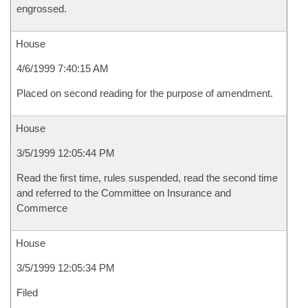
engrossed.
House
4/6/1999 7:40:15 AM
Placed on second reading for the purpose of amendment.
House
3/5/1999 12:05:44 PM
Read the first time, rules suspended, read the second time
and referred to the Committee on Insurance and
Commerce
House
3/5/1999 12:05:34 PM
Filed