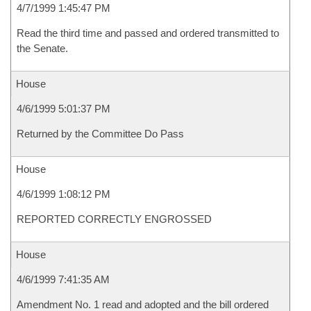
4/7/1999 1:45:47 PM
Read the third time and passed and ordered transmitted to
the Senate.
House
4/6/1999 5:01:37 PM
Returned by the Committee Do Pass
House
4/6/1999 1:08:12 PM
REPORTED CORRECTLY ENGROSSED
House
4/6/1999 7:41:35 AM
Amendment No. 1 read and adopted and the bill ordered