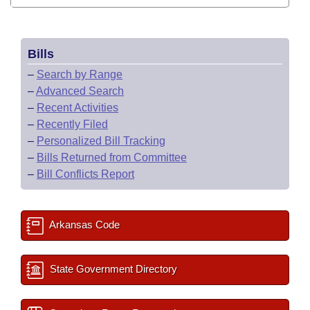
Bills
–
Search by Range
–
Advanced Search
–
Recent Activities
–
Recently Filed
–
Personalized Bill Tracking
–
Bills Returned from Committee
–
Bill Conflicts Report
Arkansas Code
State Government Directory