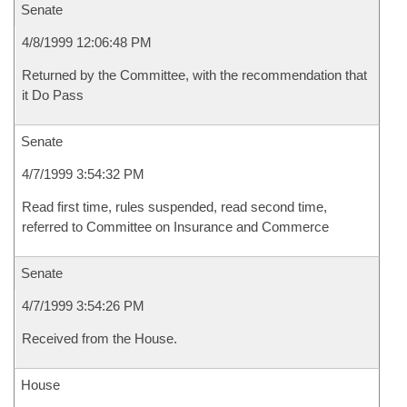
Senate
4/8/1999 12:06:48 PM
Returned by the Committee, with the recommendation that
it Do Pass
Senate
4/7/1999 3:54:32 PM
Read first time, rules suspended, read second time,
referred to Committee on Insurance and Commerce
Senate
4/7/1999 3:54:26 PM
Received from the House.
House