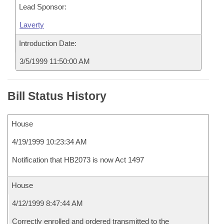
Lead Sponsor:
Laverty
Introduction Date:
3/5/1999 11:50:00 AM
Bill Status History
House
4/19/1999 10:23:34 AM
Notification that HB2073 is now Act 1497
House
4/12/1999 8:47:44 AM
Correctly enrolled and ordered transmitted to the