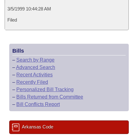
3/5/1999 10:44:28 AM
Filed
Bills
–
Search by Range
–
Advanced Search
–
Recent Activities
–
Recently Filed
–
Personalized Bill Tracking
–
Bills Returned from Committee
–
Bill Conflicts Report
Arkansas Code