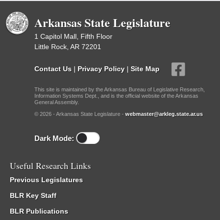
Arkansas State Legislature
1 Capitol Mall, Fifth Floor
Little Rock, AR 72201
Contact Us
|
Privacy Policy
|
Site Map
This site is maintained by the Arkansas Bureau of Legislative Research,
Information Systems Dept., and is the official website of the Arkansas
General Assembly.
© 2026 - Arkansas State Legislature -
webmaster@arkleg.state.ar.us
Dark Mode:
Useful Research Links
Previous Legislatures
BLR Key Staff
BLR Publications