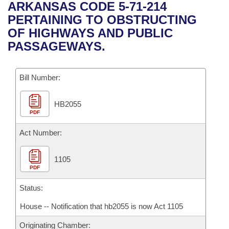
Bills on Committee Agendas
Recent Activities
ARKANSAS CODE 5-71-214
Bills in House Committees
PERTAINING TO OBSTRUCTING
Search Center
Uncodified Historic Legislation
House
Recently Filed
OF HIGHWAYS AND PUBLIC
Bills in Senate Committees
PASSAGEWAYS.
Governor's Veto List
Senate
Personalized Bill Tracking
Bills in Joint Committees
Bill Number:
House Budget
Bills Returned from Committee
Meetings Of The Whole/Business Meetings
HB2055
Senate Budget
Bill Conflicts Report
PDF
House Roll Call
Act Number:
1105
PDF
Status:
House -- Notification that hb2055 is now Act 1105
Originating Chamber: