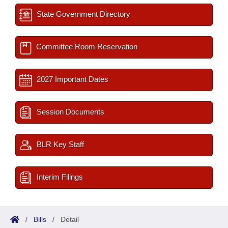
State Government Directory
Committee Room Reservation
2027 Important Dates
Session Documents
BLR Key Staff
Interim Filings
/
Bills
/
Detail