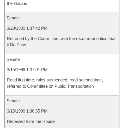
the House.
Senate
3/23/1999 1:37:42 PM
Returned by the Committee, with the recommendation that
it Do Pass
Senate
3/15/1999 1:37:01 PM
Read first time, rules suspended, read second time,
referred to Committee on Public Transportation
Senate
3/15/1999 1:36:55 PM
Received from the House.