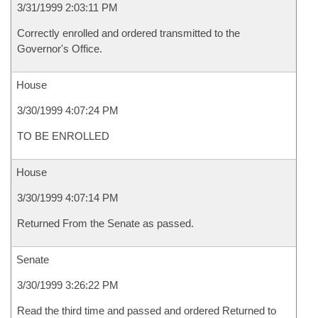
3/31/1999 2:03:11 PM
Correctly enrolled and ordered transmitted to the
Governor's Office.
House
3/30/1999 4:07:24 PM
TO BE ENROLLED
House
3/30/1999 4:07:14 PM
Returned From the Senate as passed.
Senate
3/30/1999 3:26:22 PM
Read the third time and passed and ordered Returned to