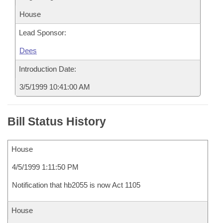
House
Lead Sponsor:
Dees
Introduction Date:
3/5/1999 10:41:00 AM
Bill Status History
House
4/5/1999 1:11:50 PM
Notification that hb2055 is now Act 1105
House