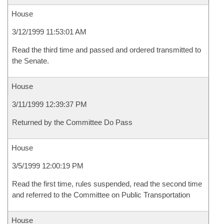
House
3/12/1999 11:53:01 AM
Read the third time and passed and ordered transmitted to
the Senate.
House
3/11/1999 12:39:37 PM
Returned by the Committee Do Pass
House
3/5/1999 12:00:19 PM
Read the first time, rules suspended, read the second time
and referred to the Committee on Public Transportation
House