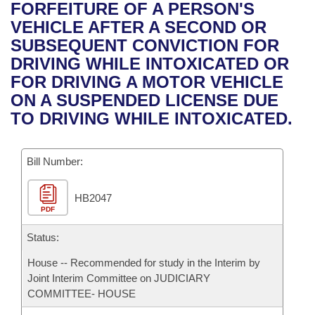
Bills on Committee Agendas
Recent Activities
FORFEITURE OF A PERSON'S
Bills in House Committees
VEHICLE AFTER A SECOND OR
Search Center
Uncodified Historic Legislation
House
Recently Filed
SUBSEQUENT CONVICTION FOR
Bills in Senate Committees
DRIVING WHILE INTOXICATED OR
Governor's Veto List
Senate
Personalized Bill Tracking
FOR DRIVING A MOTOR VEHICLE
Bills in Joint Committees
ON A SUSPENDED LICENSE DUE
House Budget
Bills Returned from Committee
TO DRIVING WHILE INTOXICATED.
Meetings Of The Whole/Business Meetings
Senate Budget
Bill Conflicts Report
Bill Number:
House Roll Call
HB2047
PDF
Status:
House -- Recommended for study in the Interim by
Joint Interim Committee on JUDICIARY
COMMITTEE- HOUSE