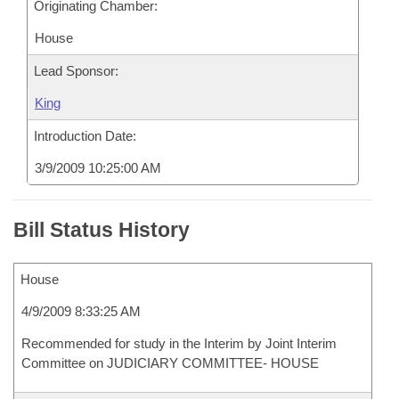
Originating Chamber:
House
Lead Sponsor:
King
Introduction Date:
3/9/2009 10:25:00 AM
Bill Status History
House
4/9/2009 8:33:25 AM
Recommended for study in the Interim by Joint Interim
Committee on JUDICIARY COMMITTEE- HOUSE