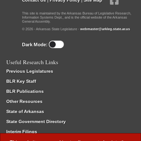
This site is maintained by the Arkansas Bureau of Legislative Research,
Information Systems Dept., and is the official website of the Arkansas
General Assembly.
© 2026 - Arkansas State Legislature -
webmaster@arkleg.state.ar.us
Dark Mode:
Useful Research Links
Previous Legislatures
BLR Key Staff
BLR Publications
Other Resources
State of Arkansas
State Government Directory
Interim Filings