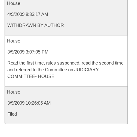
House
4/9/2009 8:33:17 AM
WITHDRAWN BY AUTHOR
House
3/9/2009 3:07:05 PM
Read the first time, rules suspended, read the second time
and referred to the Committee on JUDICIARY
COMMITTEE- HOUSE
House
3/9/2009 10:26:05 AM
Filed