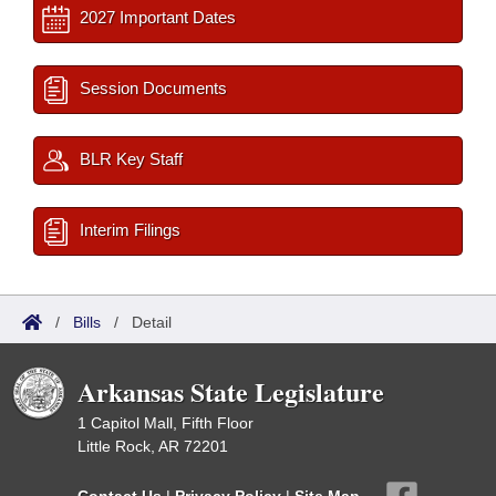
2027 Important Dates
Session Documents
BLR Key Staff
Interim Filings
/
Bills
/
Detail
Arkansas State Legislature
1 Capitol Mall, Fifth Floor
Little Rock, AR 72201
Contact Us
|
Privacy Policy
|
Site Map