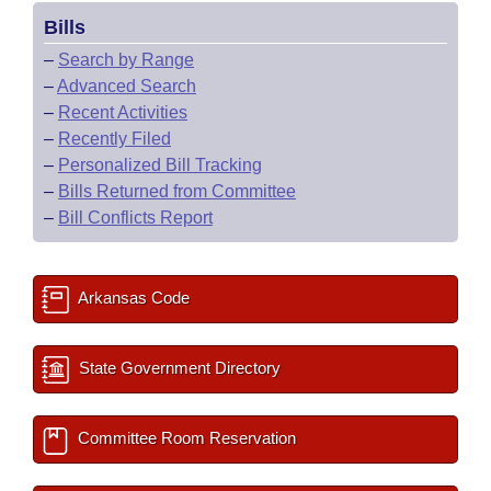
Bills
–
Search by Range
–
Advanced Search
–
Recent Activities
–
Recently Filed
–
Personalized Bill Tracking
–
Bills Returned from Committee
–
Bill Conflicts Report
Arkansas Code
State Government Directory
Committee Room Reservation