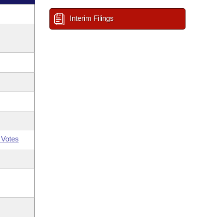
Interim Filings
 Votes