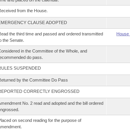
eceived from the House.
EMERGENCY CLAUSE ADOPTED
ead the third time and passed and ordered transmitted
House 
o the Senate.
onsidered in the Committee of the Whole, and
recommended do pass.
RULES SUSPENDED
eturned by the Committee Do Pass
REPORTED CORRECTLY ENGROSSED
mendment No. 2 read and adopted and the bill ordered
ngrossed.
laced on second reading for the purpose of
amendment.