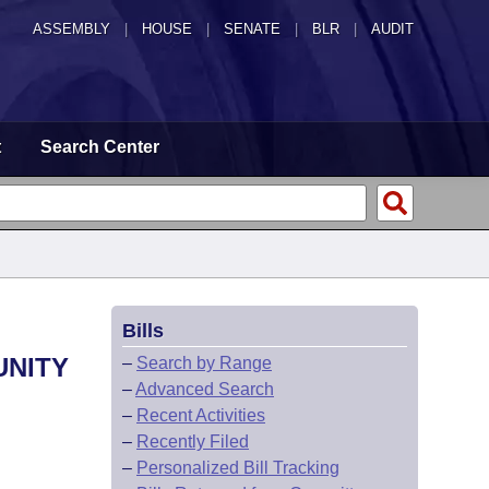
ASSEMBLY
|
HOUSE
|
SENATE
|
BLR
|
AUDIT
t
Search Center
Bills
UNITY
–
Search by Range
–
Advanced Search
–
Recent Activities
–
Recently Filed
–
Personalized Bill Tracking