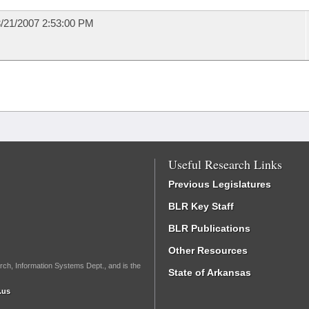
/21/2007 2:53:00 PM
Useful Research Links
Previous Legislatures
BLR Key Staff
BLR Publications
Other Resources
rch, Information Systems Dept., and is the
State of Arkansas
.us