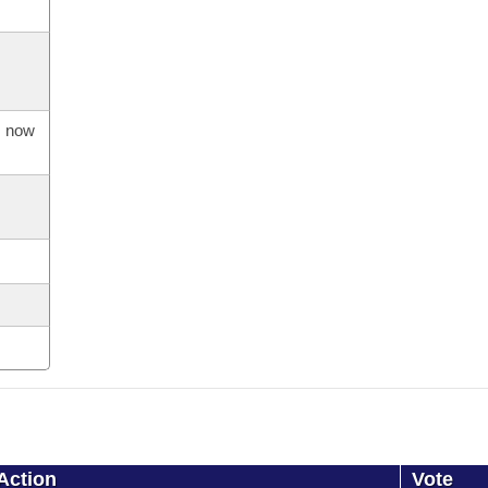
s now
Action
Vote