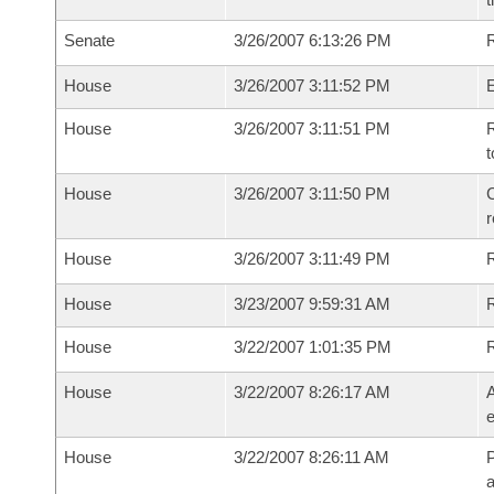
Senate
3/26/2007 6:13:26 PM
R
House
3/26/2007 3:11:52 PM
House
3/26/2007 3:11:51 PM
R
t
House
3/26/2007 3:11:50 PM
C
House
3/26/2007 3:11:49 PM
House
3/23/2007 9:59:31 AM
R
House
3/22/2007 1:01:35 PM
House
3/22/2007 8:26:17 AM
A
e
House
3/22/2007 8:26:11 AM
P