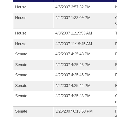
House
4/5/2007 3:57:32 PM
N
House
4/4/2007 1:33:09 PM
C
G
House
4/3/2007 11:19:53 AM
House
4/3/2007 11:19:45 AM
R
Senate
4/2/2007 4:25:48 PM
R
Senate
4/2/2007 4:25:46 PM
Senate
4/2/2007 4:25:45 PM
R
Senate
4/2/2007 4:25:44 PM
Senate
4/2/2007 4:25:43 PM
C
Senate
3/26/2007 6:13:53 PM
R
t