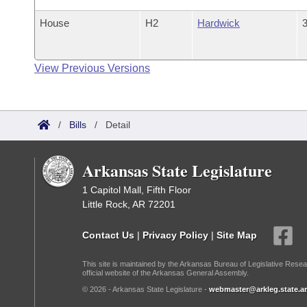
House
H2
Hardwick
3
View Previous Versions
/
Bills
/
Detail
Arkansas State Legislature
1 Capitol Mall, Fifth Floor
Little Rock, AR 72201
Contact Us
|
Privacy Policy
|
Site Map
This site is maintained by the Arkansas Bureau of Legislative Resea
official website of the Arkansas General Assembly.
© 2026 - Arkansas State Legislature -
webmaster@arkleg.state.ar