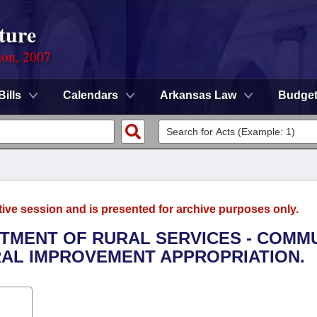
ture
ion, 2007
Bills
Calendars
Arkansas Law
Budge
tive session and is presented for archive purposes only.
RTMENT OF RURAL SERVICES - COMM
AL IMPROVEMENT APPROPRIATION.