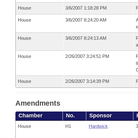
House
3/6/2007 1:18:28 PM
House
3/6/2007 8:24:20 AM
A
e
House
3/6/2007 8:24:13 AM
P
House
2/26/2007 3:24:51 PM
R
t
House
2/26/2007 3:14:39 PM
F
Amendments
Chamber
No.
Sponsor
House
H1
Hardwick
3