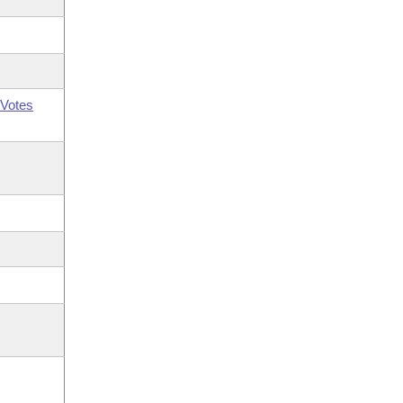
Votes