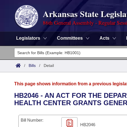
Arkansas State Legisla
86th General Assembly - Regular Sess
Legislators
Committees
Acts
Legislators
List All
Committees
/
Bills
/
Detail
Joint
Acts
Search
This page shows information from a previous legisla
Search by Range
Bills
Senate
District Finder
HB2046 - AN ACT FOR THE DEPA
HEALTH CENTER GRANTS GENER
Search by Range
Calendars
Advanced Search
House
Meetings and Events
Arkansas Law
Advanced Search
Code Sections Amended
Bill Number:
Task Force
HB2046