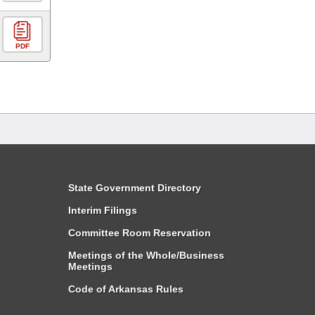
PDF
State Government Directory
Interim Filings
Committee Room Reservation
Meetings of the Whole/Business
Meetings
Code of Arkansas Rules