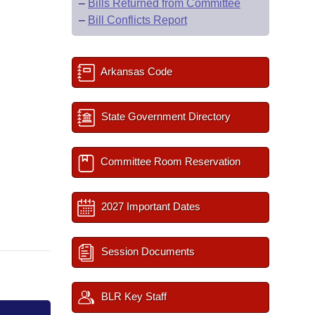
–
Bills Returned from Committee
–
Bill Conflicts Report
Arkansas Code
State Government Directory
Committee Room Reservation
2027 Important Dates
Session Documents
BLR Key Staff