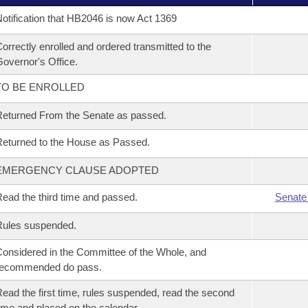
otification that HB2046 is now Act 1369
orrectly enrolled and ordered transmitted to the
overnor's Office.
TO BE ENROLLED
eturned From the Senate as passed.
eturned to the House as Passed.
EMERGENCY CLAUSE ADOPTED
ead the third time and passed.
Senate
Rules suspended.
onsidered in the Committee of the Whole, and
recommended do pass.
ead the first time, rules suspended, read the second
ime and placed on the calendar.