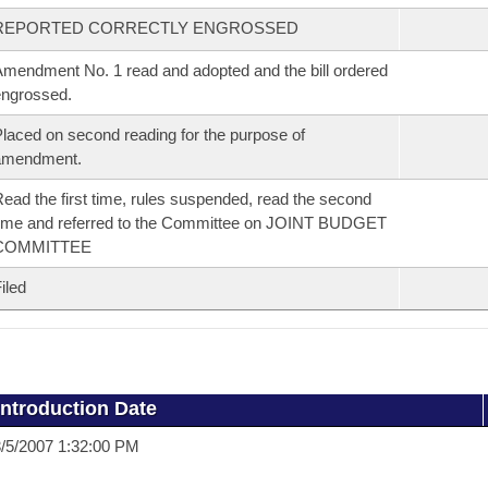
REPORTED CORRECTLY ENGROSSED
mendment No. 1 read and adopted and the bill ordered
ngrossed.
laced on second reading for the purpose of
amendment.
ead the first time, rules suspended, read the second
ime and referred to the Committee on JOINT BUDGET
COMMITTEE
iled
Introduction Date
/5/2007 1:32:00 PM