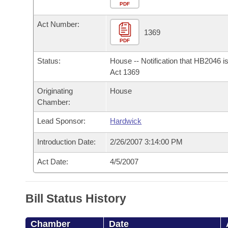
Arkansas Code and Constitution of 1874
Budget
PDF
Bills on Committee Agendas
Recent Activities
Bills in House Committees
Act Number:
Search Center
Uncodified Historic Legislation
House
1369
Recently Filed
Bills in Senate Committees
PDF
Governor's Veto List
Senate
Personalized Bill Tracking
Status:
House -- Notification that HB2046 i
Bills in Joint Committees
Act 1369
House Budget
Bills Returned from Committee
Originating
House
Meetings Of The Whole/Business Meetings
Chamber:
Senate Budget
Bill Conflicts Report
Lead Sponsor:
Hardwick
House Roll Call
Introduction Date:
2/26/2007 3:14:00 PM
Act Date:
4/5/2007
Bill Status History
Chamber
Date