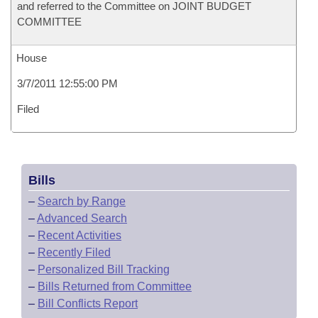
and referred to the Committee on JOINT BUDGET
COMMITTEE
House
3/7/2011 12:55:00 PM
Filed
Bills
–
Search by Range
–
Advanced Search
–
Recent Activities
–
Recently Filed
–
Personalized Bill Tracking
–
Bills Returned from Committee
–
Bill Conflicts Report