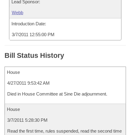
Lead Sponsor:
Webb
Introduction Date:
3/7/2011 12:55:00 PM
Bill Status History
House
4/27/2011 9:53:42 AM
Died in House Committee at Sine Die adjournment.
House
3/7/2011 5:28:30 PM
Read the first time, rules suspended, read the second time