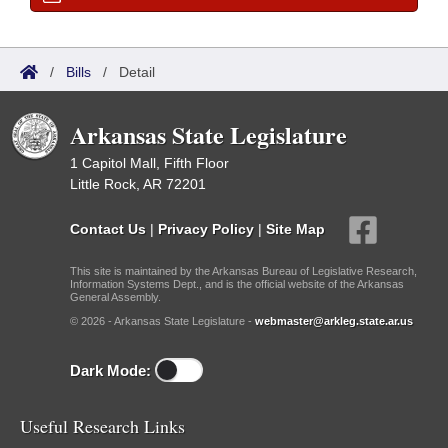
/
Bills
/
Detail
Arkansas State Legislature
1 Capitol Mall, Fifth Floor
Little Rock, AR 72201
Contact Us
|
Privacy Policy
|
Site Map
This site is maintained by the Arkansas Bureau of Legislative Research,
Information Systems Dept., and is the official website of the Arkansas
General Assembly.
© 2026 - Arkansas State Legislature -
webmaster@arkleg.state.ar.us
Dark Mode:
Useful Research Links