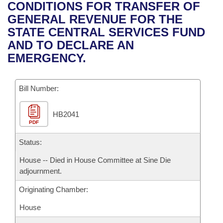
Bills on Committee Agendas
Recent Activities
CONDITIONS FOR TRANSFER OF
Bills in House Committees
GENERAL REVENUE FOR THE
Search Center
Uncodified Historic Legislation
House
Recently Filed
STATE CENTRAL SERVICES FUND
Bills in Senate Committees
AND TO DECLARE AN
Governor's Veto List
Senate
Personalized Bill Tracking
EMERGENCY.
Bills in Joint Committees
House Budget
Bills Returned from Committee
Meetings Of The Whole/Business Meetings
Bill Number:
Senate Budget
Bill Conflicts Report
HB2041
PDF
House Roll Call
Status:
House -- Died in House Committee at Sine Die
adjournment.
Originating Chamber:
House