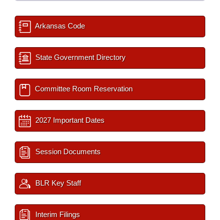
Arkansas Code
State Government Directory
Committee Room Reservation
2027 Important Dates
Session Documents
BLR Key Staff
Interim Filings