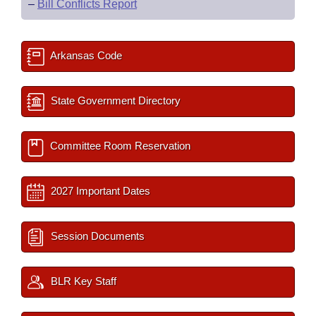
–
Bill Conflicts Report
Arkansas Code
State Government Directory
Committee Room Reservation
2027 Important Dates
Session Documents
BLR Key Staff