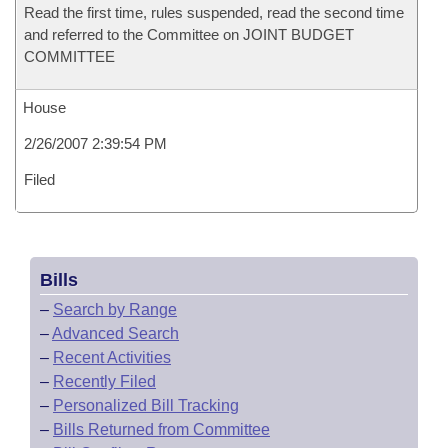
Read the first time, rules suspended, read the second time
and referred to the Committee on JOINT BUDGET
COMMITTEE
House
2/26/2007 2:39:54 PM
Filed
Bills
–
Search by Range
–
Advanced Search
–
Recent Activities
–
Recently Filed
–
Personalized Bill Tracking
–
Bills Returned from Committee