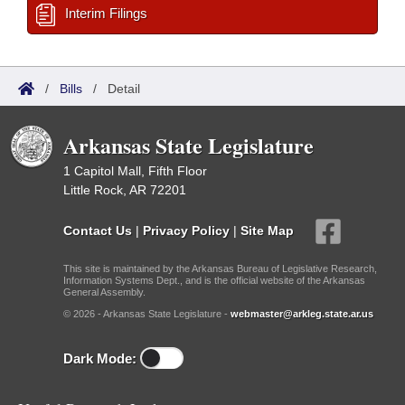
Interim Filings
/
Bills
/
Detail
Arkansas State Legislature
1 Capitol Mall, Fifth Floor
Little Rock, AR 72201
Contact Us
|
Privacy Policy
|
Site Map
This site is maintained by the Arkansas Bureau of Legislative Research,
Information Systems Dept., and is the official website of the Arkansas
General Assembly.
© 2026 - Arkansas State Legislature -
webmaster@arkleg.state.ar.us
Dark Mode: