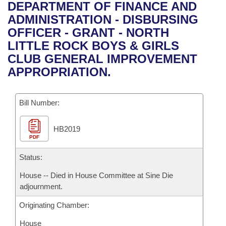
Bills on Committee Agendas
Recent Activities
DEPARTMENT OF FINANCE AND
Bills in House Committees
ADMINISTRATION - DISBURSING
Search Center
Uncodified Historic Legislation
House
Recently Filed
OFFICER - GRANT - NORTH
Bills in Senate Committees
LITTLE ROCK BOYS & GIRLS
Governor's Veto List
Senate
Personalized Bill Tracking
CLUB GENERAL IMPROVEMENT
Bills in Joint Committees
APPROPRIATION.
House Budget
Bills Returned from Committee
Meetings Of The Whole/Business Meetings
Bill Number:
Senate Budget
Bill Conflicts Report
HB2019
House Roll Call
PDF
Status:
House -- Died in House Committee at Sine Die
adjournment.
Originating Chamber:
House