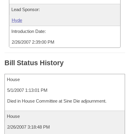
Lead Sponsor:
Hyde
Introduction Date:
2/26/2007 2:39:00 PM
Bill Status History
House
5/1/2007 1:13:01 PM
Died in House Committee at Sine Die adjournment.
House
2/26/2007 3:18:48 PM