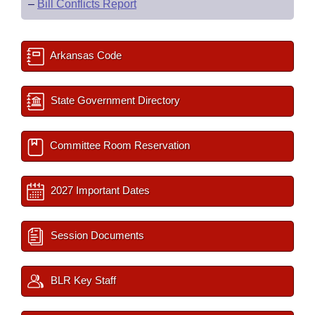
–
Bill Conflicts Report
Arkansas Code
State Government Directory
Committee Room Reservation
2027 Important Dates
Session Documents
BLR Key Staff