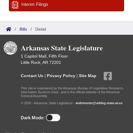
Interim Filings
/
Bills
/
Detail
Arkansas State Legislature
1 Capitol Mall, Fifth Floor
Little Rock, AR 72201
Contact Us
|
Privacy Policy
|
Site Map
This site is maintained by the Arkansas Bureau of Legislative Research,
Information Systems Dept., and is the official website of the Arkansas
General Assembly.
© 2026 - Arkansas State Legislature -
webmaster@arkleg.state.ar.us
Dark Mode: