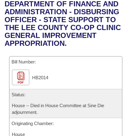
Bills on Committee Agendas
Recent Activities
DEPARTMENT OF FINANCE AND
Bills in House Committees
ADMINISTRATION - DISBURSING
Search Center
Uncodified Historic Legislation
House
Recently Filed
OFFICER - STATE SUPPORT TO
Bills in Senate Committees
THE LEE COUNTY CO-OP CLINIC
Governor's Veto List
Senate
Personalized Bill Tracking
GENERAL IMPROVEMENT
Bills in Joint Committees
APPROPRIATION.
House Budget
Bills Returned from Committee
Meetings Of The Whole/Business Meetings
Bill Number:
Senate Budget
Bill Conflicts Report
HB2014
House Roll Call
PDF
Status:
House -- Died in House Committee at Sine Die
adjournment.
Originating Chamber:
House