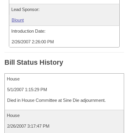
Lead Sponsor:
Blount
Introduction Date:
2/26/2007 2:26:00 PM
Bill Status History
House
5/1/2007 1:15:29 PM
Died in House Committee at Sine Die adjournment.
House
2/26/2007 3:17:47 PM