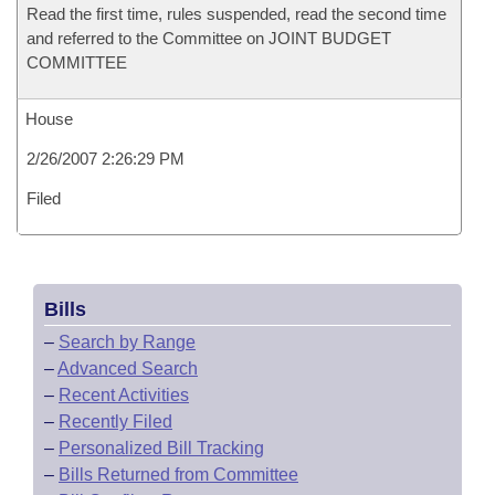
Read the first time, rules suspended, read the second time
and referred to the Committee on JOINT BUDGET
COMMITTEE
House
2/26/2007 2:26:29 PM
Filed
Bills
–
Search by Range
–
Advanced Search
–
Recent Activities
–
Recently Filed
–
Personalized Bill Tracking
–
Bills Returned from Committee