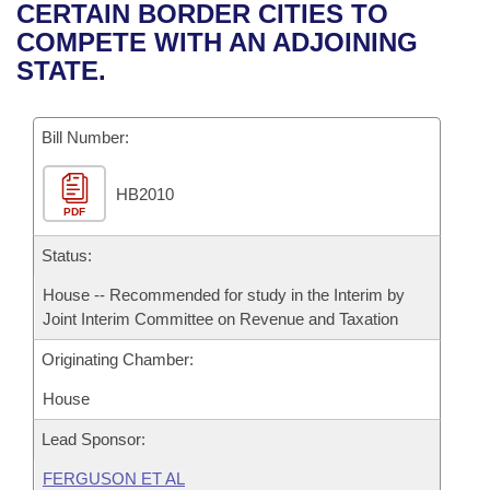
Bills on Committee Agendas
Recent Activities
CERTAIN BORDER CITIES TO
Bills in House Committees
COMPETE WITH AN ADJOINING
Search Center
Uncodified Historic Legislation
House
Recently Filed
STATE.
Bills in Senate Committees
Governor's Veto List
Senate
Personalized Bill Tracking
Bills in Joint Committees
Bill Number:
House Budget
Bills Returned from Committee
Meetings Of The Whole/Business Meetings
HB2010
PDF
Senate Budget
Bill Conflicts Report
Status:
House Roll Call
House -- Recommended for study in the Interim by
Joint Interim Committee on Revenue and Taxation
Originating Chamber:
House
Lead Sponsor:
FERGUSON ET AL