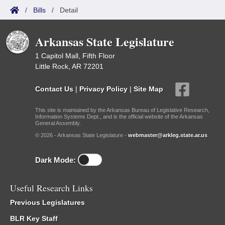
/
Bills
/
Detail
Arkansas State Legislature
1 Capitol Mall, Fifth Floor
Little Rock, AR 72201
Contact Us
|
Privacy Policy
|
Site Map
This site is maintained by the Arkansas Bureau of Legislative Research,
Information Systems Dept., and is the official website of the Arkansas
General Assembly.
© 2026 - Arkansas State Legislature -
webmaster@arkleg.state.ar.us
Dark Mode:
Useful Research Links
Previous Legislatures
BLR Key Staff