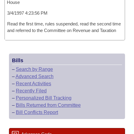
House
3/4/1997 4:23:56 PM
Read the first time, rules suspended, read the second time
and referred to the Committee on Revenue and Taxation
Bills
–
Search by Range
–
Advanced Search
–
Recent Activities
–
Recently Filed
–
Personalized Bill Tracking
–
Bills Returned from Committee
–
Bill Conflicts Report