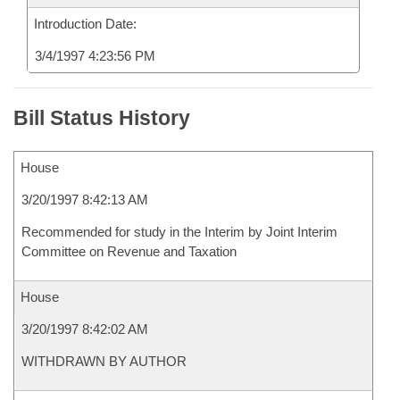
Introduction Date:
3/4/1997 4:23:56 PM
Bill Status History
House
3/20/1997 8:42:13 AM
Recommended for study in the Interim by Joint Interim
Committee on Revenue and Taxation
House
3/20/1997 8:42:02 AM
WITHDRAWN BY AUTHOR