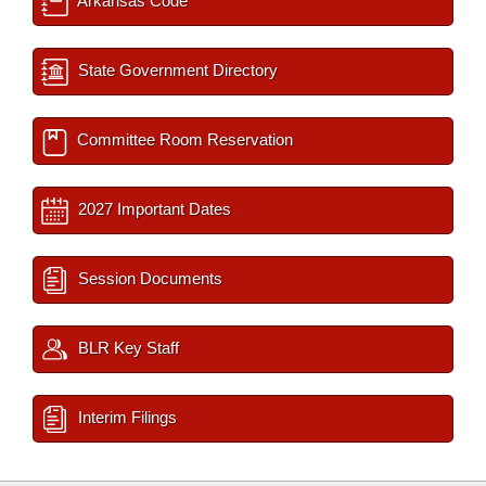
Arkansas Code
State Government Directory
Committee Room Reservation
2027 Important Dates
Session Documents
BLR Key Staff
Interim Filings