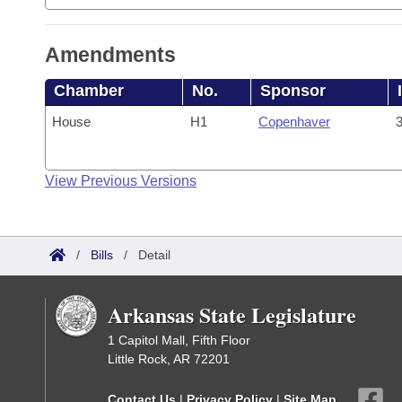
Amendments
Chamber
No.
Sponsor
House
H1
Copenhaver
3
View Previous Versions
/
Bills
/
Detail
Arkansas State Legislature
1 Capitol Mall, Fifth Floor
Little Rock, AR 72201
Contact Us
|
Privacy Policy
|
Site Map