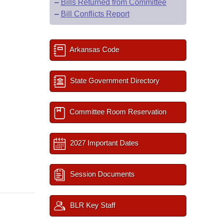
–
Bills Returned from Committee
–
Bill Conflicts Report
Arkansas Code
State Government Directory
Committee Room Reservation
2027 Important Dates
Session Documents
BLR Key Staff