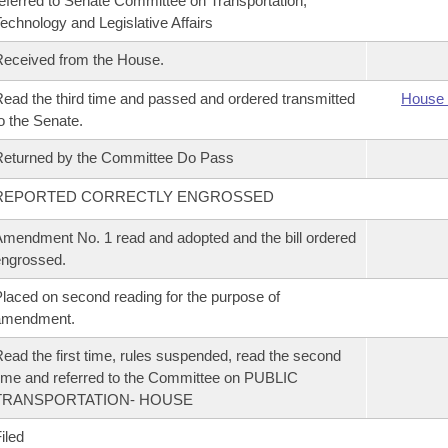
eferred to Senate Committee on Transportation,
echnology and Legislative Affairs
eceived from the House.
ead the third time and passed and ordered transmitted
House 
o the Senate.
eturned by the Committee Do Pass
REPORTED CORRECTLY ENGROSSED
mendment No. 1 read and adopted and the bill ordered
ngrossed.
laced on second reading for the purpose of
amendment.
ead the first time, rules suspended, read the second
ime and referred to the Committee on PUBLIC
TRANSPORTATION- HOUSE
iled