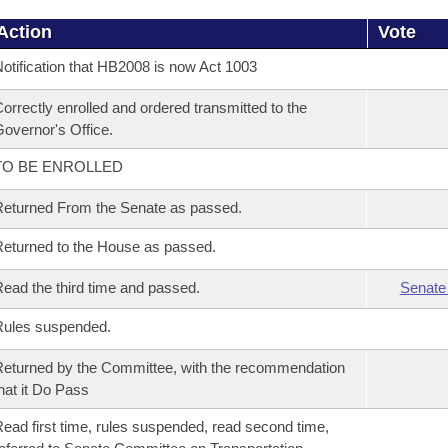
Action
Vote
otification that HB2008 is now Act 1003
orrectly enrolled and ordered transmitted to the
overnor's Office.
TO BE ENROLLED
eturned From the Senate as passed.
eturned to the House as passed.
ead the third time and passed.
Senate
Rules suspended.
eturned by the Committee, with the recommendation
hat it Do Pass
ead first time, rules suspended, read second time,