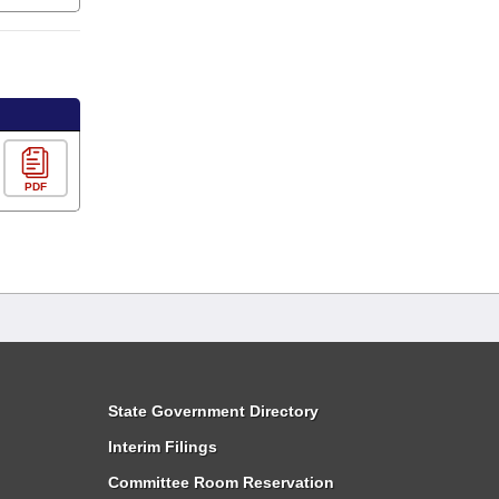
PDF
State Government Directory
Interim Filings
Committee Room Reservation