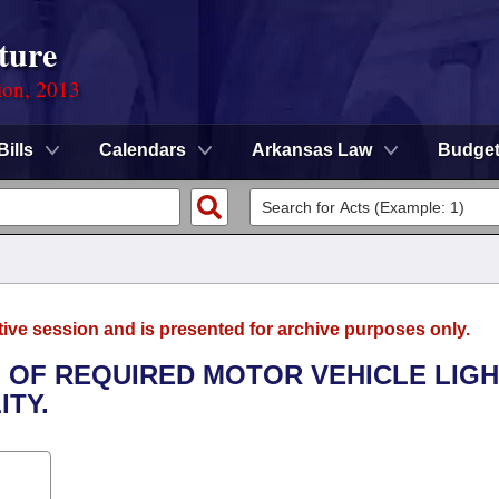
ture
ion, 2013
Bills
Calendars
Arkansas Law
Budge
tive session and is presented for archive purposes only.
G OF REQUIRED MOTOR VEHICLE LIG
ITY.