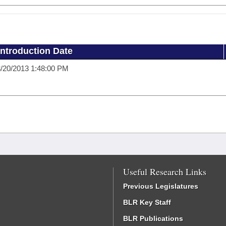
Introduction Date
/20/2013 1:48:00 PM
Useful Research Links
Previous Legislatures
BLR Key Staff
BLR Publications