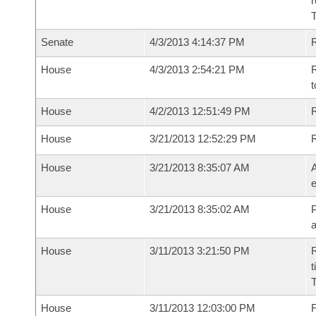
r
T
Senate
4/3/2013 4:14:37 PM
R
House
4/3/2013 2:54:21 PM
R
t
House
4/2/2013 12:51:49 PM
R
House
3/21/2013 12:52:29 PM
House
3/21/2013 8:35:07 AM
A
e
House
3/21/2013 8:35:02 AM
P
House
3/11/2013 3:21:50 PM
R
t
House
3/11/2013 12:03:00 PM
F