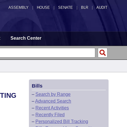
ASSEMBLY
|
HOUSE
|
SENATE
|
BLR
|
AUDIT
t
Search Center
Bills
HTING
–
Search by Range
–
Advanced Search
–
Recent Activities
–
Recently Filed
–
Personalized Bill Tracking