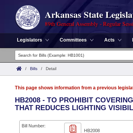
Arkansas State Legisla
89th General Assembly - Regular Sess
Legislators
Committees
Acts
Legislators
List All
Committees
/
Bills
/
Detail
Joint
Acts
Search
This page shows information from a previous legisla
Search by Range
Bills
Senate
District Finder
HB2008 - TO PROHIBIT COVERIN
THAT REDUCES LIGHTING VISIBIL
Search by Range
Calendars
Advanced Search
House
Meetings and Events
Arkansas Law
Advanced Search
Code Sections Amended
Bill Number:
Task Force
HB2008