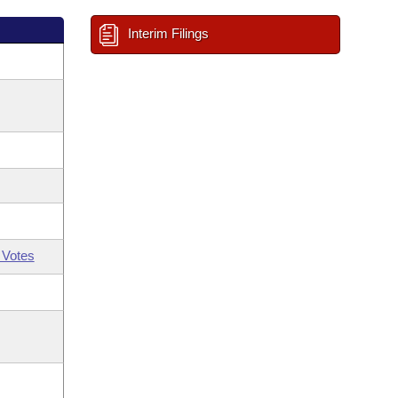
Interim Filings
 Votes