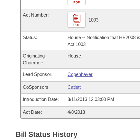
Arkansas Code and Constitution of 1874
Budget
PDF
Bills on Committee Agendas
Recent Activities
Bills in House Committees
Act Number:
Search Center
Uncodified Historic Legislation
House
1003
Recently Filed
Bills in Senate Committees
PDF
Governor's Veto List
Senate
Personalized Bill Tracking
Status:
House -- Notification that HB2008 i
Bills in Joint Committees
Act 1003
House Budget
Bills Returned from Committee
Originating
House
Meetings Of The Whole/Business Meetings
Chamber:
Senate Budget
Bill Conflicts Report
Lead Sponsor:
Copenhaver
House Roll Call
CoSponsors:
Catlett
Introduction Date:
3/11/2013 12:03:00 PM
Act Date:
4/8/2013
Bill Status History