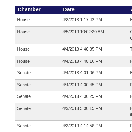
Chamber
Date
House
4/8/2013 1:17:42 PM
N
House
4/5/2013 10:02:30 AM
C
G
House
4/4/2013 4:48:35 PM
House
4/4/2013 4:48:16 PM
R
Senate
4/4/2013 4:01:06 PM
R
Senate
4/4/2013 4:00:45 PM
R
Senate
4/4/2013 4:00:29 PM
Senate
4/3/2013 5:00:15 PM
R
t
Senate
4/3/2013 4:14:58 PM
R