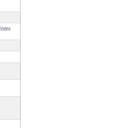
Votes