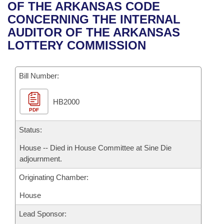
Bills on Committee Agendas
Recent Activities
OF THE ARKANSAS CODE
Bills in House Committees
CONCERNING THE INTERNAL
Search Center
Uncodified Historic Legislation
House
Recently Filed
AUDITOR OF THE ARKANSAS
Bills in Senate Committees
LOTTERY COMMISSION
Governor's Veto List
Senate
Personalized Bill Tracking
Bills in Joint Committees
Bill Number:
House Budget
Bills Returned from Committee
Meetings Of The Whole/Business Meetings
HB2000
Senate Budget
Bill Conflicts Report
PDF
House Roll Call
Status:
House -- Died in House Committee at Sine Die
adjournment.
Originating Chamber:
House
Lead Sponsor: