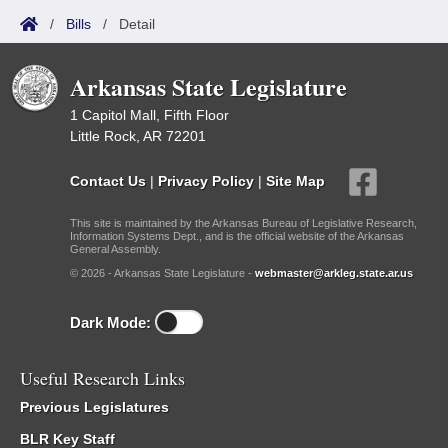
/
Bills
/
Detail
Arkansas State Legislature
1 Capitol Mall, Fifth Floor
Little Rock, AR 72201
Contact Us
|
Privacy Policy
|
Site Map
This site is maintained by the Arkansas Bureau of Legislative Research,
Information Systems Dept., and is the official website of the Arkansas
General Assembly.
© 2026 - Arkansas State Legislature -
webmaster@arkleg.state.ar.us
Dark Mode:
Useful Research Links
Previous Legislatures
BLR Key Staff