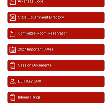
Arkansas Code
State Government Directory
Committee Room Reservation
2027 Important Dates
Session Documents
BLR Key Staff
Interim Filings