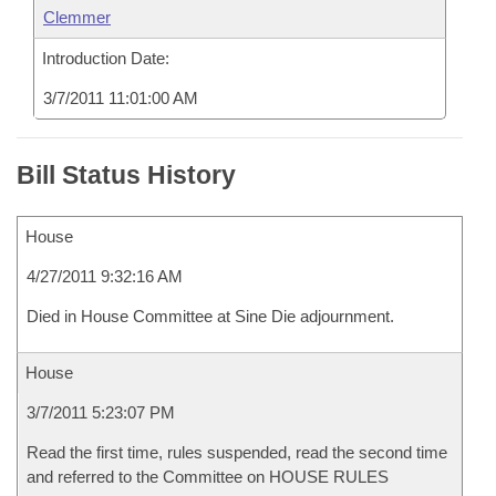
Clemmer
Introduction Date:
3/7/2011 11:01:00 AM
Bill Status History
House
4/27/2011 9:32:16 AM
Died in House Committee at Sine Die adjournment.
House
3/7/2011 5:23:07 PM
Read the first time, rules suspended, read the second time
and referred to the Committee on HOUSE RULES