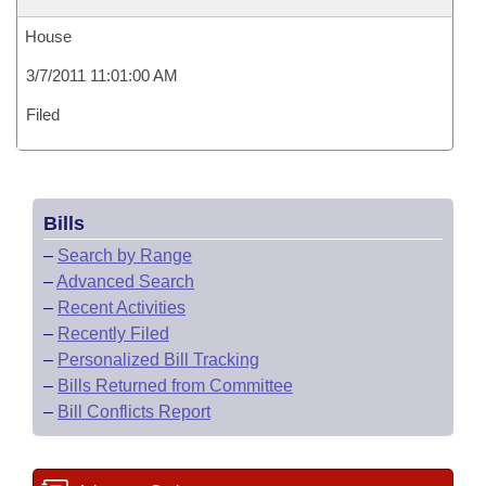
House
3/7/2011 11:01:00 AM
Filed
Bills
–
Search by Range
–
Advanced Search
–
Recent Activities
–
Recently Filed
–
Personalized Bill Tracking
–
Bills Returned from Committee
–
Bill Conflicts Report