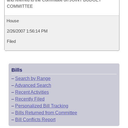
COMMITTEE
House
2/26/2007 1:56:14 PM
Filed
Bills
–
Search by Range
–
Advanced Search
–
Recent Activities
–
Recently Filed
–
Personalized Bill Tracking
–
Bills Returned from Committee
–
Bill Conflicts Report