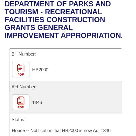
Bills on Committee Agendas
Recent Activities
DEPARTMENT OF PARKS AND
Bills in House Committees
TOURISM - RECREATIONAL
Search Center
Uncodified Historic Legislation
House
Recently Filed
FACILITIES CONSTRUCTION
Bills in Senate Committees
GRANTS GENERAL
Governor's Veto List
Senate
Personalized Bill Tracking
IMPROVEMENT APPROPRIATION.
Bills in Joint Committees
House Budget
Bills Returned from Committee
Meetings Of The Whole/Business Meetings
Bill Number:
Senate Budget
Bill Conflicts Report
HB2000
PDF
House Roll Call
Act Number:
1346
PDF
Status:
House -- Notification that HB2000 is now Act 1346