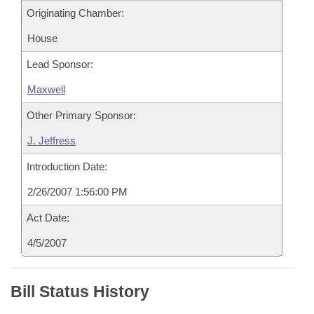
Originating Chamber:
House
Lead Sponsor:
Maxwell
Other Primary Sponsor:
J. Jeffress
Introduction Date:
2/26/2007 1:56:00 PM
Act Date:
4/5/2007
Bill Status History