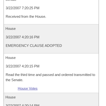
3/22/2007 7:20:25 PM
Received from the House.
House
3/22/2007 4:20:16 PM
EMERGENCY CLAUSE ADOPTED
House
3/22/2007 4:20:15 PM
Read the third time and passed and ordered transmitted to
the Senate.
House Votes
House
3/22/2007 4:20:14 PM