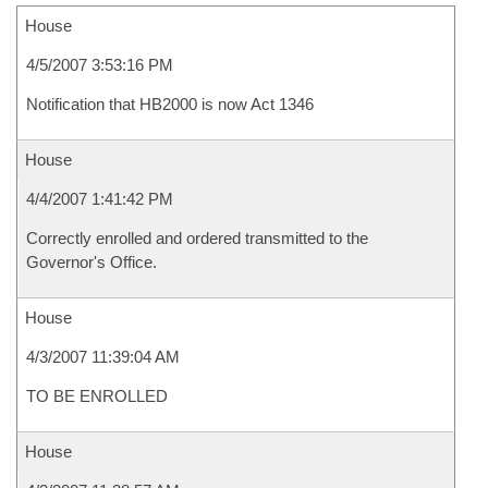
House
4/5/2007 3:53:16 PM
Notification that HB2000 is now Act 1346
House
4/4/2007 1:41:42 PM
Correctly enrolled and ordered transmitted to the
Governor's Office.
House
4/3/2007 11:39:04 AM
TO BE ENROLLED
House