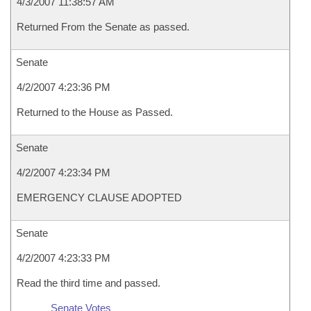
4/3/2007 11:38:57 AM
Returned From the Senate as passed.
Senate
4/2/2007 4:23:36 PM
Returned to the House as Passed.
Senate
4/2/2007 4:23:34 PM
EMERGENCY CLAUSE ADOPTED
Senate
4/2/2007 4:23:33 PM
Read the third time and passed.
Senate Votes