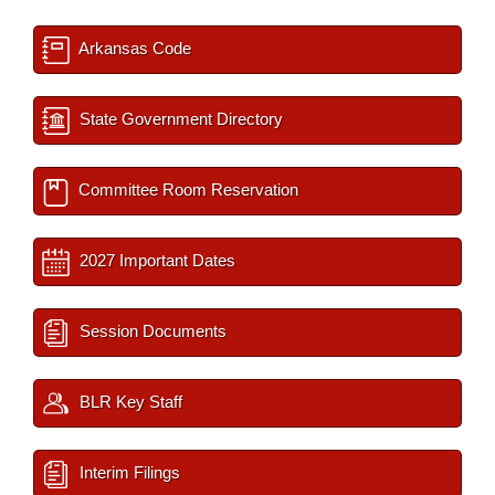
Arkansas Code
State Government Directory
Committee Room Reservation
2027 Important Dates
Session Documents
BLR Key Staff
Interim Filings