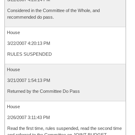
Considered in the Committee of the Whole, and
recommended do pass.
House
3/22/2007 4:20:13 PM
RULES SUSPENDED
House
3/21/2007 1:54:13 PM
Returned by the Committee Do Pass
House
2/26/2007 3:11:43 PM
Read the first time, rules suspended, read the second time
and referred to the Committee on JOINT BUDGET