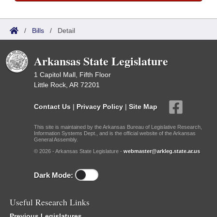
/
Bills
/
Detail
Arkansas State Legislature
1 Capitol Mall, Fifth Floor
Little Rock, AR 72201
Contact Us
|
Privacy Policy
|
Site Map
This site is maintained by the Arkansas Bureau of Legislative Research,
Information Systems Dept., and is the official website of the Arkansas
General Assembly.
© 2026 - Arkansas State Legislature -
webmaster@arkleg.state.ar.us
Dark Mode:
Useful Research Links
Previous Legislatures