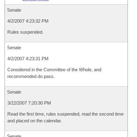
Senate
4/2/2007 4:23:32 PM
Rules suspended.
Senate
4/2/2007 4:23:31 PM
Considered in the Committee of the Whole, and
recommended do pass.
Senate
3/22/2007 7:20:30 PM
Read the first time, rules suspended, read the second time
and placed on the calendar.
Senate