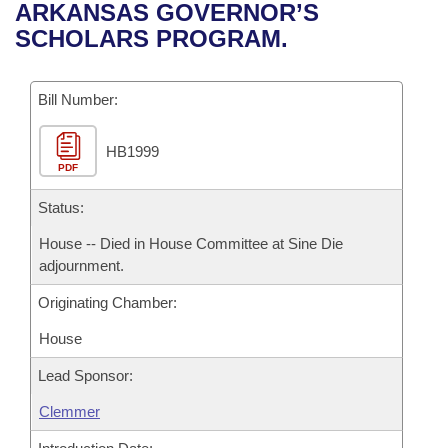
Bills on Committee Agendas
Recent Activities
ARKANSAS GOVERNOR’S
Bills in House Committees
SCHOLARS PROGRAM.
Search Center
Uncodified Historic Legislation
House
Recently Filed
Bills in Senate Committees
Governor's Veto List
Bill Number:
Senate
Personalized Bill Tracking
Bills in Joint Committees
HB1999
House Budget
Bills Returned from Committee
Meetings Of The Whole/Business Meetings
PDF
Senate Budget
Status:
Bill Conflicts Report
House -- Died in House Committee at Sine Die
House Roll Call
adjournment.
Originating Chamber:
House
Lead Sponsor:
Clemmer