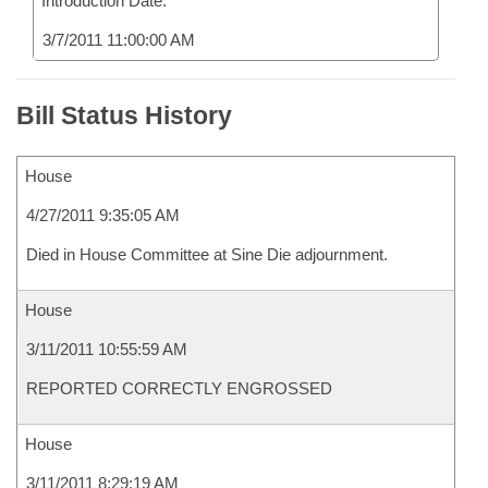
Introduction Date:
3/7/2011 11:00:00 AM
Bill Status History
House
4/27/2011 9:35:05 AM
Died in House Committee at Sine Die adjournment.
House
3/11/2011 10:55:59 AM
REPORTED CORRECTLY ENGROSSED
House
3/11/2011 8:29:19 AM