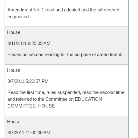
Amendment No. 1 read and adopted and the bill ordered
engrossed.
House
3/11/2011 8:29:09 AM
Placed on second reading for the purpose of amendment.
House
3/7/2011 5:22:57 PM
Read the first time, rules suspended, read the second time
and referred to the Committee on EDUCATION
COMMITTEE- HOUSE
House
3/7/2011 11:00:00 AM