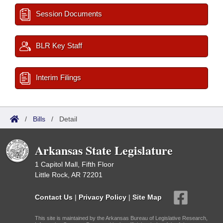
Session Documents
BLR Key Staff
Interim Filings
/
Bills
/
Detail
Arkansas State Legislature
1 Capitol Mall, Fifth Floor
Little Rock, AR 72201
Contact Us
|
Privacy Policy
|
Site Map
This site is maintained by the Arkansas Bureau of Legislative Research,