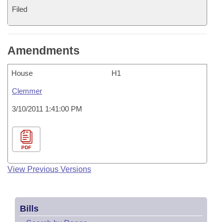
Filed
Amendments
House
H1
Clemmer
3/10/2011 1:41:00 PM
PDF
View Previous Versions
Bills