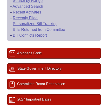
–
Search by Range
–
Advanced Search
–
Recent Activities
–
Recently Filed
–
Personalized Bill Tracking
–
Bills Returned from Committee
–
Bill Conflicts Report
Arkansas Code
State Government Directory
Committee Room Reservation
2027 Important Dates