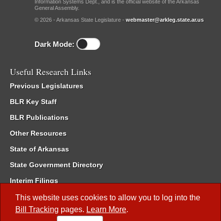
Information Systems Dept., and is the official website of the Arkansas
General Assembly.
© 2026 - Arkansas State Legislature -
webmaster@arkleg.state.ar.us
Dark Mode:
Useful Research Links
Previous Legislatures
BLR Key Staff
BLR Publications
Other Resources
State of Arkansas
State Government Directory
Interim Filings
Committee Room Reservation
This website uses cookies to allow you to log into the
Bill Tracking
pages.
Learn More
.
Meetings of the Whole/Business Meetings