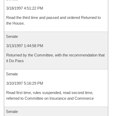
3/18/1997 4:51:22 PM
Read the third time and passed and ordered Returned to
the House.
Senate
3/13/1997 1:44:58 PM
Returned by the Committee, with the recommendation that
it Do Pass
Senate
3/10/1997 5:16:29 PM
Read first time, rules suspended, read second time,
referred to Committee on Insurance and Commerce
Senate