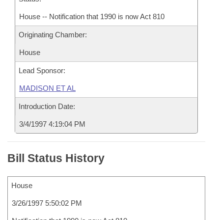
House -- Notification that 1990 is now Act 810
Originating Chamber:
House
Lead Sponsor:
MADISON ET AL
Introduction Date:
3/4/1997 4:19:04 PM
Bill Status History
House
3/26/1997 5:50:02 PM