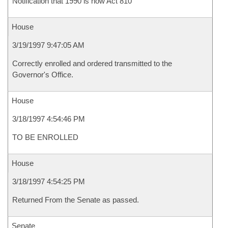
Notification that 1990 is now Act 810
House
3/19/1997 9:47:05 AM
Correctly enrolled and ordered transmitted to the
Governor's Office.
House
3/18/1997 4:54:46 PM
TO BE ENROLLED
House
3/18/1997 4:54:25 PM
Returned From the Senate as passed.
Senate