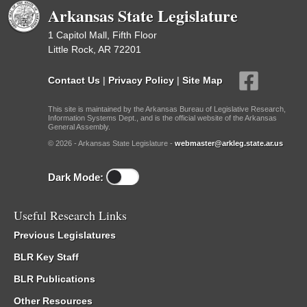
Arkansas State Legislature
1 Capitol Mall, Fifth Floor
Little Rock, AR 72201
Contact Us
|
Privacy Policy
|
Site Map
This site is maintained by the Arkansas Bureau of Legislative Research,
Information Systems Dept., and is the official website of the Arkansas
General Assembly.
© 2026 - Arkansas State Legislature -
webmaster@arkleg.state.ar.us
Dark Mode:
Useful Research Links
Previous Legislatures
BLR Key Staff
BLR Publications
Other Resources