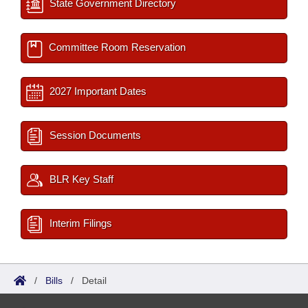
State Government Directory
Committee Room Reservation
2027 Important Dates
Session Documents
BLR Key Staff
Interim Filings
/
Bills
/
Detail