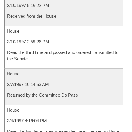
3/10/1997 5:16:22 PM
Received from the House.
House
3/10/1997 2:59:26 PM
Read the third time and passed and ordered transmitted to
the Senate.
House
3/7/1997 10:14:53 AM
Returned by the Committee Do Pass
House
3/4/1997 4:19:04 PM
Read the first time, rules suspended, read the second time