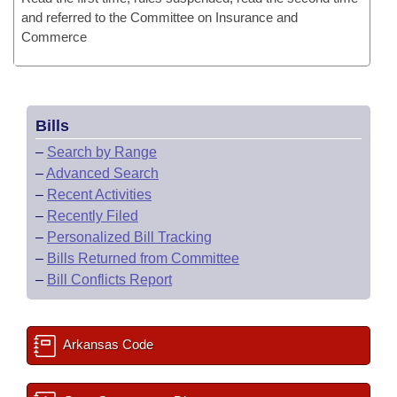
and referred to the Committee on Insurance and
Commerce
Bills
–
Search by Range
–
Advanced Search
–
Recent Activities
–
Recently Filed
–
Personalized Bill Tracking
–
Bills Returned from Committee
–
Bill Conflicts Report
Arkansas Code