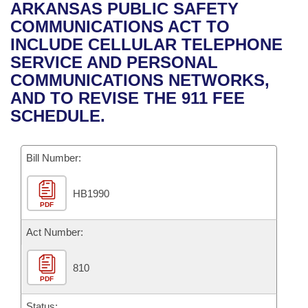
Bills on Committee Agendas
Recent Activities
ARKANSAS PUBLIC SAFETY
Bills in House Committees
COMMUNICATIONS ACT TO
Search Center
Uncodified Historic Legislation
House
Recently Filed
INCLUDE CELLULAR TELEPHONE
Bills in Senate Committees
SERVICE AND PERSONAL
Governor's Veto List
Senate
Personalized Bill Tracking
COMMUNICATIONS NETWORKS,
Bills in Joint Committees
AND TO REVISE THE 911 FEE
House Budget
Bills Returned from Committee
SCHEDULE.
Meetings Of The Whole/Business Meetings
Senate Budget
Bill Conflicts Report
Bill Number:
House Roll Call
HB1990
PDF
Act Number:
810
PDF
Status: