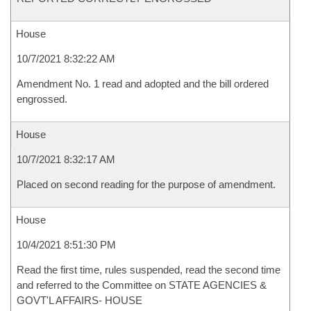
House
10/7/2021 8:32:22 AM
Amendment No. 1 read and adopted and the bill ordered
engrossed.
House
10/7/2021 8:32:17 AM
Placed on second reading for the purpose of amendment.
House
10/4/2021 8:51:30 PM
Read the first time, rules suspended, read the second time
and referred to the Committee on STATE AGENCIES &
GOVT'L AFFAIRS- HOUSE