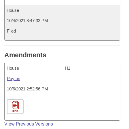
House
10/4/2021 8:47:33 PM
Filed
Amendments
House
H1
Payton
10/6/2021 2:52:56 PM
PDF
View Previous Versions