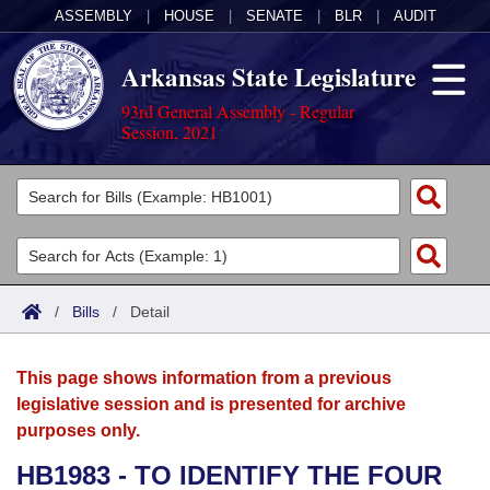
ASSEMBLY
|
HOUSE
|
SENATE
|
BLR
|
AUDIT
Arkansas State Legislature
93rd General Assembly - Regular
Session, 2021
Legislators
List All
Committees
Joint
Acts
Search
/
Bills
/
Detail
Search by Range
Bills
Senate
District Finder
This page shows information from a previous
Search by Range
Calendars
Advanced Search
House
legislative session and is presented for archive
purposes only.
Meetings and Events
Arkansas Law
Advanced Search
Code Sections Amended
Task Force
HB1983 - TO IDENTIFY THE FOUR
Arkansas Code and Constitution of 1874
Budget