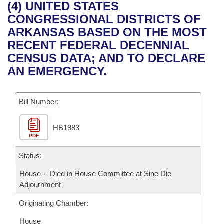
Bills on Committee Agendas
Recent Activities
(4) UNITED STATES
Bills in House Committees
CONGRESSIONAL DISTRICTS OF
Search Center
Uncodified Historic Legislation
House
Recently Filed
ARKANSAS BASED ON THE MOST
Bills in Senate Committees
RECENT FEDERAL DECENNIAL
Governor's Veto List
Senate
Personalized Bill Tracking
CENSUS DATA; AND TO DECLARE
Bills in Joint Committees
AN EMERGENCY.
House Budget
Bills Returned from Committee
Meetings Of The Whole/Business Meetings
Bill Number:
Senate Budget
Bill Conflicts Report
HB1983
House Roll Call
PDF
Status:
House -- Died in House Committee at Sine Die
Adjournment
Originating Chamber:
House