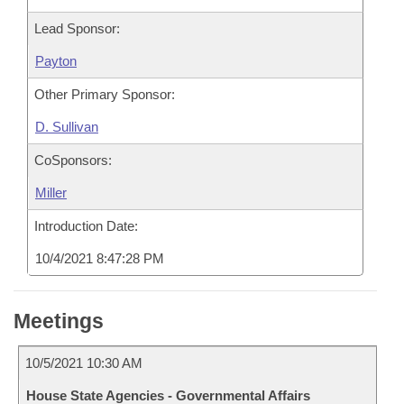
Lead Sponsor:
Payton
Other Primary Sponsor:
D. Sullivan
CoSponsors:
Miller
Introduction Date:
10/4/2021 8:47:28 PM
Meetings
10/5/2021 10:30 AM
House State Agencies - Governmental Affairs