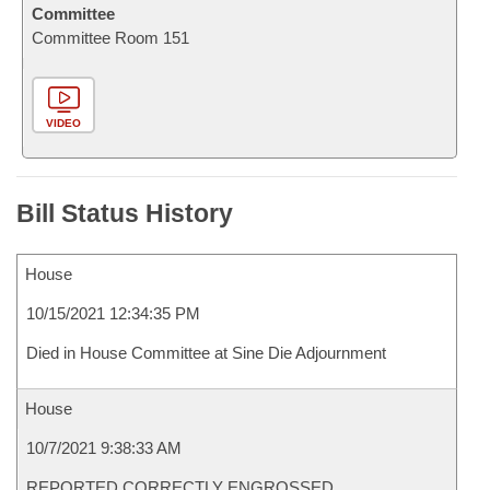
Committee
Committee Room 151
VIDEO
Bill Status History
House
10/15/2021 12:34:35 PM
Died in House Committee at Sine Die Adjournment
House
10/7/2021 9:38:33 AM
REPORTED CORRECTLY ENGROSSED