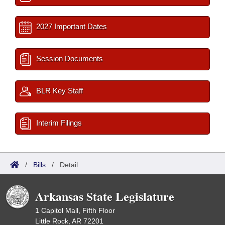
2027 Important Dates
Session Documents
BLR Key Staff
Interim Filings
/
Bills
/
Detail
Arkansas State Legislature
1 Capitol Mall, Fifth Floor
Little Rock, AR 72201