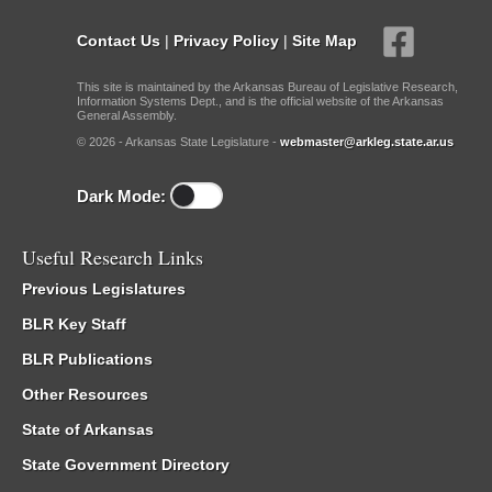
Contact Us
|
Privacy Policy
|
Site Map
This site is maintained by the Arkansas Bureau of Legislative Research,
Information Systems Dept., and is the official website of the Arkansas
General Assembly.
© 2026 - Arkansas State Legislature -
webmaster@arkleg.state.ar.us
Dark Mode:
Useful Research Links
Previous Legislatures
BLR Key Staff
BLR Publications
Other Resources
State of Arkansas
State Government Directory