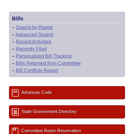
Bills
–
Search by Range
–
Advanced Search
–
Recent Activities
–
Recently Filed
–
Personalized Bill Tracking
–
Bills Returned from Committee
–
Bill Conflicts Report
Arkansas Code
State Government Directory
Committee Room Reservation