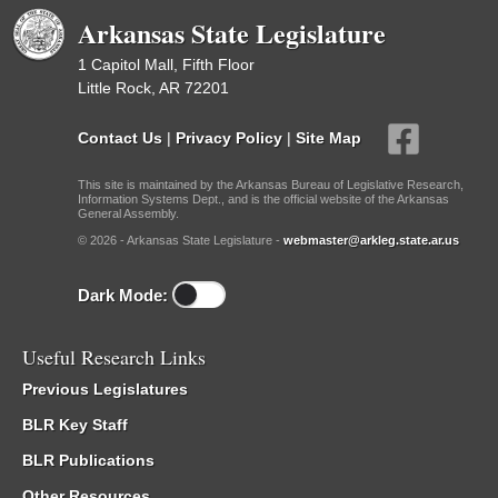
Arkansas State Legislature
1 Capitol Mall, Fifth Floor
Little Rock, AR 72201
Contact Us
|
Privacy Policy
|
Site Map
This site is maintained by the Arkansas Bureau of Legislative Research,
Information Systems Dept., and is the official website of the Arkansas
General Assembly.
© 2026 - Arkansas State Legislature -
webmaster@arkleg.state.ar.us
Dark Mode:
Useful Research Links
Previous Legislatures
BLR Key Staff
BLR Publications
Other Resources