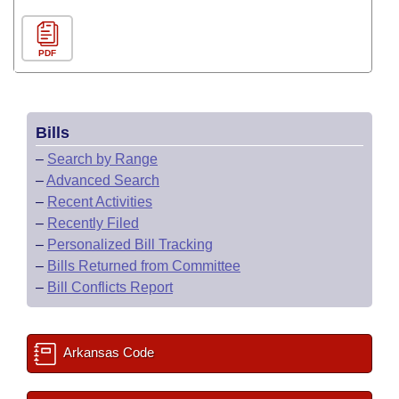
PDF
Bills
–
Search by Range
–
Advanced Search
–
Recent Activities
–
Recently Filed
–
Personalized Bill Tracking
–
Bills Returned from Committee
–
Bill Conflicts Report
Arkansas Code