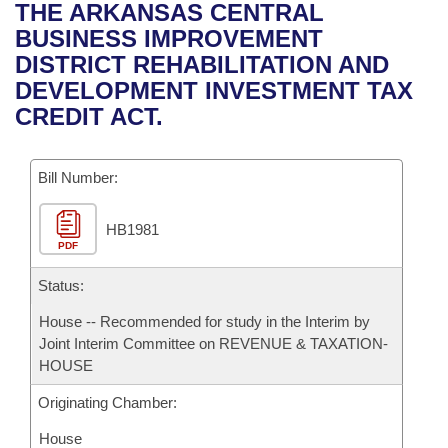
Bills on Committee Agendas
Recent Activities
THE ARKANSAS CENTRAL
Bills in House Committees
BUSINESS IMPROVEMENT
Search Center
Uncodified Historic Legislation
House
Recently Filed
DISTRICT REHABILITATION AND
Bills in Senate Committees
DEVELOPMENT INVESTMENT TAX
Governor's Veto List
Senate
Personalized Bill Tracking
CREDIT ACT.
Bills in Joint Committees
House Budget
Bills Returned from Committee
Meetings Of The Whole/Business Meetings
Bill Number:
Senate Budget
Bill Conflicts Report
HB1981
PDF
House Roll Call
Status:
House -- Recommended for study in the Interim by
Joint Interim Committee on REVENUE & TAXATION-
HOUSE
Originating Chamber:
House