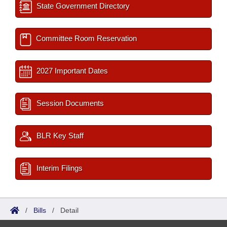
State Government Directory
Committee Room Reservation
2027 Important Dates
Session Documents
BLR Key Staff
Interim Filings
/
Bills
/
Detail