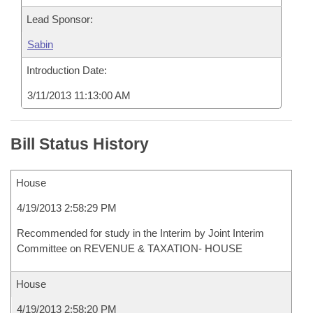
Lead Sponsor:
Sabin
Introduction Date:
3/11/2013 11:13:00 AM
Bill Status History
House
4/19/2013 2:58:29 PM
Recommended for study in the Interim by Joint Interim
Committee on REVENUE & TAXATION- HOUSE
House
4/19/2013 2:58:20 PM