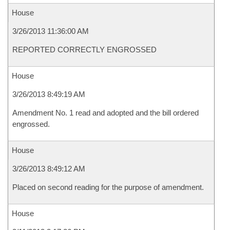
House
3/26/2013 11:36:00 AM
REPORTED CORRECTLY ENGROSSED
House
3/26/2013 8:49:19 AM
Amendment No. 1 read and adopted and the bill ordered
engrossed.
House
3/26/2013 8:49:12 AM
Placed on second reading for the purpose of amendment.
House