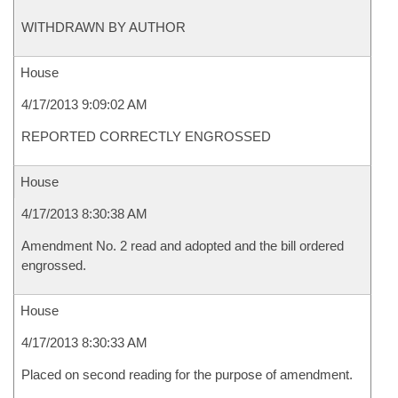
WITHDRAWN BY AUTHOR
House
4/17/2013 9:09:02 AM
REPORTED CORRECTLY ENGROSSED
House
4/17/2013 8:30:38 AM
Amendment No. 2 read and adopted and the bill ordered
engrossed.
House
4/17/2013 8:30:33 AM
Placed on second reading for the purpose of amendment.