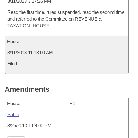
3/11/2013 3:17:26 PM
Read the first time, rules suspended, read the second time
and referred to the Committee on REVENUE &
TAXATION- HOUSE
House
3/11/2013 11:13:00 AM
Filed
Amendments
House
H1
Sabin
3/25/2013 1:09:00 PM