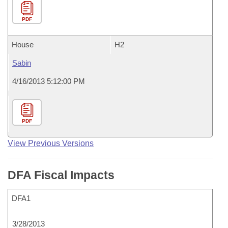
PDF
House
H2
Sabin
4/16/2013 5:12:00 PM
PDF
View Previous Versions
DFA Fiscal Impacts
DFA1
3/28/2013