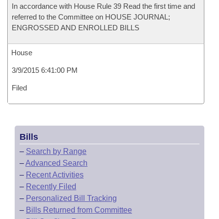
In accordance with House Rule 39 Read the first time and
referred to the Committee on HOUSE JOURNAL;
ENGROSSED AND ENROLLED BILLS
House
3/9/2015 6:41:00 PM
Filed
Bills
–
Search by Range
–
Advanced Search
–
Recent Activities
–
Recently Filed
–
Personalized Bill Tracking
–
Bills Returned from Committee