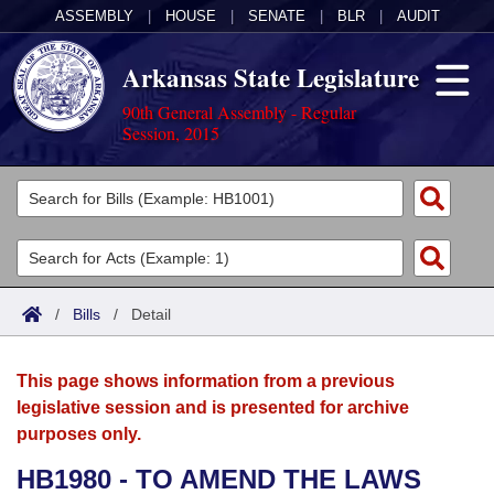
ASSEMBLY
|
HOUSE
|
SENATE
|
BLR
|
AUDIT
Arkansas State Legislature
90th General Assembly - Regular
Session, 2015
Legislators
List All
Committees
Joint
Acts
Search
/
Bills
/
Detail
Search by Range
Bills
Senate
District Finder
This page shows information from a previous
Search by Range
Calendars
Advanced Search
House
legislative session and is presented for archive
purposes only.
Meetings and Events
Arkansas Law
Advanced Search
Code Sections Amended
Task Force
HB1980 - TO AMEND THE LAWS
Arkansas Code and Constitution of 1874
Budget