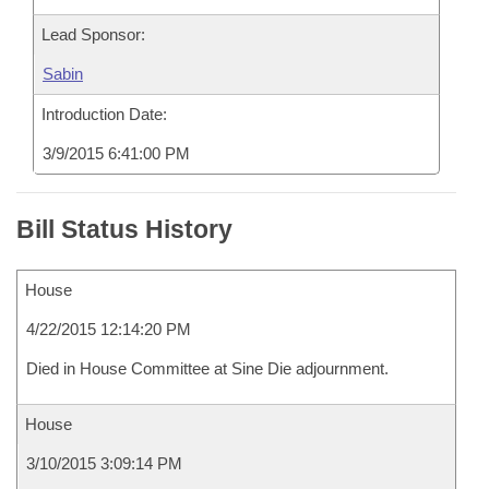
Lead Sponsor:
Sabin
Introduction Date:
3/9/2015 6:41:00 PM
Bill Status History
House
4/22/2015 12:14:20 PM
Died in House Committee at Sine Die adjournment.
House
3/10/2015 3:09:14 PM