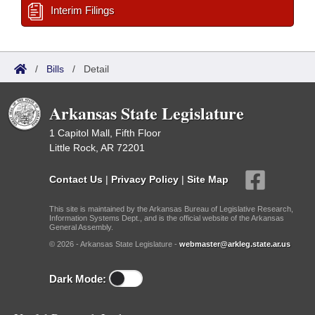
Interim Filings
/
Bills
/
Detail
Arkansas State Legislature
1 Capitol Mall, Fifth Floor
Little Rock, AR 72201
Contact Us
|
Privacy Policy
|
Site Map
This site is maintained by the Arkansas Bureau of Legislative Research,
Information Systems Dept., and is the official website of the Arkansas
General Assembly.
© 2026 - Arkansas State Legislature -
webmaster@arkleg.state.ar.us
Dark Mode: