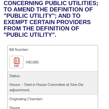
Bills on Committee Agendas
Recent Activities
CONCERNING PUBLIC UTILITIES;
Bills in House Committees
TO AMEND THE DEFINITION OF
Search Center
Uncodified Historic Legislation
House
Recently Filed
"PUBLIC UTILITY"; AND TO
Bills in Senate Committees
EXEMPT CERTAIN PROVIDERS
Governor's Veto List
Senate
Personalized Bill Tracking
FROM THE DEFINITION OF
Bills in Joint Committees
"PUBLIC UTILITY".
House Budget
Bills Returned from Committee
Meetings Of The Whole/Business Meetings
Bill Number:
Senate Budget
Bill Conflicts Report
HB1980
House Roll Call
PDF
Status:
House -- Died in House Committee at Sine Die
adjournment.
Originating Chamber:
House