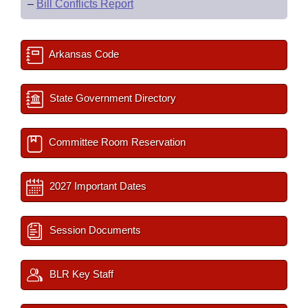
–
Bill Conflicts Report
Arkansas Code
State Government Directory
Committee Room Reservation
2027 Important Dates
Session Documents
BLR Key Staff