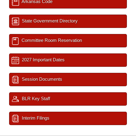
Arkansas Code
State Government Directory
Committee Room Reservation
2027 Important Dates
Session Documents
BLR Key Staff
Interim Filings