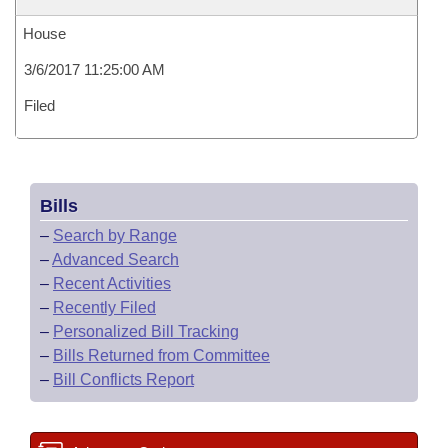
House
3/6/2017 11:25:00 AM
Filed
Bills
–
Search by Range
–
Advanced Search
–
Recent Activities
–
Recently Filed
–
Personalized Bill Tracking
–
Bills Returned from Committee
–
Bill Conflicts Report