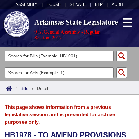
ASSEMBLY
|
HOUSE
|
SENATE
|
BLR
|
AUDIT
Arkansas State Legislature
91st General Assembly - Regular
Session, 2017
Legislators
List All
Committees
Joint
Acts
Search
/
Bills
/
Detail
Search by Range
Bills
Senate
District Finder
This page shows information from a previous
Search by Range
Calendars
Advanced Search
House
legislative session and is presented for archive
purposes only.
Meetings and Events
Arkansas Law
Advanced Search
Code Sections Amended
Task Force
HB1978 - TO AMEND PROVISIONS
Arkansas Code and Constitution of 1874
Budget