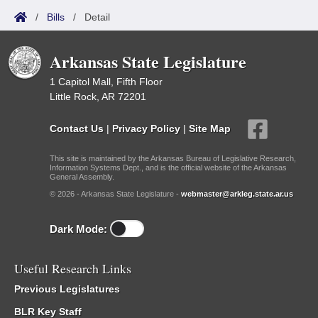
/
Bills
/
Detail
Arkansas State Legislature
1 Capitol Mall, Fifth Floor
Little Rock, AR 72201
Contact Us
|
Privacy Policy
|
Site Map
This site is maintained by the Arkansas Bureau of Legislative Research,
Information Systems Dept., and is the official website of the Arkansas
General Assembly.
© 2026 - Arkansas State Legislature -
webmaster@arkleg.state.ar.us
Dark Mode:
Useful Research Links
Previous Legislatures
BLR Key Staff