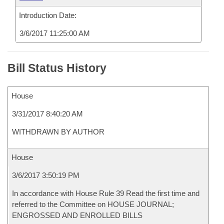
Introduction Date:
3/6/2017 11:25:00 AM
Bill Status History
House
3/31/2017 8:40:20 AM
WITHDRAWN BY AUTHOR
House
3/6/2017 3:50:19 PM
In accordance with House Rule 39 Read the first time and
referred to the Committee on HOUSE JOURNAL;
ENGROSSED AND ENROLLED BILLS