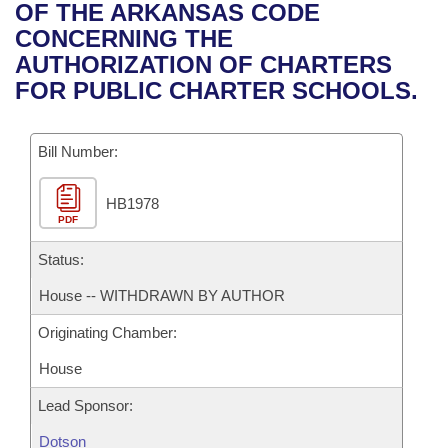
Bills on Committee Agendas
Recent Activities
OF THE ARKANSAS CODE
Bills in House Committees
CONCERNING THE
Search Center
Uncodified Historic Legislation
House
Recently Filed
AUTHORIZATION OF CHARTERS
Bills in Senate Committees
FOR PUBLIC CHARTER SCHOOLS.
Governor's Veto List
Senate
Personalized Bill Tracking
Bills in Joint Committees
Bill Number:
House Budget
Bills Returned from Committee
Meetings Of The Whole/Business Meetings
HB1978
Senate Budget
Bill Conflicts Report
PDF
House Roll Call
Status:
House -- WITHDRAWN BY AUTHOR
Originating Chamber:
House
Lead Sponsor:
Dotson