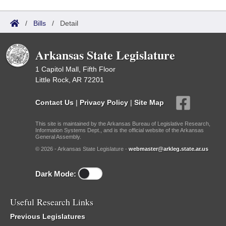
/
Bills
/
Detail
Arkansas State Legislature
1 Capitol Mall, Fifth Floor
Little Rock, AR 72201
Contact Us
|
Privacy Policy
|
Site Map
This site is maintained by the Arkansas Bureau of Legislative Research,
Information Systems Dept., and is the official website of the Arkansas
General Assembly.
© 2026 - Arkansas State Legislature -
webmaster@arkleg.state.ar.us
Dark Mode:
Useful Research Links
Previous Legislatures