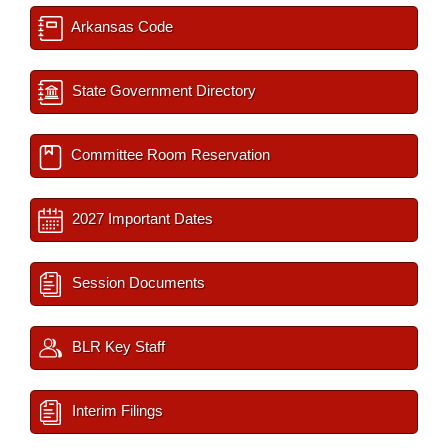
Arkansas Code
State Government Directory
Committee Room Reservation
2027 Important Dates
Session Documents
BLR Key Staff
Interim Filings