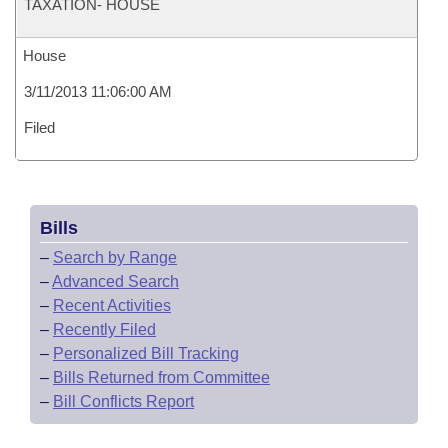
TAXATION- HOUSE
House
3/11/2013 11:06:00 AM
Filed
Bills
–
Search by Range
–
Advanced Search
–
Recent Activities
–
Recently Filed
–
Personalized Bill Tracking
–
Bills Returned from Committee
–
Bill Conflicts Report