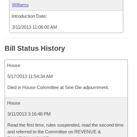
Williams
Introduction Date:
3/11/2013 11:06:00 AM
Bill Status History
House
5/17/2013 11:54:34 AM
Died in House Committee at Sine Die adjournment.
House
3/11/2013 3:16:48 PM
Read the first time, rules suspended, read the second time
and referred to the Committee on REVENUE &