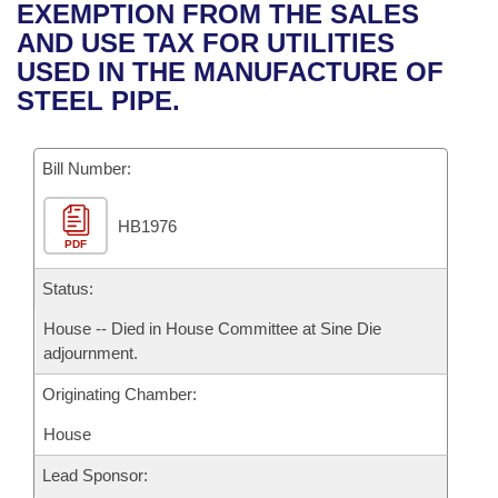
Bills on Committee Agendas
Recent Activities
EXEMPTION FROM THE SALES
Bills in House Committees
AND USE TAX FOR UTILITIES
Search Center
Uncodified Historic Legislation
House
Recently Filed
USED IN THE MANUFACTURE OF
Bills in Senate Committees
STEEL PIPE.
Governor's Veto List
Senate
Personalized Bill Tracking
Bills in Joint Committees
Bill Number:
House Budget
Bills Returned from Committee
Meetings Of The Whole/Business Meetings
HB1976
Senate Budget
Bill Conflicts Report
PDF
House Roll Call
Status:
House -- Died in House Committee at Sine Die
adjournment.
Originating Chamber:
House
Lead Sponsor: