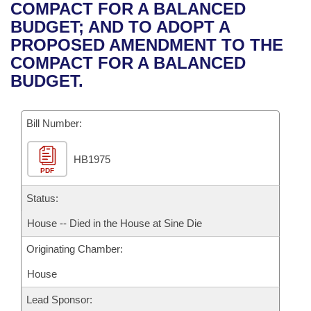
Bills on Committee Agendas
Recent Activities
COMPACT FOR A BALANCED
Bills in House Committees
BUDGET; AND TO ADOPT A
Search Center
Uncodified Historic Legislation
House
Recently Filed
PROPOSED AMENDMENT TO THE
Bills in Senate Committees
COMPACT FOR A BALANCED
Governor's Veto List
Senate
Personalized Bill Tracking
BUDGET.
Bills in Joint Committees
House Budget
Bills Returned from Committee
Meetings Of The Whole/Business Meetings
Bill Number:
Senate Budget
Bill Conflicts Report
HB1975
PDF
House Roll Call
Status:
House -- Died in the House at Sine Die
Originating Chamber:
House
Lead Sponsor: