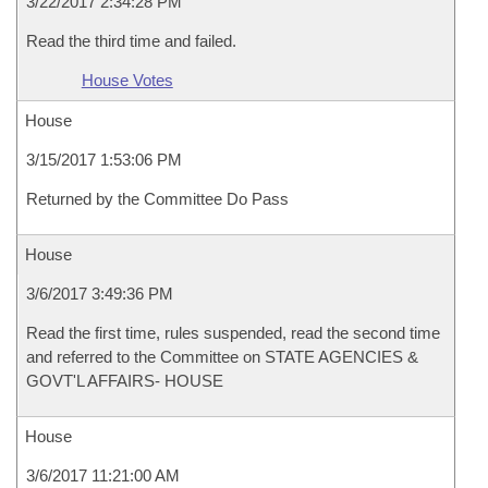
3/22/2017 2:34:28 PM
Read the third time and failed.
House Votes
House
3/15/2017 1:53:06 PM
Returned by the Committee Do Pass
House
3/6/2017 3:49:36 PM
Read the first time, rules suspended, read the second time
and referred to the Committee on STATE AGENCIES &
GOVT'L AFFAIRS- HOUSE
House
3/6/2017 11:21:00 AM