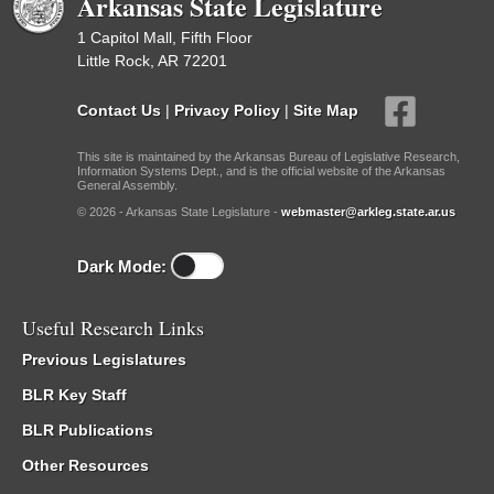
Arkansas State Legislature
1 Capitol Mall, Fifth Floor
Little Rock, AR 72201
Contact Us
|
Privacy Policy
|
Site Map
This site is maintained by the Arkansas Bureau of Legislative Research,
Information Systems Dept., and is the official website of the Arkansas
General Assembly.
© 2026 - Arkansas State Legislature -
webmaster@arkleg.state.ar.us
Dark Mode:
Useful Research Links
Previous Legislatures
BLR Key Staff
BLR Publications
Other Resources