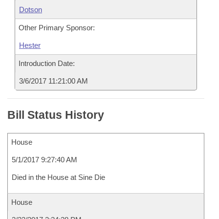
Dotson
Other Primary Sponsor:
Hester
Introduction Date:
3/6/2017 11:21:00 AM
Bill Status History
House
5/1/2017 9:27:40 AM
Died in the House at Sine Die
House