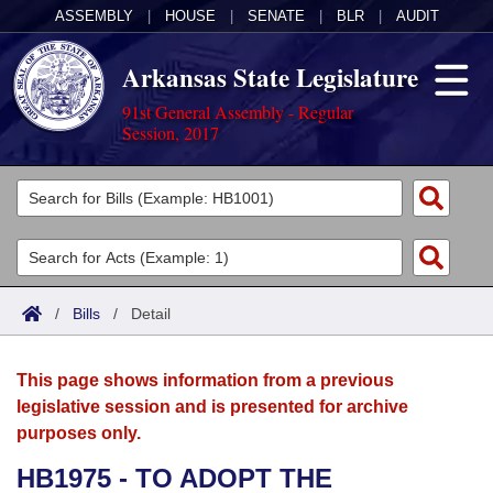
ASSEMBLY
|
HOUSE
|
SENATE
|
BLR
|
AUDIT
Arkansas State Legislature
91st General Assembly - Regular
Session, 2017
Legislators
List All
Committees
Joint
Acts
Search
/
Bills
/
Detail
Search by Range
Bills
Senate
District Finder
This page shows information from a previous
Search by Range
Calendars
Advanced Search
House
legislative session and is presented for archive
purposes only.
Meetings and Events
Arkansas Law
Advanced Search
Code Sections Amended
Task Force
HB1975 - TO ADOPT THE
Arkansas Code and Constitution of 1874
Budget