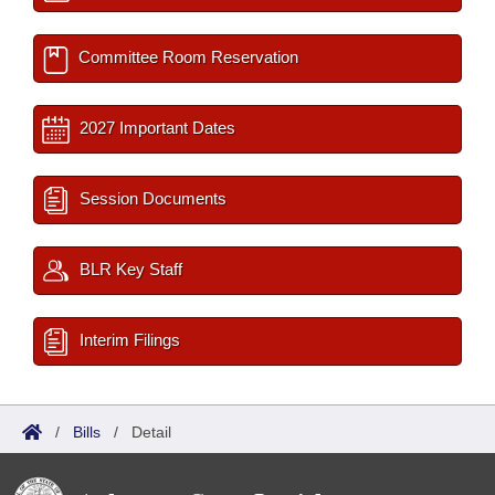
Committee Room Reservation
2027 Important Dates
Session Documents
BLR Key Staff
Interim Filings
/
Bills
/
Detail