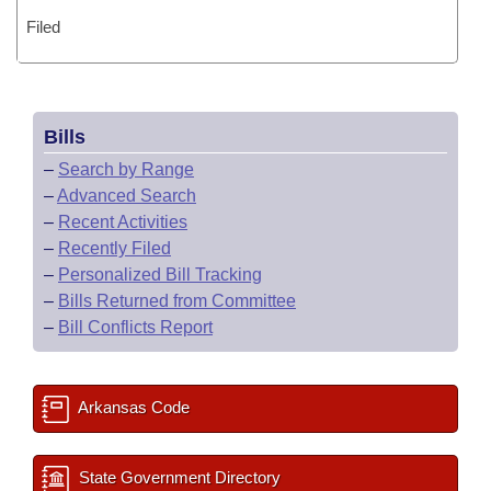
Filed
Bills
–
Search by Range
–
Advanced Search
–
Recent Activities
–
Recently Filed
–
Personalized Bill Tracking
–
Bills Returned from Committee
–
Bill Conflicts Report
Arkansas Code
State Government Directory