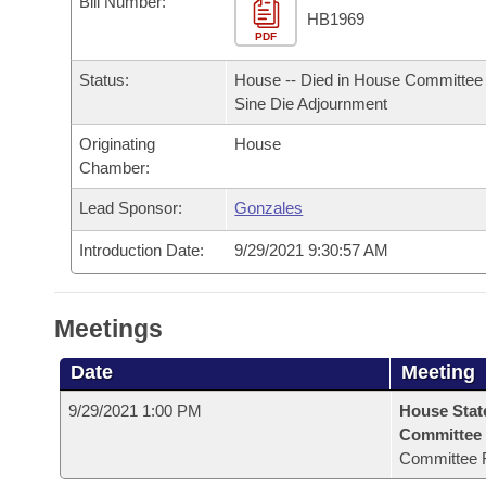
Bill Number:
Arkansas Code and Constitution of 1874
Budget
Bills on Committee Agendas
Recent Activities
HB1969
Bills in House Committees
PDF
Search Center
Uncodified Historic Legislation
House
Recently Filed
Status:
House -- Died in House Committee 
Bills in Senate Committees
Sine Die Adjournment
Governor's Veto List
Senate
Personalized Bill Tracking
Bills in Joint Committees
Originating
House
Chamber:
House Budget
Bills Returned from Committee
Meetings Of The Whole/Business Meetings
Lead Sponsor:
Gonzales
Senate Budget
Bill Conflicts Report
Introduction Date:
9/29/2021 9:30:57 AM
House Roll Call
Meetings
Date
Meeting
9/29/2021 1:00 PM
House Stat
Committee
Committee 