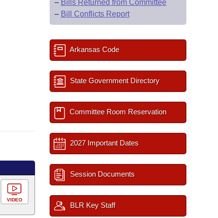
–
Bills Returned from Committee
–
Bill Conflicts Report
Arkansas Code
State Government Directory
Committee Room Reservation
2027 Important Dates
Session Documents
VIDEO
BLR Key Staff