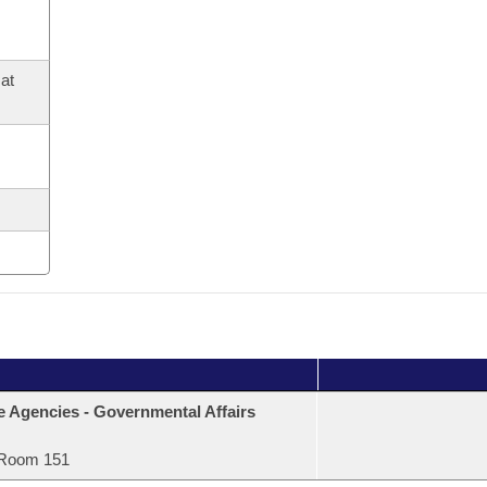
at
e Agencies - Governmental Affairs
Room 151