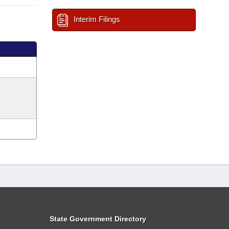
Interim Filings
State Government Directory