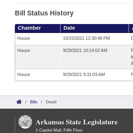
Bill Status History
Chamber
Date
House
10/15/2021 12:30:48 PM
D
House
9/29/2021 10:14:02 AM
R
t
House
9/29/2021 9:31:03 AM
F
/
Bills
/
Detail
Arkansas State Legislature
1 Capitol Mall, Fifth Floor