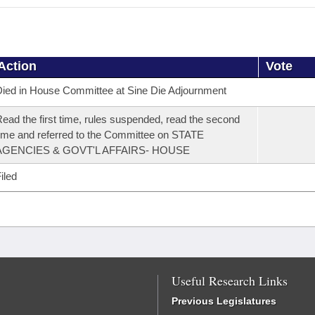
Action
Vote
ied in House Committee at Sine Die Adjournment
ead the first time, rules suspended, read the second
ime and referred to the Committee on STATE
AGENCIES & GOVT'L AFFAIRS- HOUSE
iled
Useful Research Links
Previous Legislatures