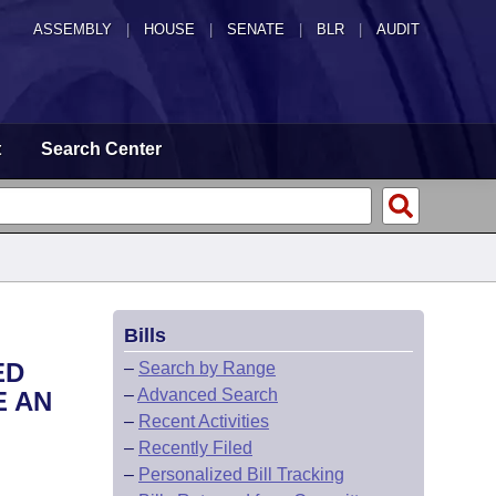
ASSEMBLY
|
HOUSE
|
SENATE
|
BLR
|
AUDIT
t
Search Center
Bills
ED
–
Search by Range
–
Advanced Search
E AN
–
Recent Activities
–
Recently Filed
–
Personalized Bill Tracking