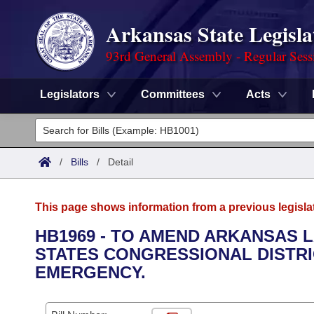
Arkansas State Legisla
93rd General Assembly - Regular Sess
Legislators
Committees
Acts
Legislators
List All
Committees
/
Bills
/
Detail
Joint
Acts
Search
This page shows information from a previous legisla
Search by Range
Bills
Senate
District Finder
HB1969 - TO AMEND ARKANSAS 
STATES CONGRESSIONAL DISTRI
Search by Range
Calendars
Advanced Search
House
EMERGENCY.
Meetings and Events
Arkansas Law
Advanced Search
Code Sections Amended
Task Force