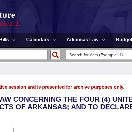
ture
ion, 2021
Bills
Calendars
Arkansas Law
Budge
tive session and is presented for archive purposes only.
LAW CONCERNING THE FOUR (4) UNIT
CTS OF ARKANSAS; AND TO DECLAR