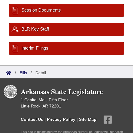
Session Documents
BLR Key Staff
Interim Filings
/
Bills
/
Detail
Arkansas State Legislature
1 Capitol Mall, Fifth Floor
Little Rock, AR 72201
Contact Us
|
Privacy Policy
|
Site Map
This site is maintained by the Arkansas Bureau of Legislative Research,