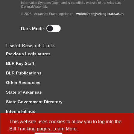
Information Systems Dept., and is the official website of the Arkansas
General Assembly.
© 2026 - Arkansas State Legislature -
webmaster@arkleg.state.ar.us
Dark Mode:
Useful Research Links
Previous Legislatures
BLR Key Staff
BLR Publications
Other Resources
State of Arkansas
State Government Directory
Interim Filings
Committee Room Reservation
This website uses cookies to allow you to log into the
Bill Tracking
pages.
Learn More
.
Meetings of the Whole/Business Meetings