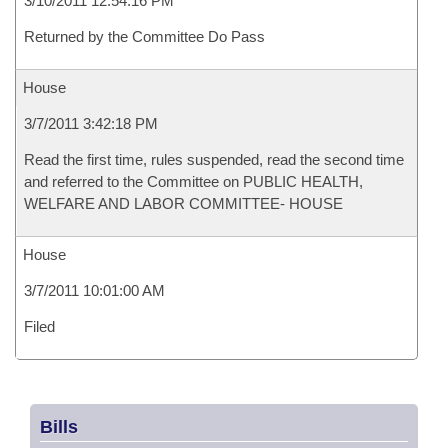
3/10/2011 12:54:16 PM
Returned by the Committee Do Pass
House
3/7/2011 3:42:18 PM
Read the first time, rules suspended, read the second time
and referred to the Committee on PUBLIC HEALTH,
WELFARE AND LABOR COMMITTEE- HOUSE
House
3/7/2011 10:01:00 AM
Filed
Bills