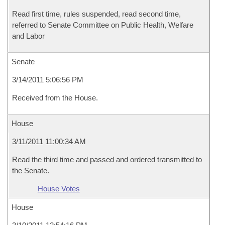
Read first time, rules suspended, read second time,
referred to Senate Committee on Public Health, Welfare
and Labor
Senate
3/14/2011 5:06:56 PM
Received from the House.
House
3/11/2011 11:00:34 AM
Read the third time and passed and ordered transmitted to
the Senate.
House Votes
House