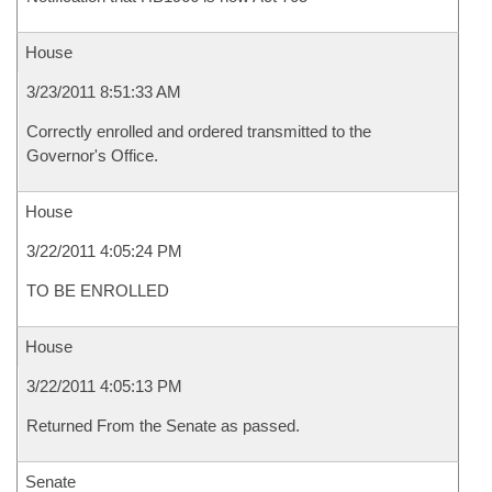
House
3/23/2011 8:51:33 AM
Correctly enrolled and ordered transmitted to the
Governor's Office.
House
3/22/2011 4:05:24 PM
TO BE ENROLLED
House
3/22/2011 4:05:13 PM
Returned From the Senate as passed.
Senate