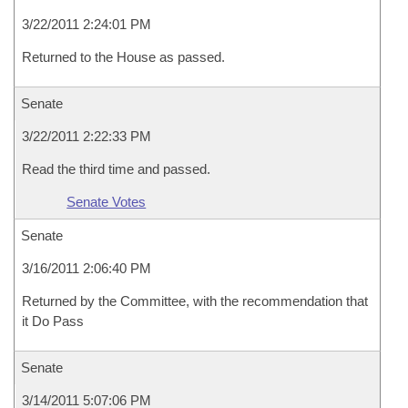
3/22/2011 2:24:01 PM
Returned to the House as passed.
Senate
3/22/2011 2:22:33 PM
Read the third time and passed.
Senate Votes
Senate
3/16/2011 2:06:40 PM
Returned by the Committee, with the recommendation that
it Do Pass
Senate
3/14/2011 5:07:06 PM