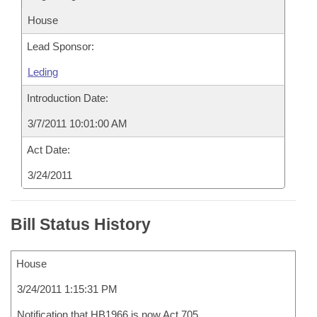
House
Lead Sponsor:
Leding
Introduction Date:
3/7/2011 10:01:00 AM
Act Date:
3/24/2011
Bill Status History
House
3/24/2011 1:15:31 PM
Notification that HB1966 is now Act 705