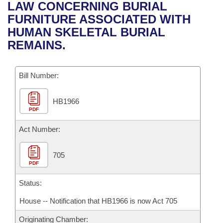
Bills on Committee Agendas
Recent Activities
LAW CONCERNING BURIAL
Bills in House Committees
FURNITURE ASSOCIATED WITH
Search Center
Uncodified Historic Legislation
House
Recently Filed
HUMAN SKELETAL BURIAL
Bills in Senate Committees
REMAINS.
Governor's Veto List
Senate
Personalized Bill Tracking
Bills in Joint Committees
Bill Number:
House Budget
Bills Returned from Committee
Meetings Of The Whole/Business Meetings
HB1966
Senate Budget
Bill Conflicts Report
PDF
House Roll Call
Act Number:
705
PDF
Status:
House -- Notification that HB1966 is now Act 705
Originating Chamber: