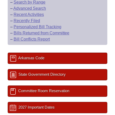
–
Search by Range
–
Advanced Search
–
Recent Activities
–
Recently Filed
–
Personalized Bill Tracking
–
Bills Returned from Committee
–
Bill Conflicts Report
Arkansas Code
State Government Directory
Committee Room Reservation
2027 Important Dates