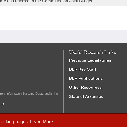
ime and referred to the Committee on Joint Budget
Useful Research Links
Previous Legislatures
BLR Key Staff
BLR Publications
Other Resources
rch, Information Systems Dept., and is the
State of Arkansas
.us
Tracking
pages.
Learn More
.