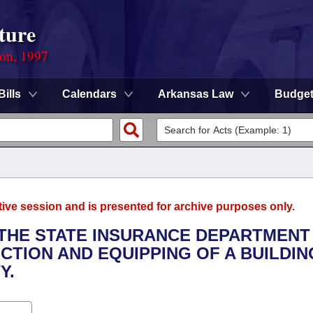
ture
ion, 1997
Bills
Calendars
Arkansas Law
Budge
tive session and is presented for archive purposes only.
O THE STATE INSURANCE DEPARTMENT
CTION AND EQUIPPING OF A BUILDIN
Y.