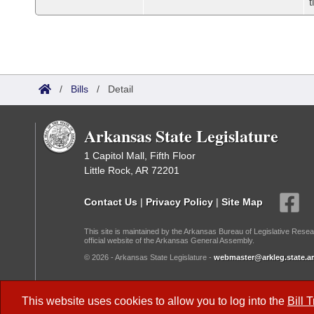
t
/
Bills
/
Detail
Arkansas State Legislature
1 Capitol Mall, Fifth Floor
Little Rock, AR 72201
Contact Us
|
Privacy Policy
|
Site Map
This site is maintained by the Arkansas Bureau of Legislative Resea
official website of the Arkansas General Assembly.
© 2026 - Arkansas State Legislature -
webmaster@arkleg.state.ar
Dark Mode:
This website uses cookies to allow you to log into the
Bill 