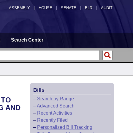
ASSEMBLY
|
HOUSE
|
SENATE
|
BLR
|
AUDIT
t
Search Center
Bills
 TO
–
Search by Range
–
Advanced Search
G AND
–
Recent Activities
–
Recently Filed
–
Personalized Bill Tracking