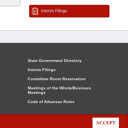
Interim Filings
State Government Directory
Interim Filings
Committee Room Reservation
Meetings of the Whole/Business
Meetings
Code of Arkansas Rules
ACCEPT