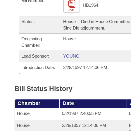
Bill Number:
Arkansas Code and Constitution of 1874
Budget
Bills on Committee Agendas
Recent Activities
HB1964
Bills in House Committees
PDF
Search Center
Uncodified Historic Legislation
House
Recently Filed
Status:
House -- Died in House Committee 
Bills in Senate Committees
Sine Die adjournment.
Governor's Veto List
Senate
Personalized Bill Tracking
Bills in Joint Committees
Originating
House
Chamber:
House Budget
Bills Returned from Committee
Meetings Of The Whole/Business Meetings
Lead Sponsor:
YOUNG
Senate Budget
Bill Conflicts Report
Introduction Date:
2/28/1997 12:14:06 PM
House Roll Call
Bill Status History
Chamber
Date
House
5/2/1997 2:40:55 PM
D
House
2/28/1997 12:14:06 PM
R