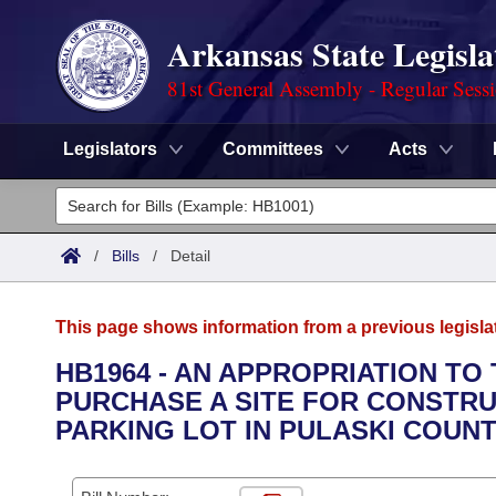
Arkansas State Legisla
81st General Assembly - Regular Sess
Legislators
Committees
Acts
Legislators
List All
Committees
/
Bills
/
Detail
Joint
Acts
Search
This page shows information from a previous legisla
Search by Range
Bills
Senate
District Finder
HB1964 - AN APPROPRIATION T
PURCHASE A SITE FOR CONSTRU
Search by Range
Calendars
Advanced Search
House
PARKING LOT IN PULASKI COUNT
Meetings and Events
Arkansas Law
Advanced Search
Code Sections Amended
Task Force