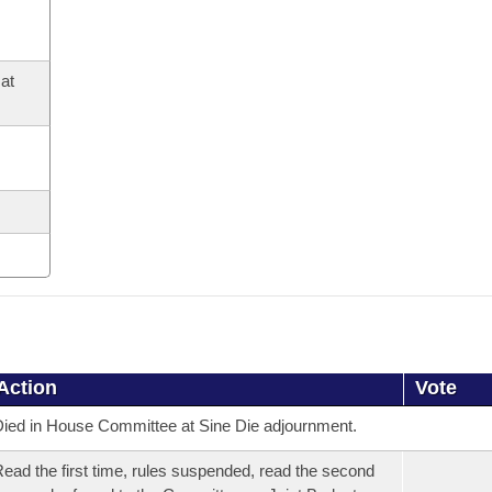
at
Action
Vote
ied in House Committee at Sine Die adjournment.
ead the first time, rules suspended, read the second