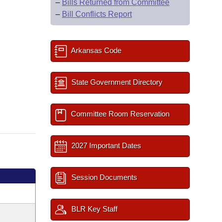
–
Bills Returned from Committee
–
Bill Conflicts Report
Arkansas Code
State Government Directory
Committee Room Reservation
2027 Important Dates
Session Documents
BLR Key Staff