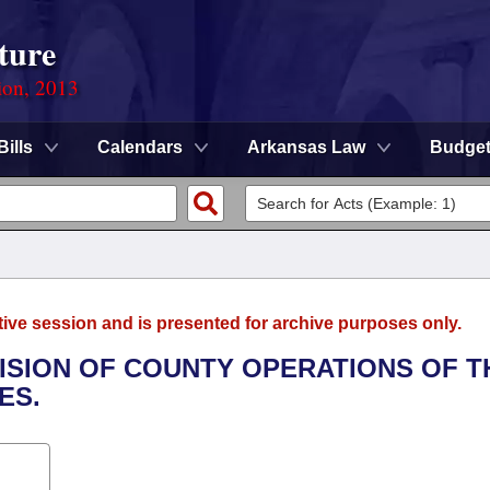
ture
ion, 2013
Bills
Calendars
Arkansas Law
Budge
tive session and is presented for archive purposes only.
IVISION OF COUNTY OPERATIONS OF T
ES.