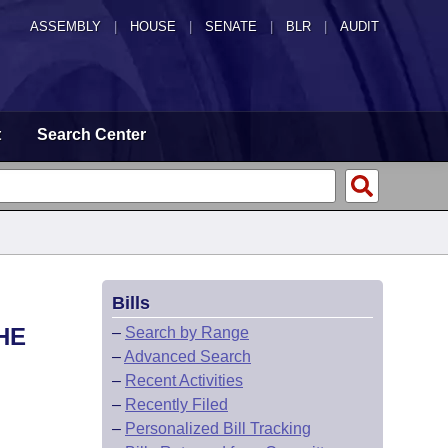
ASSEMBLY
|
HOUSE
|
SENATE
|
BLR
|
AUDIT
t
Search Center
Bills
HE
–
Search by Range
–
Advanced Search
–
Recent Activities
–
Recently Filed
–
Personalized Bill Tracking