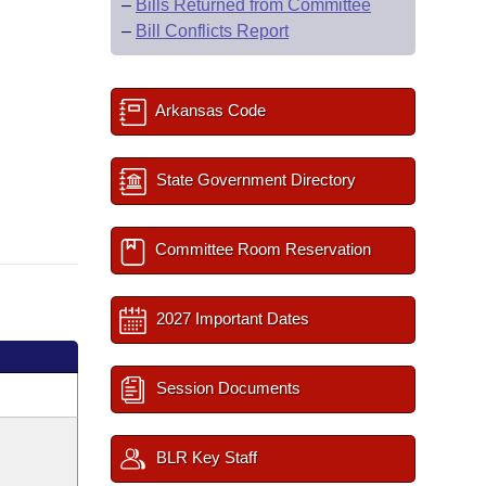
–
Bills Returned from Committee
–
Bill Conflicts Report
Arkansas Code
State Government Directory
Committee Room Reservation
2027 Important Dates
Session Documents
BLR Key Staff