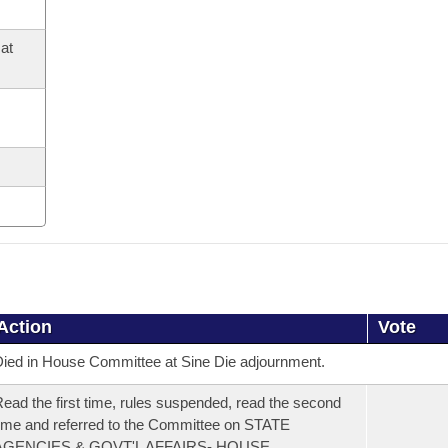
at
Action
Vote
ied in House Committee at Sine Die adjournment.
ead the first time, rules suspended, read the second
ime and referred to the Committee on STATE
AGENCIES & GOVT'L AFFAIRS- HOUSE