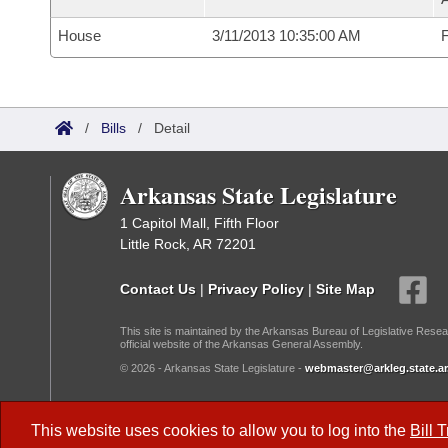
House
3/11/2013 10:35:00 AM
F
/
Bills
/
Detail
Arkansas State Legislature
1 Capitol Mall, Fifth Floor
Little Rock, AR 72201
Contact Us
|
Privacy Policy
|
Site Map
This site is maintained by the Arkansas Bureau of Legislative Resea
official website of the Arkansas General Assembly.
© 2026 - Arkansas State Legislature -
webmaster@arkleg.state.ar
Dark Mode:
This website uses cookies to allow you to log into the
Bill 