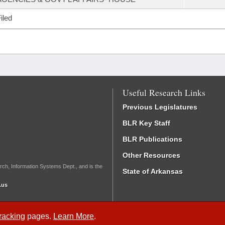
iled
Useful Research Links
Previous Legislatures
BLR Key Staff
BLR Publications
Other Resources
rch, Information Systems Dept., and is the
State of Arkansas
.us
Tracking
pages.
Learn More
.