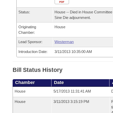
Arkansas Code and Constitution of 1874
Budget
PDF
Bills on Committee Agendas
Recent Activities
Bills in House Committees
Status:
House -- Died in House Committee 
Search Center
Uncodified Historic Legislation
House
Recently Filed
Sine Die adjournment.
Bills in Senate Committees
Originating
House
Governor's Veto List
Senate
Personalized Bill Tracking
Chamber:
Bills in Joint Committees
House Budget
Lead Sponsor:
Westerman
Bills Returned from Committee
Meetings Of The Whole/Business Meetings
Introduction Date:
3/11/2013 10:35:00 AM
Senate Budget
Bill Conflicts Report
House Roll Call
Bill Status History
Chamber
Date
House
5/17/2013 11:31:41 AM
D
House
3/11/2013 3:15:19 PM
R
t