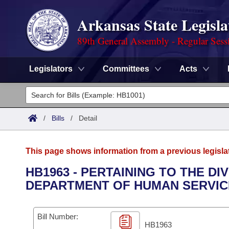
Arkansas State Legisla
89th General Assembly - Regular Sess
Legislators
Committees
Acts
Legislators
List All
Committees
/
Bills
/
Detail
Joint
Acts
Search
This page shows information from a previous legisla
Search by Range
Bills
Senate
District Finder
HB1963 - PERTAINING TO THE D
DEPARTMENT OF HUMAN SERVIC
Search by Range
Calendars
Advanced Search
House
Meetings and Events
Arkansas Law
Advanced Search
Code Sections Amended
Bill Number:
Task Force
HB1963