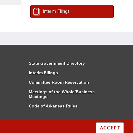
Interim Filings
State Government Directory
Interim Filings
Committee Room Reservation
Meetings of the Whole/Business
Meetings
Code of Arkansas Rules
ACCEPT