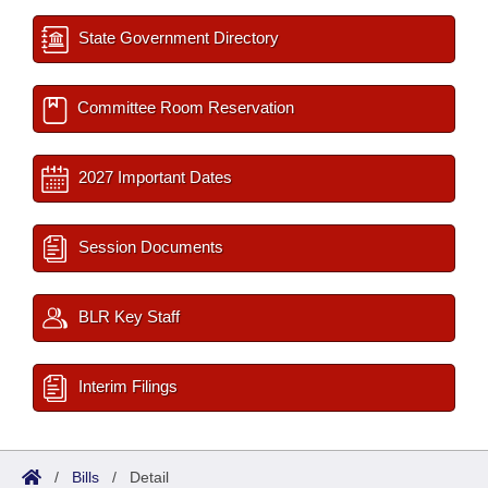
State Government Directory
Committee Room Reservation
2027 Important Dates
Session Documents
BLR Key Staff
Interim Filings
/
Bills
/
Detail