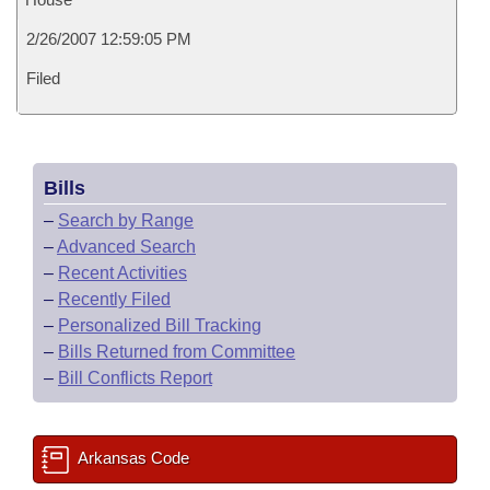
2/26/2007 12:59:05 PM
Filed
Bills
–
Search by Range
–
Advanced Search
–
Recent Activities
–
Recently Filed
–
Personalized Bill Tracking
–
Bills Returned from Committee
–
Bill Conflicts Report
Arkansas Code