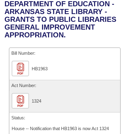
Bills on Committee Agendas
Recent Activities
DEPARTMENT OF EDUCATION -
Bills in House Committees
ARKANSAS STATE LIBRARY -
Search Center
Uncodified Historic Legislation
House
Recently Filed
GRANTS TO PUBLIC LIBRARIES
Bills in Senate Committees
GENERAL IMPROVEMENT
Governor's Veto List
Senate
Personalized Bill Tracking
APPROPRIATION.
Bills in Joint Committees
House Budget
Bills Returned from Committee
Meetings Of The Whole/Business Meetings
Bill Number:
Senate Budget
Bill Conflicts Report
HB1963
PDF
House Roll Call
Act Number:
1324
PDF
Status:
House -- Notification that HB1963 is now Act 1324