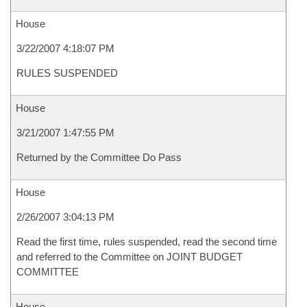
House
3/22/2007 4:18:07 PM
RULES SUSPENDED
House
3/21/2007 1:47:55 PM
Returned by the Committee Do Pass
House
2/26/2007 3:04:13 PM
Read the first time, rules suspended, read the second time
and referred to the Committee on JOINT BUDGET
COMMITTEE
House