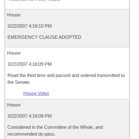
House
3/22/2007 4:18:10 PM
EMERGENCY CLAUSE ADOPTED
House
3/22/2007 4:18:09 PM
Read the third time and passed and ordered transmitted to
the Senate.
House Votes
House
3/22/2007 4:18:08 PM
Considered in the Committee of the Whole, and
recommended do pass.