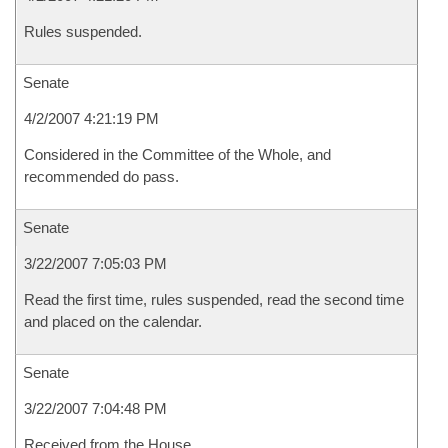
Rules suspended.
Senate
4/2/2007 4:21:19 PM
Considered in the Committee of the Whole, and
recommended do pass.
Senate
3/22/2007 7:05:03 PM
Read the first time, rules suspended, read the second time
and placed on the calendar.
Senate
3/22/2007 7:04:48 PM
Received from the House.