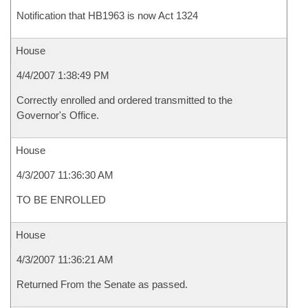
Notification that HB1963 is now Act 1324
House
4/4/2007 1:38:49 PM
Correctly enrolled and ordered transmitted to the
Governor's Office.
House
4/3/2007 11:36:30 AM
TO BE ENROLLED
House
4/3/2007 11:36:21 AM
Returned From the Senate as passed.