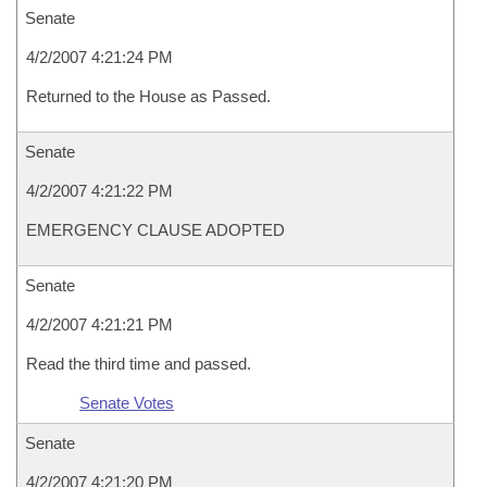
Senate
4/2/2007 4:21:24 PM
Returned to the House as Passed.
Senate
4/2/2007 4:21:22 PM
EMERGENCY CLAUSE ADOPTED
Senate
4/2/2007 4:21:21 PM
Read the third time and passed.
Senate Votes
Senate
4/2/2007 4:21:20 PM