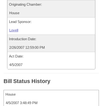
Originating Chamber:
House
Lead Sponsor:
Lovell
Introduction Date:
2/26/2007 12:59:00 PM
Act Date:
4/5/2007
Bill Status History
House
4/5/2007 3:48:49 PM