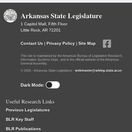
Arkansas State Legislature
1 Capitol Mall, Fifth Floor
Little Rock, AR 72201
Contact Us
|
Privacy Policy
|
Site Map
This site is maintained by the Arkansas Bureau of Legislative Research,
Information Systems Dept., and is the official website of the Arkansas
General Assembly.
© 2026 - Arkansas State Legislature -
webmaster@arkleg.state.ar.us
Dark Mode:
Useful Research Links
Previous Legislatures
BLR Key Staff
BLR Publications