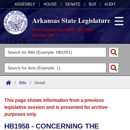
ASSEMBLY
|
HOUSE
|
SENATE
|
BLR
|
AUDIT
Arkansas State Legislature
91st General Assembly - Regular
Session, 2017
Legislators
List All
Committees
Joint
Acts
Search
/
Bills
/
Detail
Search by Range
Bills
Senate
District Finder
This page shows information from a previous
Search by Range
Calendars
Advanced Search
House
legislative session and is presented for archive
purposes only.
Meetings and Events
Arkansas Law
Advanced Search
Code Sections Amended
Task Force
HB1958 - CONCERNING THE
Arkansas Code and Constitution of 1874
Budget