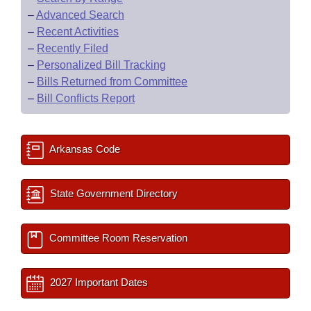
–
Advanced Search
–
Recent Activities
–
Recently Filed
–
Personalized Bill Tracking
–
Bills Returned from Committee
–
Bill Conflicts Report
Arkansas Code
State Government Directory
Committee Room Reservation
2027 Important Dates