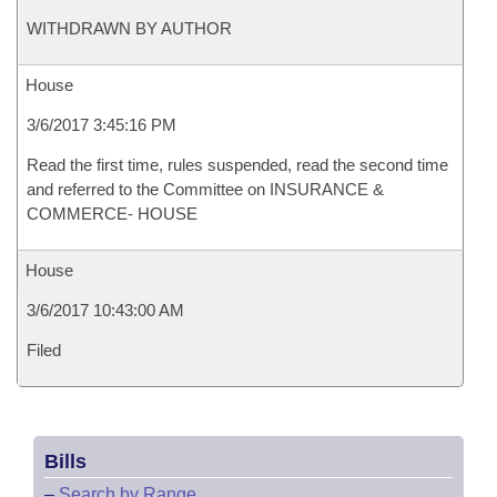
WITHDRAWN BY AUTHOR
House
3/6/2017 3:45:16 PM
Read the first time, rules suspended, read the second time
and referred to the Committee on INSURANCE &
COMMERCE- HOUSE
House
3/6/2017 10:43:00 AM
Filed
Bills
–
Search by Range