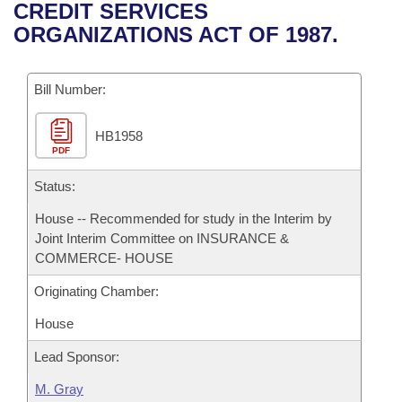
Bills on Committee Agendas
Recent Activities
CREDIT SERVICES
Bills in House Committees
ORGANIZATIONS ACT OF 1987.
Search Center
Uncodified Historic Legislation
House
Recently Filed
Bills in Senate Committees
Governor's Veto List
Bill Number:
Senate
Personalized Bill Tracking
Bills in Joint Committees
HB1958
House Budget
Bills Returned from Committee
Meetings Of The Whole/Business Meetings
PDF
Senate Budget
Status:
Bill Conflicts Report
House -- Recommended for study in the Interim by
House Roll Call
Joint Interim Committee on INSURANCE &
COMMERCE- HOUSE
Originating Chamber:
House
Lead Sponsor:
M. Gray