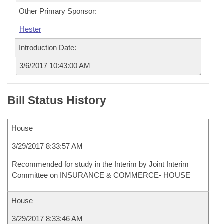
Other Primary Sponsor:
Hester
Introduction Date:
3/6/2017 10:43:00 AM
Bill Status History
House
3/29/2017 8:33:57 AM
Recommended for study in the Interim by Joint Interim
Committee on INSURANCE & COMMERCE- HOUSE
House
3/29/2017 8:33:46 AM