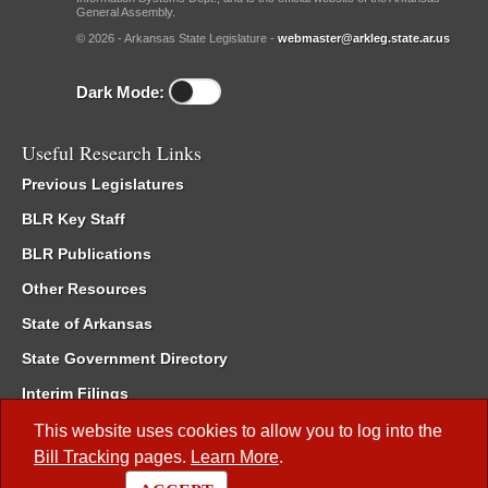
General Assembly.
© 2026 - Arkansas State Legislature -
webmaster@arkleg.state.ar.us
Dark Mode:
Useful Research Links
Previous Legislatures
BLR Key Staff
BLR Publications
Other Resources
State of Arkansas
State Government Directory
Interim Filings
Committee Room Reservation
This website uses cookies to allow you to log into the
Bill Tracking
pages.
Learn More
.
Meetings of the Whole/Business Meetings