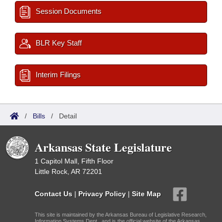
Session Documents
BLR Key Staff
Interim Filings
/
Bills
/
Detail
Arkansas State Legislature
1 Capitol Mall, Fifth Floor
Little Rock, AR 72201
Contact Us
|
Privacy Policy
|
Site Map
This site is maintained by the Arkansas Bureau of Legislative Research,
Information Systems Dept., and is the official website of the Arkansas