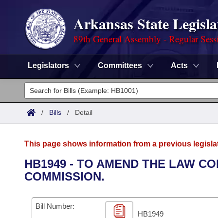
Arkansas State Legisla
89th General Assembly - Regular Sess
Legislators
Committees
Acts
Legislators
List All
Committees
/
Bills
/
Detail
Joint
Acts
Search
This page shows information from a previous legisla
Search by Range
Bills
Senate
District Finder
HB1949 - TO AMEND THE LAW C
COMMISSION.
Search by Range
Calendars
Advanced Search
House
Meetings and Events
Arkansas Law
Advanced Search
Code Sections Amended
Bill Number:
Task Force
HB1949