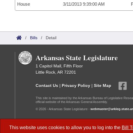
House
3/11/2013 9:39:00 AM
F
/
Bills
/
Detail
Arkansas State Legislature
1 Capitol Mall, Fifth Floor
Little Rock, AR 72201
Contact Us
|
Privacy Policy
|
Site Map
This site is maintained by the Arkansas Bureau of Legislative Resea
official website of the Arkansas General Assembly.
© 2026 - Arkansas State Legislature -
webmaster@arkleg.state.ar
Dark Mode:
This website uses cookies to allow you to log into the
Bill 