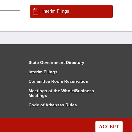
Interim Filings
State Government Directory
Interim Filings
Committee Room Reservation
Meetings of the Whole/Business
Meetings
Code of Arkansas Rules
ACCEPT