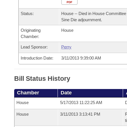
Arkansas Code and Constitution of 1874
Budget
PDF
Bills on Committee Agendas
Recent Activities
Bills in House Committees
Status:
House -- Died in House Committee 
Search Center
Uncodified Historic Legislation
House
Recently Filed
Sine Die adjournment.
Bills in Senate Committees
Originating
House
Governor's Veto List
Senate
Personalized Bill Tracking
Chamber:
Bills in Joint Committees
House Budget
Lead Sponsor:
Perry
Bills Returned from Committee
Meetings Of The Whole/Business Meetings
Introduction Date:
3/11/2013 9:39:00 AM
Senate Budget
Bill Conflicts Report
House Roll Call
Bill Status History
Chamber
Date
House
5/17/2013 11:22:25 AM
D
House
3/11/2013 3:13:41 PM
R
t