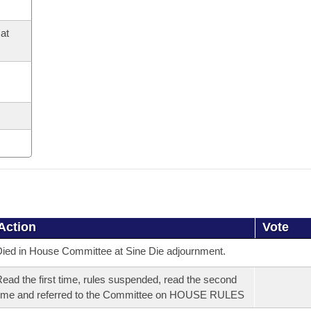
at
Action
Vote
ied in House Committee at Sine Die adjournment.
ead the first time, rules suspended, read the second
ime and referred to the Committee on HOUSE RULES