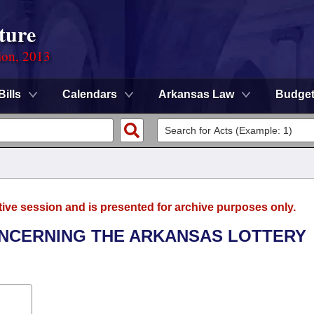
ture
ion, 2013
Bills
Calendars
Arkansas Law
Budge
tive session and is presented for archive purposes only.
ONCERNING THE ARKANSAS LOTTERY