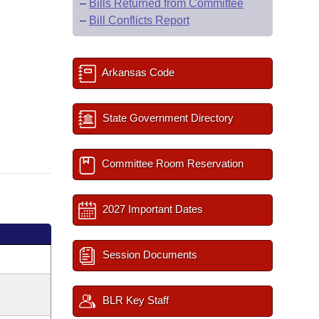
–
Bills Returned from Committee
–
Bill Conflicts Report
Arkansas Code
State Government Directory
Committee Room Reservation
2027 Important Dates
Session Documents
BLR Key Staff