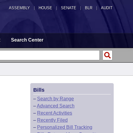
ASSEMBLY
|
HOUSE
|
SENATE
|
BLR
|
AUDIT
t
Search Center
Bills
–
Search by Range
–
Advanced Search
–
Recent Activities
–
Recently Filed
–
Personalized Bill Tracking