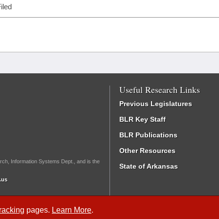
iled
Useful Research Links
Previous Legislatures
BLR Key Staff
BLR Publications
Other Resources
rch, Information Systems Dept., and is the
State of Arkansas
.us
Tracking
pages.
Learn More
.