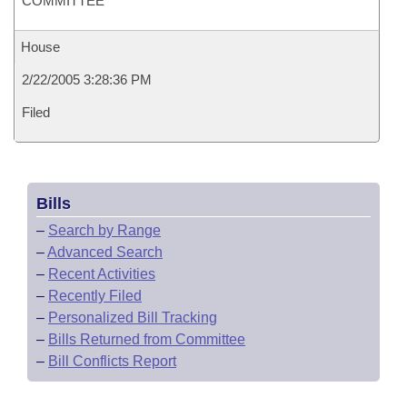
COMMITTEE
House
2/22/2005 3:28:36 PM
Filed
Bills
–
Search by Range
–
Advanced Search
–
Recent Activities
–
Recently Filed
–
Personalized Bill Tracking
–
Bills Returned from Committee
–
Bill Conflicts Report