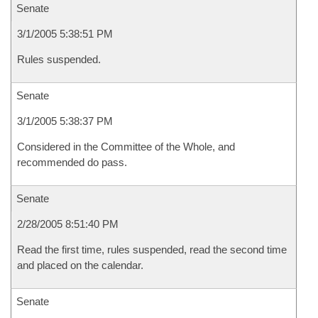
Senate
3/1/2005 5:38:51 PM
Rules suspended.
Senate
3/1/2005 5:38:37 PM
Considered in the Committee of the Whole, and
recommended do pass.
Senate
2/28/2005 8:51:40 PM
Read the first time, rules suspended, read the second time
and placed on the calendar.
Senate