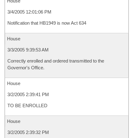
House
3/4/2005 12:01:06 PM
Notification that HB1949 is now Act 634
House
3/3/2005 9:39:53 AM
Correctly enrolled and ordered transmitted to the
Governor's Office.
House
3/2/2005 2:39:41 PM
TO BE ENROLLED
House
3/2/2005 2:39:32 PM