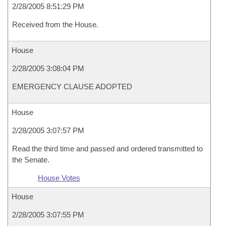
2/28/2005 8:51:29 PM
Received from the House.
House
2/28/2005 3:08:04 PM
EMERGENCY CLAUSE ADOPTED
House
2/28/2005 3:07:57 PM
Read the third time and passed and ordered transmitted to
the Senate.
House Votes
House
2/28/2005 3:07:55 PM