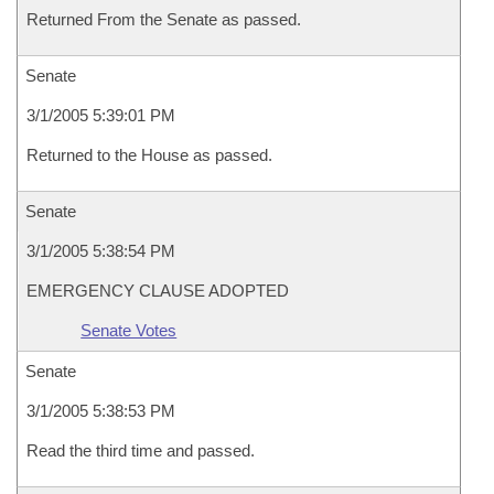
Returned From the Senate as passed.
Senate
3/1/2005 5:39:01 PM
Returned to the House as passed.
Senate
3/1/2005 5:38:54 PM
EMERGENCY CLAUSE ADOPTED
Senate Votes
Senate
3/1/2005 5:38:53 PM
Read the third time and passed.