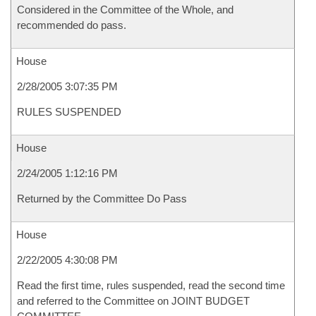
Considered in the Committee of the Whole, and
recommended do pass.
House
2/28/2005 3:07:35 PM
RULES SUSPENDED
House
2/24/2005 1:12:16 PM
Returned by the Committee Do Pass
House
2/22/2005 4:30:08 PM
Read the first time, rules suspended, read the second time
and referred to the Committee on JOINT BUDGET