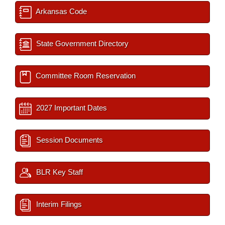
Arkansas Code
State Government Directory
Committee Room Reservation
2027 Important Dates
Session Documents
BLR Key Staff
Interim Filings