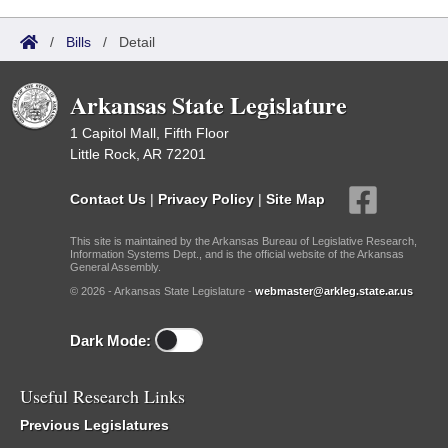
/
Bills
/
Detail
Arkansas State Legislature
1 Capitol Mall, Fifth Floor
Little Rock, AR 72201
Contact Us
|
Privacy Policy
|
Site Map
This site is maintained by the Arkansas Bureau of Legislative Research,
Information Systems Dept., and is the official website of the Arkansas
General Assembly.
© 2026 - Arkansas State Legislature -
webmaster@arkleg.state.ar.us
Dark Mode:
Useful Research Links
Previous Legislatures