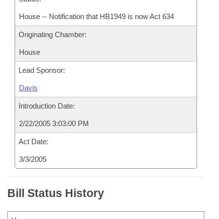
House -- Notification that HB1949 is now Act 634
Originating Chamber:
House
Lead Sponsor:
Davis
Introduction Date:
2/22/2005 3:03:00 PM
Act Date:
3/3/2005
Bill Status History