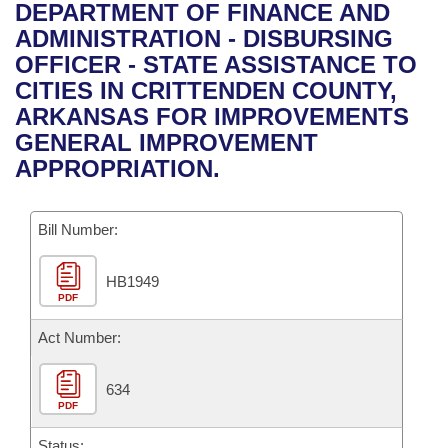
Bills on Committee Agendas
Recent Activities
DEPARTMENT OF FINANCE AND
Bills in House Committees
ADMINISTRATION - DISBURSING
Search Center
Uncodified Historic Legislation
House
Recently Filed
OFFICER - STATE ASSISTANCE TO
Bills in Senate Committees
CITIES IN CRITTENDEN COUNTY,
Governor's Veto List
Senate
Personalized Bill Tracking
ARKANSAS FOR IMPROVEMENTS
Bills in Joint Committees
GENERAL IMPROVEMENT
House Budget
Bills Returned from Committee
APPROPRIATION.
Meetings Of The Whole/Business Meetings
Senate Budget
Bill Conflicts Report
Bill Number:
House Roll Call
HB1949
PDF
Act Number:
634
PDF
Status: