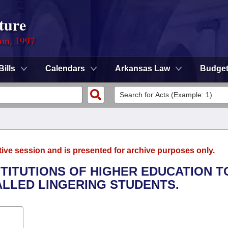
ture
ion, 1997
Bills
Calendars
Arkansas Law
Budge
tive session and is presented for archive purposes only.
NSTITUTIONS OF HIGHER EDUCATION T
LLED LINGERING STUDENTS.