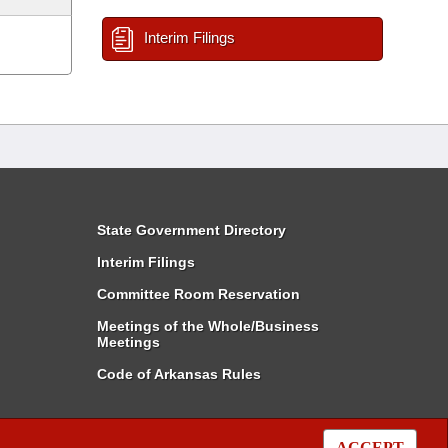
Interim Filings
State Government Directory
Interim Filings
Committee Room Reservation
Meetings of the Whole/Business
Meetings
Code of Arkansas Rules
ACCEPT