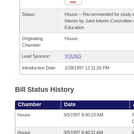
Arkansas Code and Constitution of 1874
Budget
PDF
Bills on Committee Agendas
Recent Activities
Bills in House Committees
Status:
House -- Recommended for study i
Search Center
Uncodified Historic Legislation
House
Recently Filed
Interim by Joint Interim Committee
Bills in Senate Committees
Education
Governor's Veto List
Senate
Personalized Bill Tracking
Originating
House
Bills in Joint Committees
Chamber:
House Budget
Bills Returned from Committee
Meetings Of The Whole/Business Meetings
Lead Sponsor:
YOUNG
Senate Budget
Bill Conflicts Report
Introduction Date:
2/28/1997 12:11:20 PM
House Roll Call
Bill Status History
Chamber
Date
House
3/5/1997 8:40:23 AM
R
C
House
3/5/1997 8:40:11 AM