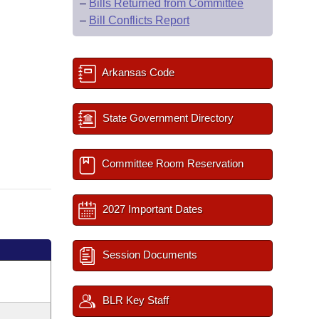
–
Bills Returned from Committee
–
Bill Conflicts Report
Arkansas Code
State Government Directory
Committee Room Reservation
2027 Important Dates
Session Documents
BLR Key Staff