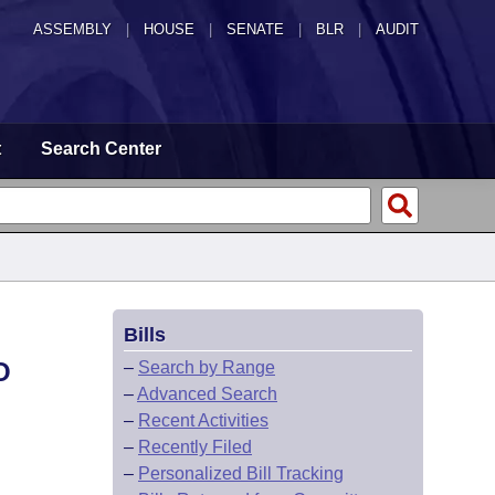
ASSEMBLY
|
HOUSE
|
SENATE
|
BLR
|
AUDIT
t
Search Center
Bills
O
–
Search by Range
–
Advanced Search
–
Recent Activities
–
Recently Filed
–
Personalized Bill Tracking