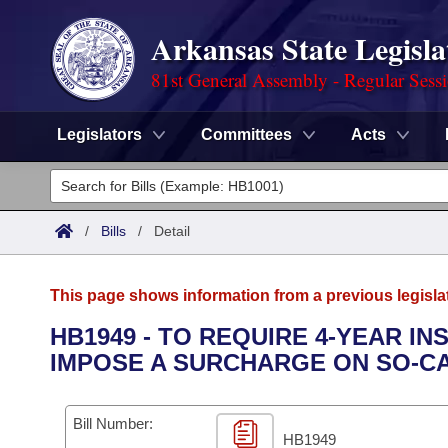
Arkansas State Legisla
81st General Assembly - Regular Sess
Legislators
Committees
Acts
Legislators
List All
Committees
/
Bills
/
Detail
Joint
Acts
Search
This page shows information from a previous legisla
Search by Range
Bills
Senate
District Finder
HB1949 - TO REQUIRE 4-YEAR I
IMPOSE A SURCHARGE ON SO-CA
Search by Range
Calendars
Advanced Search
House
Meetings and Events
Arkansas Law
Advanced Search
Code Sections Amended
Bill Number:
Task Force
HB1949