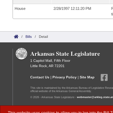
House
2/28/1997 12:11:20 PM
R
t
/
Bills
/
Detail
Arkansas State Legislature
1 Capitol Mall, Fifth Floor
Little Rock, AR 72201
Contact Us
|
Privacy Policy
|
Site Map
This site is maintained by the Arkansas Bureau of Legislative Resea
official website of the Arkansas General Assembly.
© 2026 - Arkansas State Legislature -
webmaster@arkleg.state.ar
Dark Mode:
This website uses cookies to allow you to log into the
Bill 