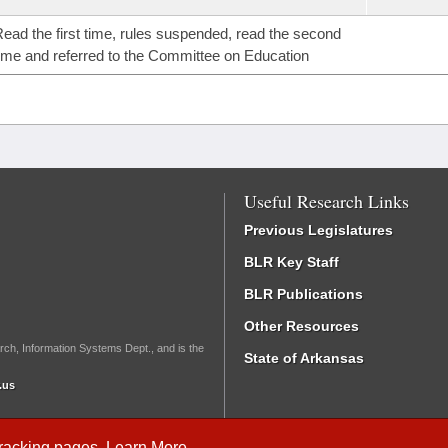
ead the first time, rules suspended, read the second
ime and referred to the Committee on Education
Useful Research Links
Previous Legislatures
BLR Key Staff
BLR Publications
Other Resources
rch, Information Systems Dept., and is the
State of Arkansas
.us
Tracking
pages.
Learn More
.