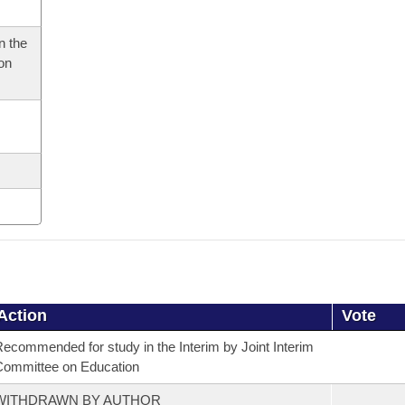
n the
 on
Action
Vote
ecommended for study in the Interim by Joint Interim
ommittee on Education
WITHDRAWN BY AUTHOR